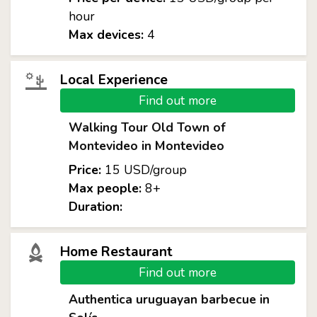
hour
Max devices:
4
Local Experience
Find out more
Walking Tour Old Town of
Montevideo in Montevideo
Price:
15 USD/group
Max people:
8+
Duration:
Home Restaurant
Find out more
Authentica uruguayan barbecue in