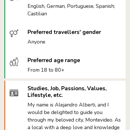
English, German, Portuguese, Spanish;
Castilian
Preferred travellers' gender
Anyone
Preferred age range
From 18 to 80+
Studies, Job, Passions, Values,
Lifestyle, etc.
My name is Alejandro Alberti, and I
would be delighted to guide you
through my beloved city, Montevideo. As
a local with a deep love and knowledge