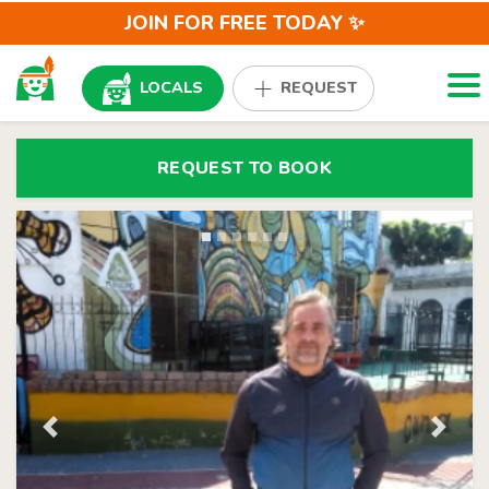
JOIN FOR FREE TODAY ✨
Togg
LOCALS
REQUEST
REQUEST TO BOOK