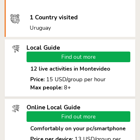
1 Country visited
Uruguay
Local Guide
Find out more
12 live activities in Montevideo
Price:
15 USD/group per hour
Max people:
8+
Online Local Guide
Find out more
Comfortably on your pc/smartphone
Price per device:
13 USD/group per