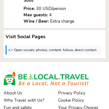
Solís
Price:
30 USD/person
Max guests:
4
Wine / Beer:
Extra charge
Visit Social Pages
👉 Open socials: photos, content, follow, direct contact.
About Us
Privacy Policy
Why Travel with Us?
Cookie Policy
Fun and safety
Your Privacy Choices