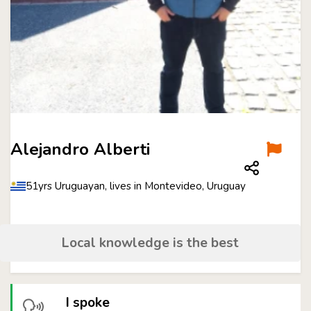
Alejandro Alberti
51yrs Uruguayan, lives in Montevideo, Uruguay
Local knowledge is the best
I spoke