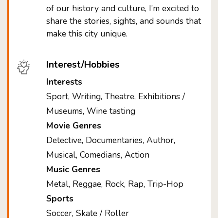
of our history and culture, I’m excited to
share the stories, sights, and sounds that
make this city unique.
Interest/Hobbies
Interests
Sport, Writing, Theatre, Exhibitions /
Museums, Wine tasting
Movie Genres
Detective, Documentaries, Author,
Musical, Comedians, Action
Music Genres
Metal, Reggae, Rock, Rap, Trip-Hop
Sports
Soccer, Skate / Roller