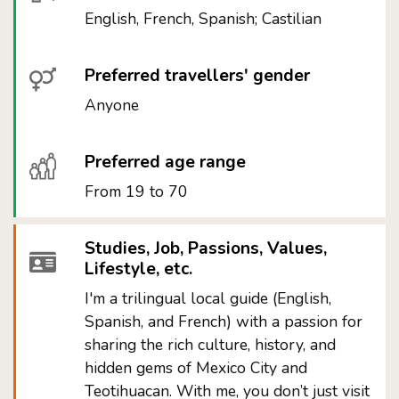
English, French, Spanish; Castilian
Preferred travellers' gender
Anyone
Preferred age range
From 19 to 70
Studies, Job, Passions, Values,
Lifestyle, etc.
I'm a trilingual local guide (English,
Spanish, and French) with a passion for
sharing the rich culture, history, and
hidden gems of Mexico City and
Teotihuacan. With me, you don’t just visit