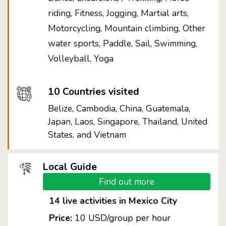
riding, Fitness, Jogging, Martial arts,
Motorcycling, Mountain climbing, Other
water sports, Paddle, Sail, Swimming,
Volleyball, Yoga
10 Countries visited
Belize, Cambodia, China, Guatemala,
Japan, Laos, Singapore, Thailand, United
States, and Vietnam
Local Guide
Find out more
14 live activities in Mexico City
Price:
10 USD/group per hour