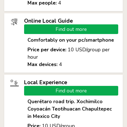
Max people:
4
Online Local Guide
Find out more
Comfortably on your pc/smartphone
Price per device:
10 USD/group per
hour
Max devices:
4
Local Experience
Find out more
Querétaro road trip. Xochimilco
Coyoacán Teotihuacan Chapultepec
in Mexico City
Price:
10 USD/group