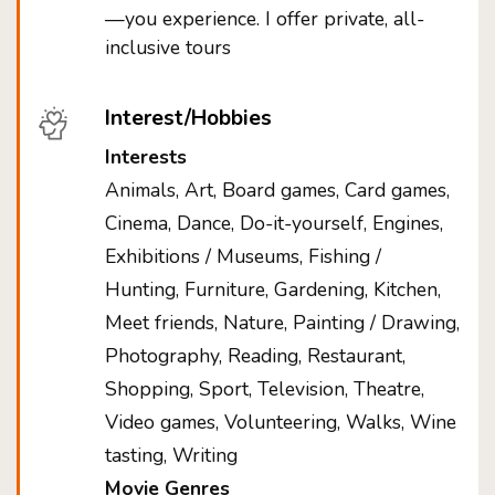
—you experience. I offer private, all-
inclusive tours
Interest/Hobbies
Interests
Animals, Art, Board games, Card games,
Cinema, Dance, Do-it-yourself, Engines,
Exhibitions / Museums, Fishing /
Hunting, Furniture, Gardening, Kitchen,
Meet friends, Nature, Painting / Drawing,
Photography, Reading, Restaurant,
Shopping, Sport, Television, Theatre,
Video games, Volunteering, Walks, Wine
tasting, Writing
Movie Genres