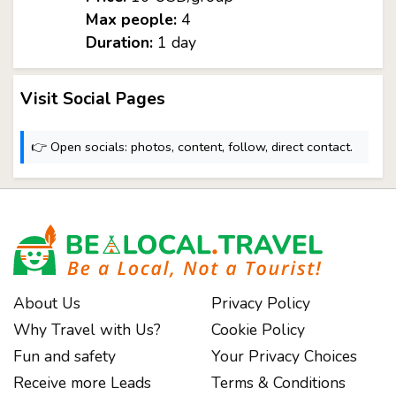
Max people:
4
Duration:
1 day
Visit Social Pages
👉 Open socials: photos, content, follow, direct contact.
About Us
Privacy Policy
Why Travel with Us?
Cookie Policy
Fun and safety
Your Privacy Choices
Receive more Leads
Terms & Conditions