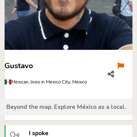
Gustavo
Mexican, lives in Mexico City, Mexico
Beyond the map. Explore México as a local.
I spoke