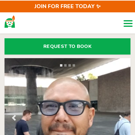
JOIN FOR FREE TODAY ✨
Togg
LOCALS
REQUEST
REQUEST TO BOOK