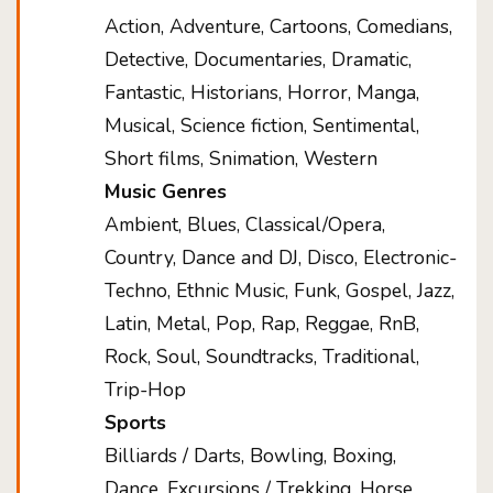
Action, Adventure, Cartoons, Comedians,
Detective, Documentaries, Dramatic,
Fantastic, Historians, Horror, Manga,
Musical, Science fiction, Sentimental,
Short films, Snimation, Western
Music Genres
Ambient, Blues, Classical/Opera,
Country, Dance and DJ, Disco, Electronic-
Techno, Ethnic Music, Funk, Gospel, Jazz,
Latin, Metal, Pop, Rap, Reggae, RnB,
Rock, Soul, Soundtracks, Traditional,
Trip-Hop
Sports
Billiards / Darts, Bowling, Boxing,
Dance, Excursions / Trekking, Horse