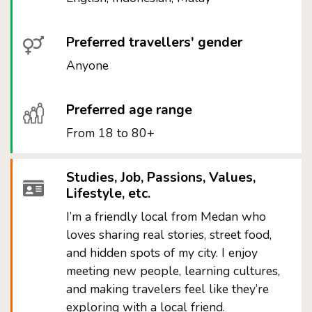
Preferred travellers' gender
Anyone
Preferred age range
From 18 to 80+
Studies, Job, Passions, Values,
Lifestyle, etc.
I’m a friendly local from Medan who
loves sharing real stories, street food,
and hidden spots of my city. I enjoy
meeting new people, learning cultures,
and making travelers feel like they’re
exploring with a local friend.