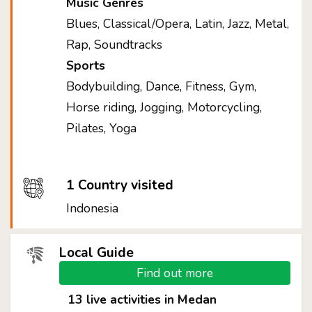
Music Genres
Blues, Classical/Opera, Latin, Jazz, Metal,
Rap, Soundtracks
Sports
Bodybuilding, Dance, Fitness, Gym,
Horse riding, Jogging, Motorcycling,
Pilates, Yoga
1 Country visited
Indonesia
Local Guide
Find out more
13 live activities in Medan