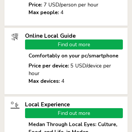
Price:
7 USD/person per hour
Max people:
4
Online Local Guide
Find out more
Comfortably on your pc/smartphone
Price per device:
5 USD/device per
hour
Max devices:
4
Local Experience
Find out more
Medan Through Local Eyes: Culture,