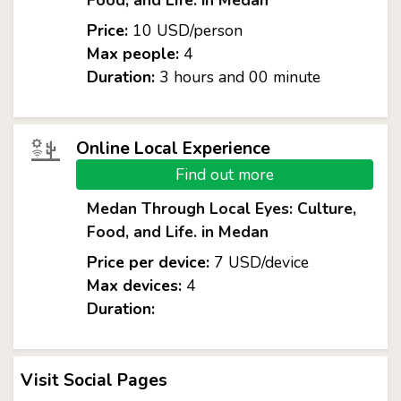
Food, and Life. in Medan
Price:
10 USD/person
Max people:
4
Duration:
3 hours and 00 minute
Online Local Experience
Find out more
Medan Through Local Eyes: Culture,
Food, and Life. in Medan
Price per device:
7 USD/device
Max devices:
4
Duration:
Visit Social Pages