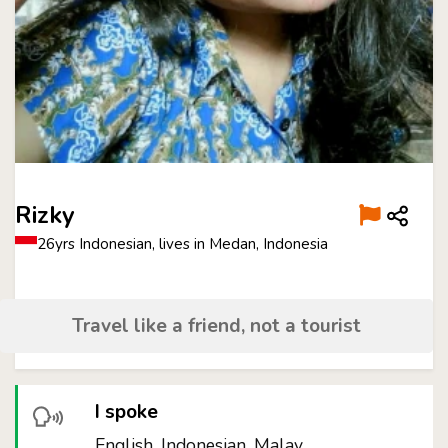
Rizky
26yrs Indonesian, lives in Medan, Indonesia
Travel like a friend, not a tourist
I spoke
English, Indonesian, Malay