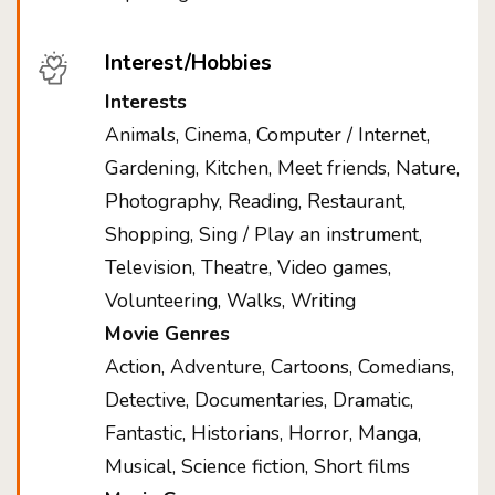
Interest/Hobbies
Interests
Animals, Cinema, Computer / Internet,
Gardening, Kitchen, Meet friends, Nature,
Photography, Reading, Restaurant,
Shopping, Sing / Play an instrument,
Television, Theatre, Video games,
Volunteering, Walks, Writing
Movie Genres
Action, Adventure, Cartoons, Comedians,
Detective, Documentaries, Dramatic,
Fantastic, Historians, Horror, Manga,
Musical, Science fiction, Short films