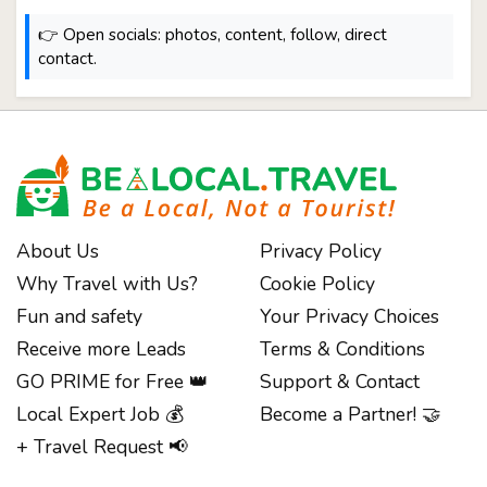
👉 Open socials: photos, content, follow, direct
contact.
About Us
Privacy Policy
Why Travel with Us?
Cookie Policy
Fun and safety
Your Privacy Choices
Receive more Leads
Terms & Conditions
GO PRIME for Free 👑
Support & Contact
Local Expert Job 💰
Become a Partner! 🤝
+ Travel Request 📢