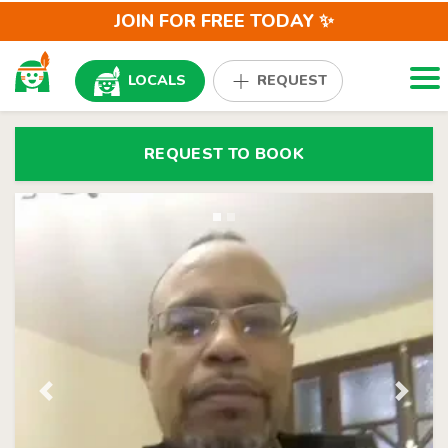
JOIN FOR FREE TODAY ✨
Togg
LOCALS
REQUEST
REQUEST TO BOOK