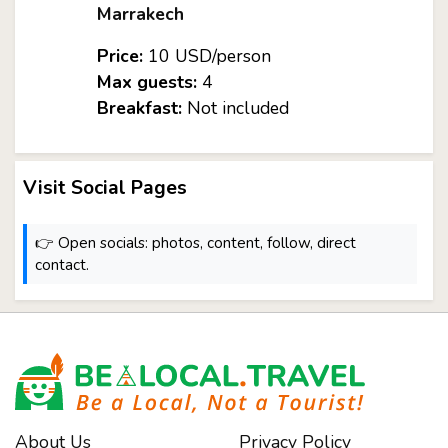
Marrakech
Price:
10 USD/person
Max guests:
4
Breakfast:
Not included
Visit Social Pages
👉 Open socials: photos, content, follow, direct
contact.
About Us
Privacy Policy