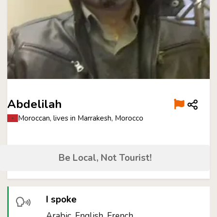
Abdelilah
Moroccan, lives in Marrakesh, Morocco
Be Local, Not Tourist!
I spoke
Arabic, English, French