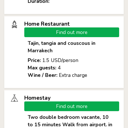
Duration:
Home Restaurant
Find out more
Tajin, tangia and couscous in
Marrakech
Price:
1.5 USD/person
Max guests:
4
Wine / Beer:
Extra charge
Homestay
Find out more
Two double bedroom vacante, 10
to 15 minutes Walk from airport. in