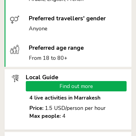
Preferred travellers' gender
Anyone
Preferred age range
From 18 to 80+
Local Guide
Find out more
4 live activities in Marrakesh
Price:
1.5 USD/person per hour
Max people:
4