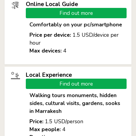
Online Local Guide
Find out more
Comfortably on your pc/smartphone
Price per device:
1.5 USD/device per
hour
Max devices:
4
Local Experience
Find out more
Walking tours monuments, hidden
sides, cultural visits, gardens, sooks
in Marrakesh
Price:
1.5 USD/person
Max people:
4