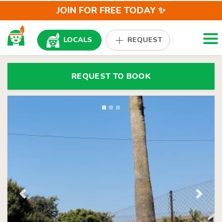
JOIN FOR FREE TODAY ✨
Togg
LOCALS
REQUEST
REQUEST TO BOOK