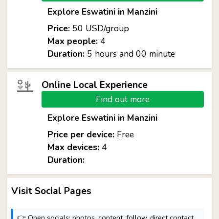
Explore Eswatini in Manzini
Price:
50 USD/group
Max people:
4
Duration:
5 hours and 00 minute
Online Local Experience
Find out more
Explore Eswatini in Manzini
Price per device:
Free
Max devices:
4
Duration:
Visit Social Pages
👉 Open socials: photos, content, follow, direct contact.