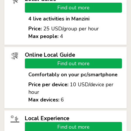
Find out more
4 live activities in Manzini
Price:
25 USD/group per hour
Max people:
4
Online Local Guide
Find out more
Comfortably on your pc/smartphone
Price per device:
10 USD/device per
hour
Max devices:
6
Local Experience
Find out more