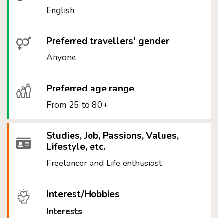
English
Preferred travellers' gender
Anyone
Preferred age range
From 25 to 80+
Studies, Job, Passions, Values,
Lifestyle, etc.
Freelancer and Life enthusiast
Interest/Hobbies
Interests