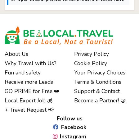
About Us
Privacy Policy
Why Travel with Us?
Cookie Policy
Fun and safety
Your Privacy Choices
Receive more Leads
Terms & Conditions
GO PRIME for Free 👑
Support & Contact
Notice at collection
Local Expert Job 💰
Become a Partner! 🤝
+ Travel Request 📢
Follow us
Facebook
Instagram