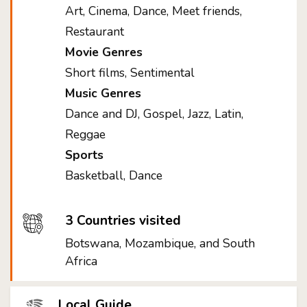
Art, Cinema, Dance, Meet friends,
Restaurant
Movie Genres
Short films, Sentimental
Music Genres
Dance and DJ, Gospel, Jazz, Latin,
Reggae
Sports
Basketball, Dance
3 Countries visited
Botswana, Mozambique, and South
Africa
Local Guide