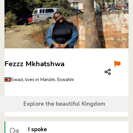
Fezzz Mkhatshwa
Swazi, lives in Manzini, Eswatini
Explore the beautiful Kingdom
I spoke