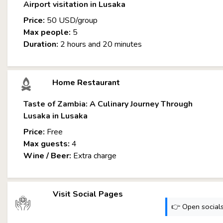
Airport visitation in Lusaka
Price:
50 USD/group
Max people:
5
Duration:
2 hours and 20 minutes
Home Restaurant
Taste of Zambia: A Culinary Journey Through
Lusaka in Lusaka
Price:
Free
Max guests:
4
Wine / Beer:
Extra charge
Visit Social Pages
👉 Open socials: