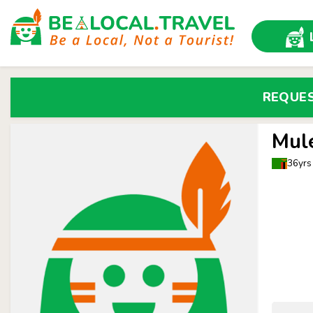
REQUE
Mul
36yrs