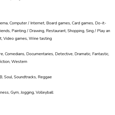
inema, Computer / Internet, Board games, Card games, Do-it-
riends, Painting / Drawing, Restaurant, Shopping, Sing / Play an
rt, Video games, Wine tasting
e, Comedians, Documentaries, Detective, Dramatic, Fantastic,
fiction, Western
B, Soul, Soundtracks, Reggae
ness, Gym, Jogging, Volleyball