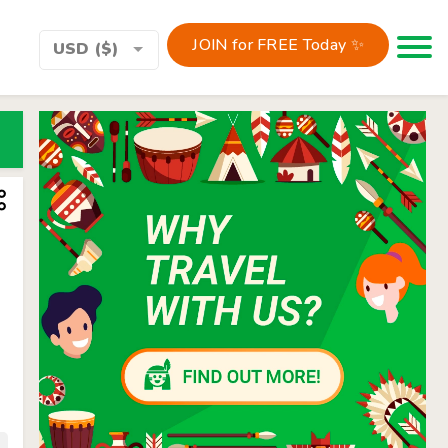
JOIN for FREE Today ✨
Toggle 
USD ($)