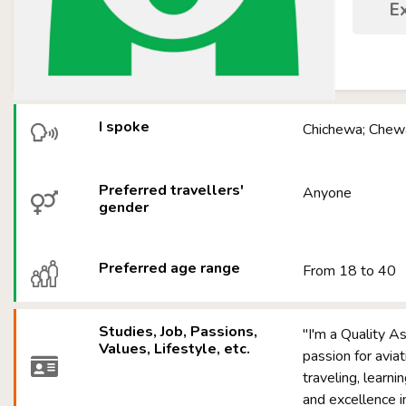
E
I spoke
Chichewa; Chewa
Preferred travellers'
Anyone
gender
Preferred age range
From 18 to 40
Studies, Job, Passions,
"I'm a Quality A
Values, Lifestyle, etc.
passion for aviat
traveling, learni
and excellence in