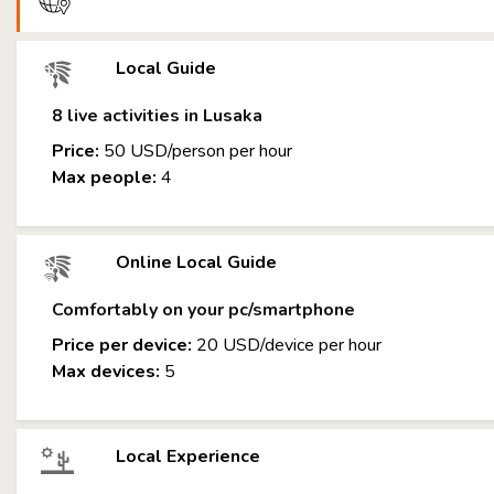
Local Guide
8 live activities in Lusaka
Price:
50 USD/person per hour
Max people:
4
Online Local Guide
Comfortably on your pc/smartphone
Price per device:
20 USD/device per hour
Max devices:
5
Local Experience