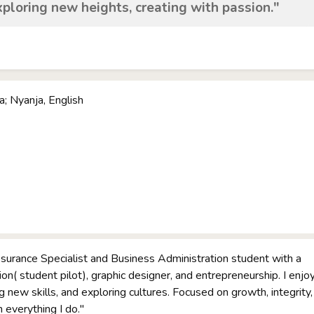
xploring new heights, creating with passion."
; Nyanja, English
ssurance Specialist and Business Administration student with a
ion( student pilot), graphic designer, and entrepreneurship. I enjo
ng new skills, and exploring cultures. Focused on growth, integrity,
 everything I do."