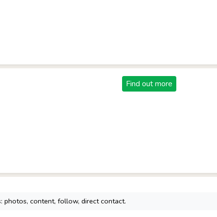
Find out more
 photos, content, follow, direct contact.