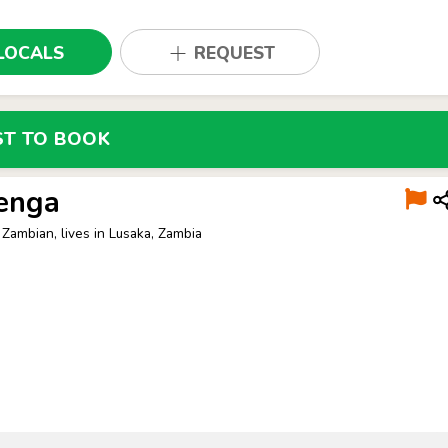
LOCALS
REQUEST
ST TO BOOK
enga
 Zambian, lives in Lusaka, Zambia