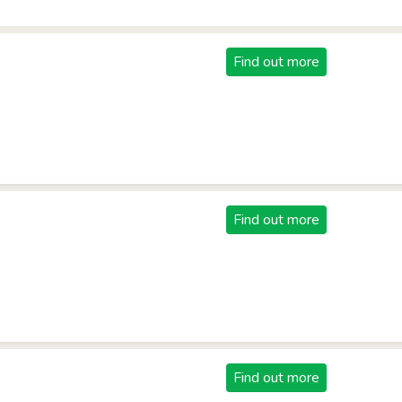
Find out more
Find out more
Find out more