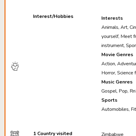
Interest/Hobbies
Interests
Animals, Art, C
yourself, Meet f
instrument, Spo
Movie Genres
Action, Adventur
Horror, Science 
Music Genres
Gospel, Pop, Rn
Sports
Automobiles, Fit
1 Country visited
Zimbabwe