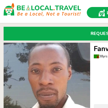
REQUE
Fan
38yrs