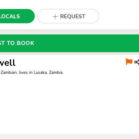
LOCALS
REQUEST
ST TO BOOK
well
 Zambian, lives in Lusaka, Zambia