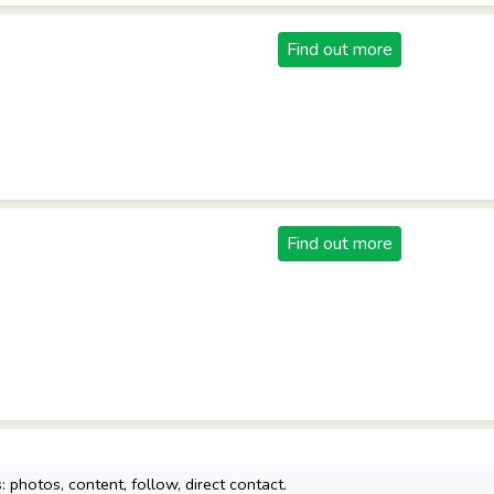
Find out more
Find out more
 photos, content, follow, direct contact.