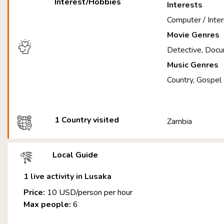
Interest/Hobbies
Interests
Computer / Inter
Movie Genres
Detective, Docu
Music Genres
Country, Gospel
1 Country visited
Zambia
Local Guide
1 live activity in Lusaka
Price:
10 USD/person per hour
Max people:
6