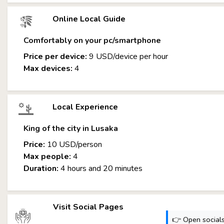
Online Local Guide
Comfortably on your pc/smartphone
Price per device:
9 USD/device per hour
Max devices:
4
Local Experience
King of the city in Lusaka
Price:
10 USD/person
Max people:
4
Duration:
4 hours and 20 minutes
Visit Social Pages
👉 Open socials: