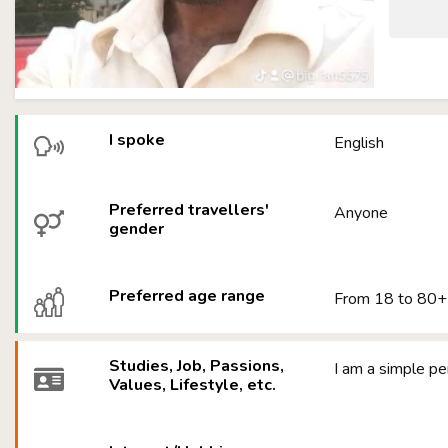
I spoke
English
Preferred travellers'
Anyone
gender
Preferred age range
From 18 to 80+
Studies, Job, Passions,
I am a simple pe
Values, Lifestyle, etc.