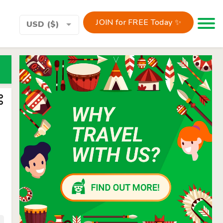
JOIN for FREE Today ✨
Toggle 
USD ($)