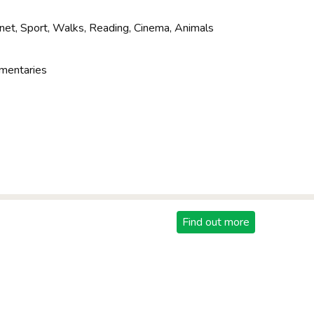
net, Sport, Walks, Reading, Cinema, Animals
mentaries
Find out more