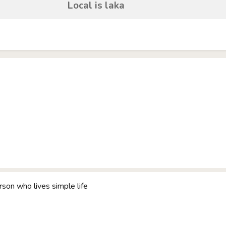
Local is laka
rson who lives simple life