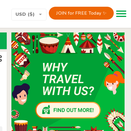
JOIN for FREE Today ✨
Toggle 
USD ($)