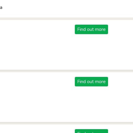
ba
Find out more
Find out more