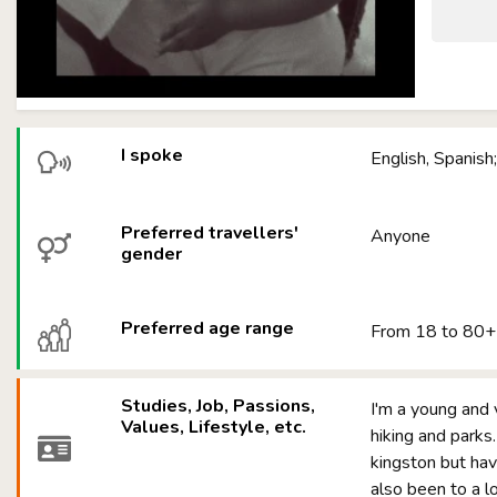
I spoke
English, Spanish;
Preferred travellers'
Anyone
gender
Preferred age range
From 18 to 80+
Studies, Job, Passions,
I'm a young and 
Values, Lifestyle, etc.
hiking and parks.
kingston but have
also been to a l