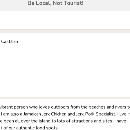
Be Local, Not Tourist!
 Castilian
vibrant person who loves outdoors from the beaches and rivers t
 I am also a Jamaican Jerk Chicken and Jerk Pork Specialist. I live i
 been all over the island to lots of attractions and sites. I have
ot of our authentic food spots