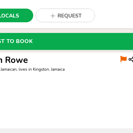
LOCALS
REQUEST
ST TO BOOK
n Rowe
Jamaican, lives in Kingston, Jamaica