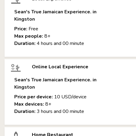
Sean's True Jamaican Experience. in
Kingston
Price:
Free
Max people:
8+
Duration:
4 hours and 00 minute
Online Local Experience
Sean's True Jamaican Experience. in
Kingston
Price per device:
10 USD/device
Max devices:
8+
Duration:
3 hours and 00 minute
Home Restaurant