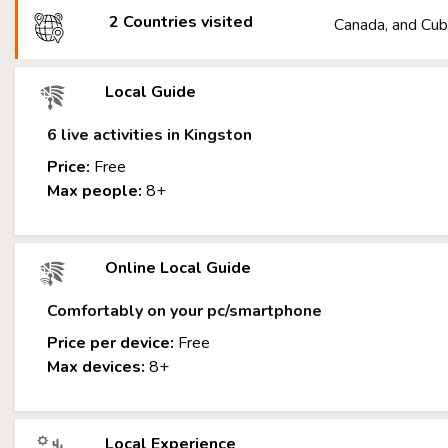
2 Countries visited
Canada, and Cu
Local Guide
6 live activities in Kingston
Price:
Free
Max people:
8+
Online Local Guide
Comfortably on your pc/smartphone
Price per device:
Free
Max devices:
8+
Local Experience