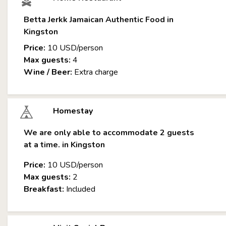
Betta Jerkk Jamaican Authentic Food in
Kingston
Price:
10 USD/person
Max guests:
4
Wine / Beer:
Extra charge
Homestay
We are only able to accommodate 2 guests
at a time. in Kingston
Price:
10 USD/person
Max guests:
2
Breakfast:
Included