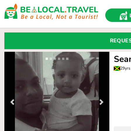
REQUE
Sea
29yrs 