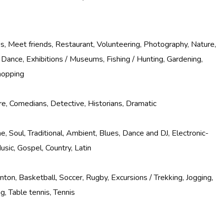
, Meet friends, Restaurant, Volunteering, Photography, Nature,
 Dance, Exhibitions / Museums, Fishing / Hunting, Gardening,
hopping
e, Comedians, Detective, Historians, Dramatic
e, Soul, Traditional, Ambient, Blues, Dance and DJ, Electronic-
usic, Gospel, Country, Latin
nton, Basketball, Soccer, Rugby, Excursions / Trekking, Jogging,
g, Table tennis, Tennis