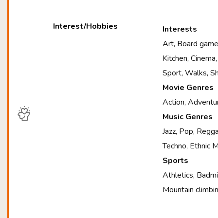
Interest/Hobbies
Interests
Art, Board games
Kitchen, Cinema,
Sport, Walks, S
Movie Genres
Action, Adventur
Music Genres
Jazz, Pop, Regga
Techno, Ethnic M
Sports
Athletics, Badmi
Mountain climbin