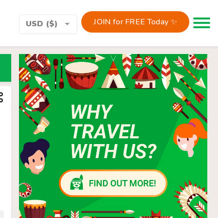
JOIN for FREE Today ✨
Toggle 
USD ($)