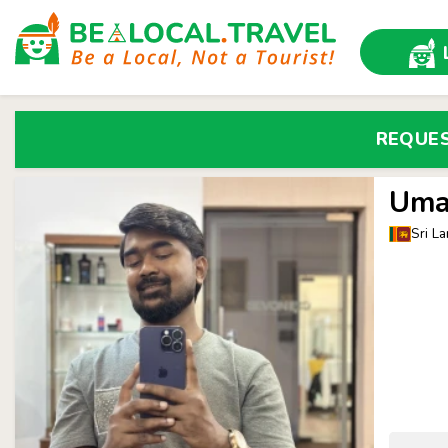
REQUE
Uma
Sri La