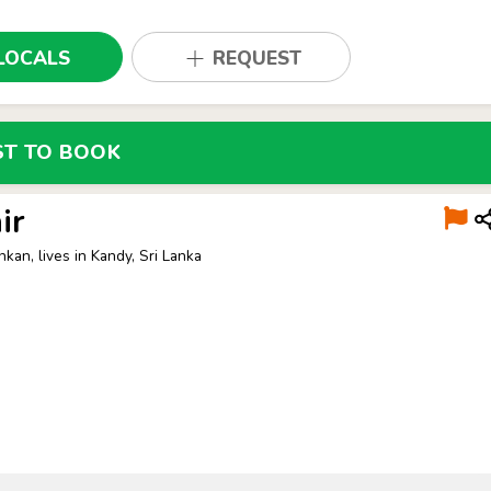
LOCALS
REQUEST
ST TO BOOK
ir
nkan, lives in Kandy, Sri Lanka