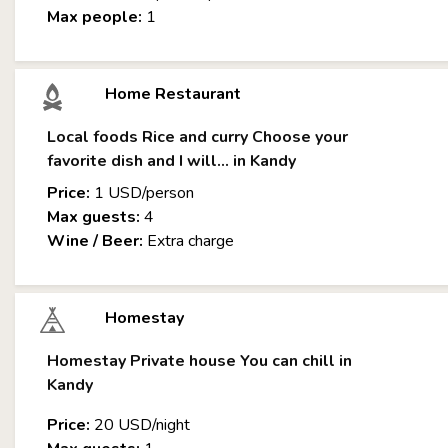
Max people:
1
Home Restaurant
Local foods Rice and curry Choose your
favorite dish and I will... in Kandy
Price:
1 USD/person
Max guests:
4
Wine / Beer:
Extra charge
Homestay
Homestay Private house You can chill in
Kandy
Price:
20 USD/night