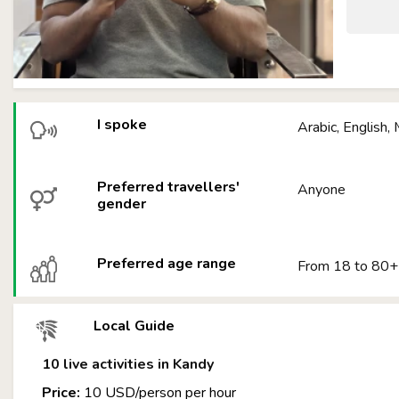
I spoke
Arabic, English,
Preferred travellers'
Anyone
gender
Preferred age range
From 18 to 80+
Local Guide
10 live activities in Kandy
Price:
10 USD/person per hour