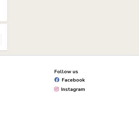
Follow us
Facebook
Instagram