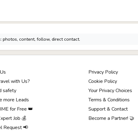
 photos, content, follow, direct contact.
 Us
Privacy Policy
avel with Us?
Cookie Policy
d safety
Your Privacy Choices
e more Leads
Terms & Conditions
ME for Free 👑
Support & Contact
Expert Job 💰
Become a Partner! 🤝
el Request 📢