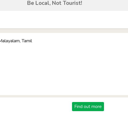
Be Local, Not Tourist!
 Malayalam, Tamil
Find out more