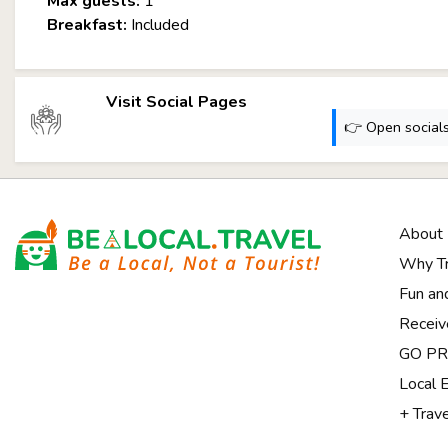
Max guests:
1
Breakfast:
Included
Visit Social Pages
👉 Open socials:
About
Why Tr
Fun an
Receiv
Notice at collection
GO PRI
Local 
+ Trav