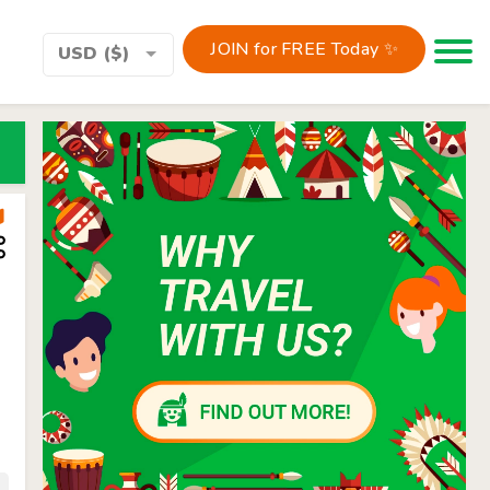
JOIN for FREE Today ✨
Toggle 
USD ($)