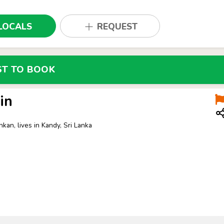
LOCALS
REQUEST
ST TO BOOK
in
nkan, lives in Kandy, Sri Lanka