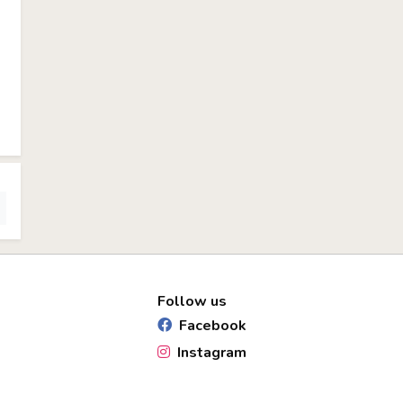
Follow us
Facebook
Instagram