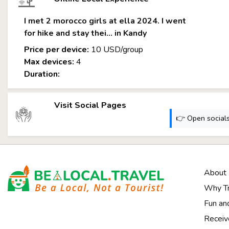
I met 2 morocco girls at ella 2024. I went
for hike and stay thei... in Kandy
Price per device:
10 USD/group
Max devices:
4
Duration:
Visit Social Pages
👉 Open socials:
About
Why Tr
Notice at collection
Fun an
Receiv