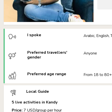
I spoke
Arabic, English, 
Preferred travellers'
Anyone
gender
Preferred age range
From 18 to 80+
Local Guide
5 live activities in Kandy
Price:
7 USD/group per hour