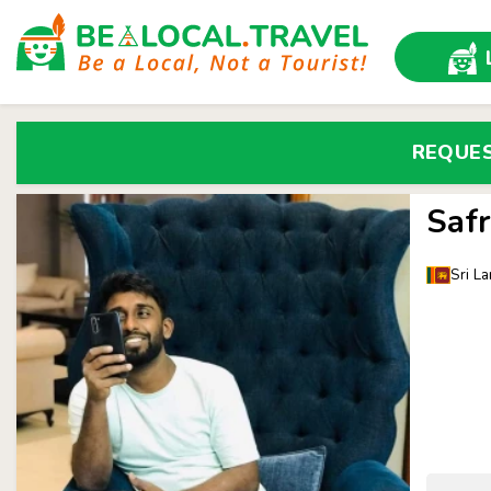
REQUE
Safr
Sri La