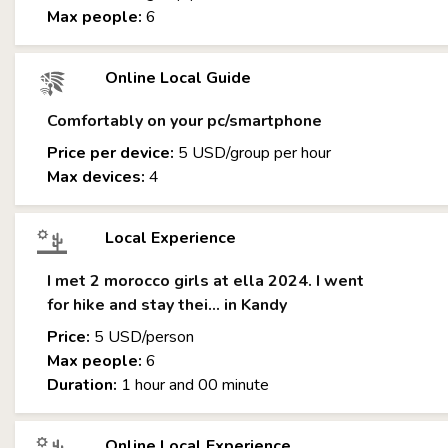
Max people:
6
Online Local Guide
Comfortably on your pc/smartphone
Price per device:
5 USD/group per hour
Max devices:
4
Local Experience
I met 2 morocco girls at ella 2024. I went
for hike and stay thei... in Kandy
Price:
5 USD/person
Max people:
6
Duration:
1 hour and 00 minute
Online Local Experience