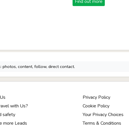
Find out more
 photos, content, follow, direct contact.
 Us
Privacy Policy
avel with Us?
Cookie Policy
d safety
Your Privacy Choices
e more Leads
Terms & Conditions