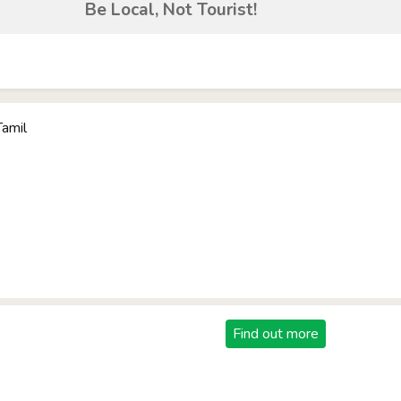
Be Local, Not Tourist!
Tamil
Find out more