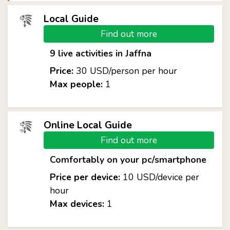
Local Guide
Find out more
9 live activities in Jaffna
Price:
30 USD/person per hour
Max people:
1
Online Local Guide
Find out more
Comfortably on your pc/smartphone
Price per device:
10 USD/device per
hour
Max devices:
1