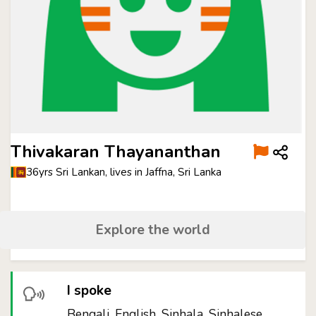
Thivakaran Thayananthan
36yrs Sri Lankan, lives in Jaffna, Sri Lanka
Explore the world
I spoke
Bengali, English, Sinhala, Sinhalese,