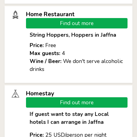
Home Restaurant
Find out more
String Hoppers, Hoppers in Jaffna
Price:
Free
Max guests:
4
Wine / Beer:
We don't serve alcoholic
drinks
Homestay
Find out more
If guest want to stay any Local
hotels I can arrange in Jaffna
Price:
25 USD/person per night