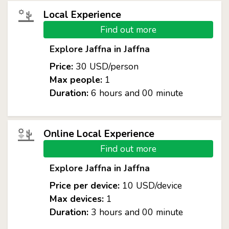
Local Experience
Find out more
Explore Jaffna in Jaffna
Price:
30 USD/person
Max people:
1
Duration:
6 hours and 00 minute
Online Local Experience
Find out more
Explore Jaffna in Jaffna
Price per device:
10 USD/device
Max devices:
1
Duration:
3 hours and 00 minute