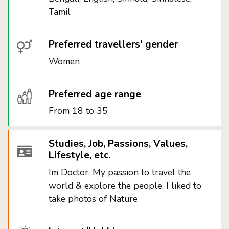
Tamil
Preferred travellers' gender
Women
Preferred age range
From 18 to 35
Studies, Job, Passions, Values,
Lifestyle, etc.
Im Doctor, My passion to travel the
world & explore the people. I liked to
take photos of Nature