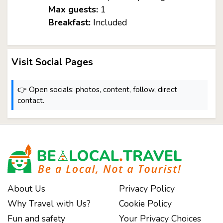
Max guests:
1
Breakfast:
Included
Visit Social Pages
👉 Open socials: photos, content, follow, direct
contact.
About Us
Privacy Policy
Why Travel with Us?
Cookie Policy
Fun and safety
Your Privacy Choices