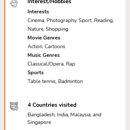
Interest/Hobbies
Interests
Cinema, Photography, Sport, Reading,
Nature, Shopping
Movie Genres
Action, Cartoons
Music Genres
Classical/Opera, Rap
Sports
Table tennis, Badminton
4 Countries visited
Bangladesh, India, Malaysia, and
Singapore