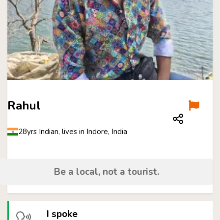
Rahul
28yrs Indian, lives in Indore, India
Be a local, not a tourist.
I spoke