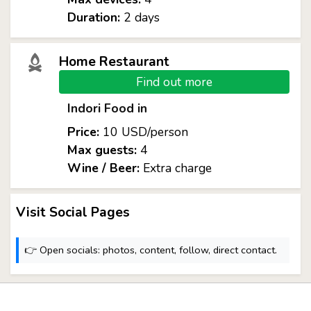
Duration:
2 days
Home Restaurant
Find out more
Indori Food in
Price:
10 USD/person
Max guests:
4
Wine / Beer:
Extra charge
Visit Social Pages
👉 Open socials: photos, content, follow, direct contact.