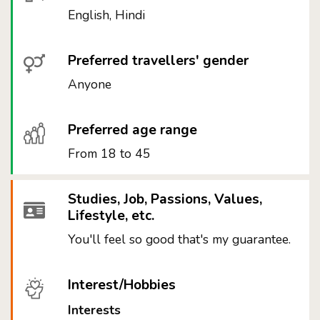
English, Hindi
Preferred travellers' gender
Anyone
Preferred age range
From 18 to 45
Studies, Job, Passions, Values,
Lifestyle, etc.
You'll feel so good that's my guarantee.
Interest/Hobbies
Interests