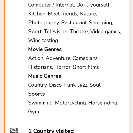
Computer / Internet, Do-it-yourself,
Kitchen, Meet friends, Nature,
Photography, Restaurant, Shopping,
Sport, Television, Theatre, Video games,
Wine tasting
Movie Genres
Action, Adventure, Comedians,
Historians, Horror, Short films
Music Genres
Country, Disco, Funk, Jazz, Soul
Sports
Swimming, Motorcycling, Horse riding,
Gym
1 Country visited