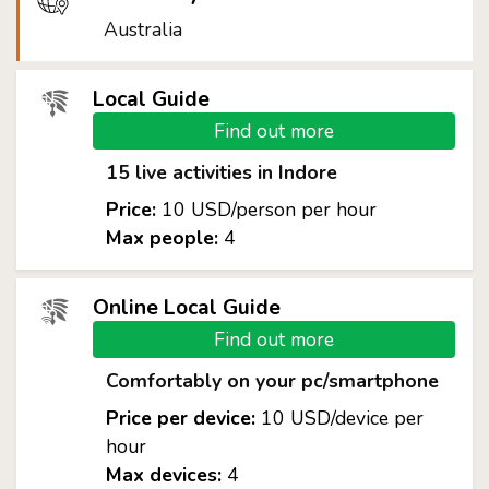
Australia
Local Guide
Find out more
15 live activities in Indore
Price:
10 USD/person per hour
Max people:
4
Online Local Guide
Find out more
Comfortably on your pc/smartphone
Price per device:
10 USD/device per
hour
Max devices:
4