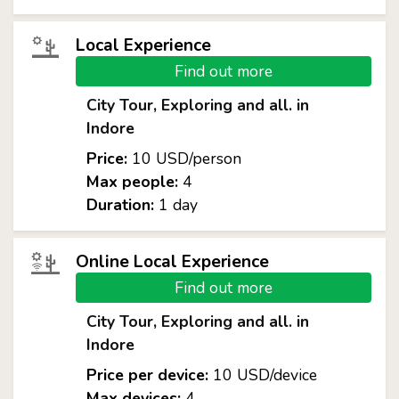
Local Experience
Find out more
City Tour, Exploring and all. in
Indore
Price:
10 USD/person
Max people:
4
Duration:
1 day
Online Local Experience
Find out more
City Tour, Exploring and all. in
Indore
Price per device:
10 USD/device
Max devices:
4