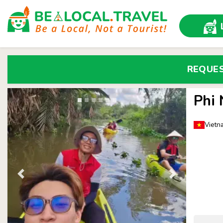
REQUE
Phi
Vietn