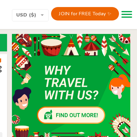
JOIN for FREE Today ✨
Toggle 
USD ($)