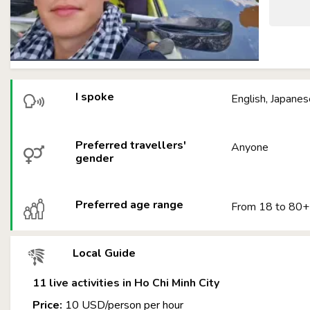
I spoke
English, Japanes
Preferred travellers'
Anyone
gender
Preferred age range
From 18 to 80+
Local Guide
11 live activities in Ho Chi Minh City
Price:
10 USD/person per hour