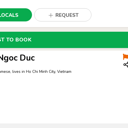
LOCALS
REQUEST
ST TO BOOK
 Ngoc Duc
amese, lives in Ho Chi Minh City, Vietnam