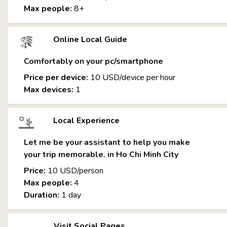
Max people:
8+
Online Local Guide
Comfortably on your pc/smartphone
Price per device:
10 USD/device per hour
Max devices:
1
Local Experience
Let me be your assistant to help you make
your trip memorable. in Ho Chi Minh City
Price:
10 USD/person
Max people:
4
Duration:
1 day
Visit Social Pages