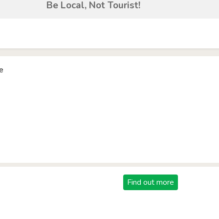
Be Local, Not Tourist!
e
Find out more