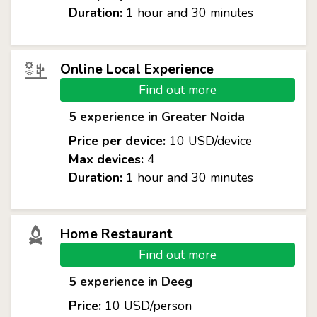
Duration:
1 hour and 30 minutes
Online Local Experience
Find out more
5 experience in Greater Noida
Price per device:
10 USD/device
Max devices:
4
Duration:
1 hour and 30 minutes
Home Restaurant
Find out more
5 experience in Deeg
Price:
10 USD/person