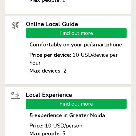
Max people:
2
Online Local Guide
Find out more
Comfortably on your pc/smartphone
Price per device:
10 USD/device per
hour
Max devices:
2
Local Experience
Find out more
5 experience in Greater Noida
Price:
10 USD/person
Max people:
5