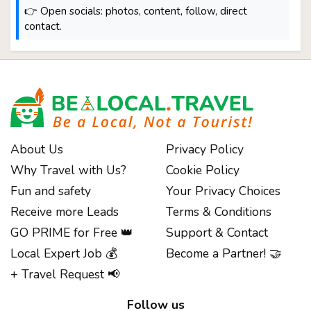
👉 Open socials: photos, content, follow, direct
contact.
About Us
Privacy Policy
Why Travel with Us?
Cookie Policy
Fun and safety
Your Privacy Choices
Receive more Leads
Terms & Conditions
GO PRIME for Free 👑
Support & Contact
Local Expert Job 💰
Become a Partner! 🤝
+ Travel Request 📢
Follow us