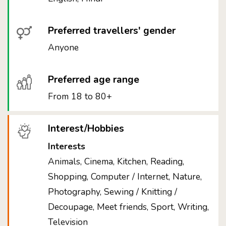
Preferred travellers' gender
Anyone
Preferred age range
From 18 to 80+
Interest/Hobbies
Interests
Animals, Cinema, Kitchen, Reading,
Shopping, Computer / Internet, Nature,
Photography, Sewing / Knitting /
Decoupage, Meet friends, Sport, Writing,
Television