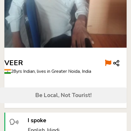
VEER
28yrs Indian, lives in Greater Noida, India
Be Local, Not Tourist!
I spoke
English, Hindi