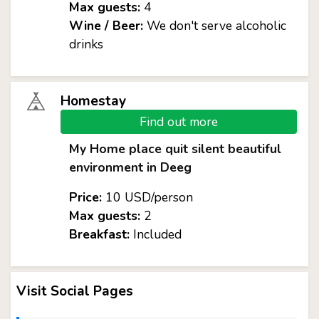
Max guests:
4
Wine / Beer:
We don't serve alcoholic
drinks
Homestay
Find out more
My Home place quit silent beautiful
environment in Deeg
Price:
10 USD/person
Max guests:
2
Breakfast:
Included
Visit Social Pages