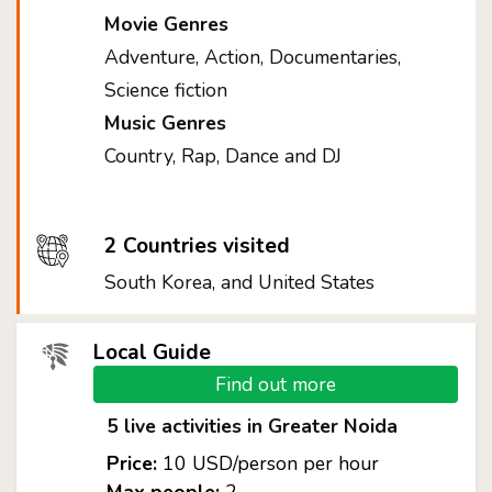
Movie Genres
Adventure, Action, Documentaries,
Science fiction
Music Genres
Country, Rap, Dance and DJ
2 Countries visited
South Korea, and United States
Local Guide
Find out more
5 live activities in Greater Noida
Price:
10 USD/person per hour