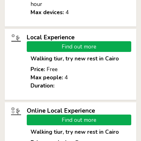
hour
Max devices:
4
Local Experience
Find out more
Walking tiur, try new rest in Cairo
Price:
Free
Max people:
4
Duration:
Online Local Experience
Find out more
Walking tiur, try new rest in Cairo