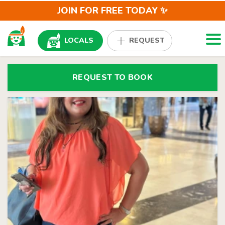
JOIN FOR FREE TODAY ✨
Togg
LOCALS
REQUEST
REQUEST TO BOOK