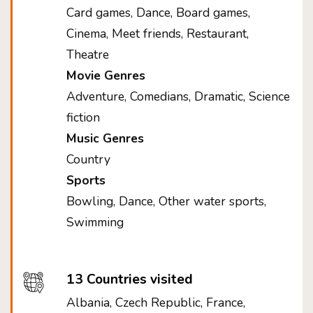
Card games, Dance, Board games,
Cinema, Meet friends, Restaurant,
Theatre
Movie Genres
Adventure, Comedians, Dramatic, Science
fiction
Music Genres
Country
Sports
Bowling, Dance, Other water sports,
Swimming
13 Countries visited
Albania, Czech Republic, France,