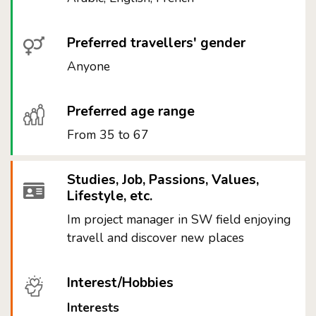
Preferred travellers' gender
Anyone
Preferred age range
From 35 to 67
Studies, Job, Passions, Values,
Lifestyle, etc.
Im project manager in SW field enjoying
travell and discover new places
Interest/Hobbies
Interests