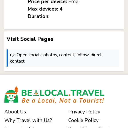
Price per device:
Free
Max devices:
4
Duration:
Visit Social Pages
👉 Open socials: photos, content, follow, direct
contact.
About Us
Privacy Policy
Why Travel with Us?
Cookie Policy