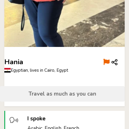
Hania
Egyptian, lives in Cairo, Egypt
Travel as much as you can
I spoke
Arabic, English, French