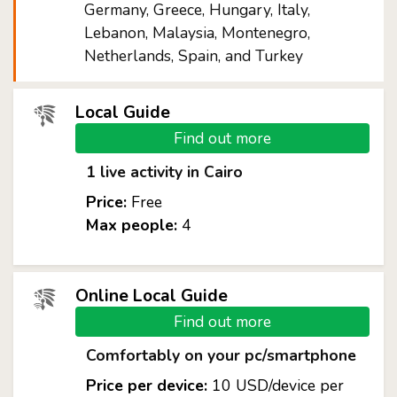
Germany, Greece, Hungary, Italy,
Lebanon, Malaysia, Montenegro,
Netherlands, Spain, and Turkey
Local Guide
Find out more
1 live activity in Cairo
Price:
Free
Max people:
4
Online Local Guide
Find out more
Comfortably on your pc/smartphone
Price per device:
10 USD/device per