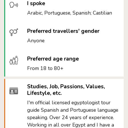
I spoke
Arabic, Portuguese, Spanish; Castilian
Preferred travellers' gender
Anyone
Preferred age range
From 18 to 80+
Studies, Job, Passions, Values,
Lifestyle, etc.
I'm official licensed egyptologist tour
guide Spanish and Portuguese language
speaking. Over 24 years of experience.
Working in all over Egypt and I have a