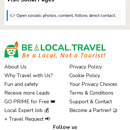
👉 Open socials: photos, content, follow, direct contact.
About Us
Privacy Policy
Why Travel with Us?
Cookie Policy
Fun and safety
Your Privacy Choices
Receive more Leads
Terms & Conditions
GO PRIME for Free 👑
Support & Contact
Notice at collection
Local Expert Job 💰
Become a Partner! 🤝
+ Travel Request 📢
Follow us