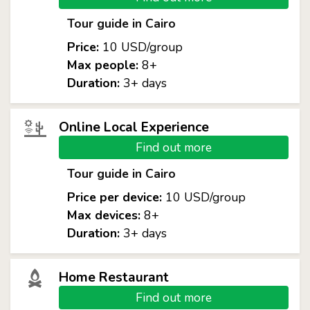
Tour guide in Cairo
Price:
10 USD/group
Max people:
8+
Duration:
3+ days
Online Local Experience
Find out more
Tour guide in Cairo
Price per device:
10 USD/group
Max devices:
8+
Duration:
3+ days
Home Restaurant
Find out more