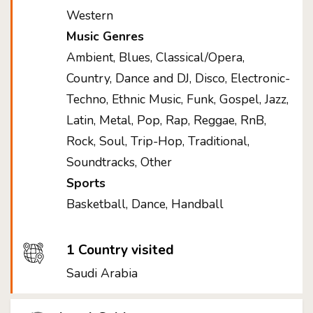
Western
Music Genres
Ambient, Blues, Classical/Opera,
Country, Dance and DJ, Disco, Electronic-
Techno, Ethnic Music, Funk, Gospel, Jazz,
Latin, Metal, Pop, Rap, Reggae, RnB,
Rock, Soul, Trip-Hop, Traditional,
Soundtracks, Other
Sports
Basketball, Dance, Handball
1 Country visited
Saudi Arabia