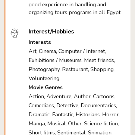
good experience in handling and
organizing tours programs in all Egypt.
Interest/Hobbies
Interests
Art, Cinema, Computer / Internet,
Exhibitions / Museums, Meet friends,
Photography, Restaurant, Shopping,
Volunteering
Movie Genres
Action, Adventure, Author, Cartoons,
Comedians, Detective, Documentaries,
Dramatic, Fantastic, Historians, Horror,
Manga, Musical, Other, Science fiction,
Short films, Sentimental, Snimation,