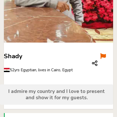
Shady
52yrs Egyptian, lives in Cairo, Egypt
I admire my country and I love to present
and show it for my guests.