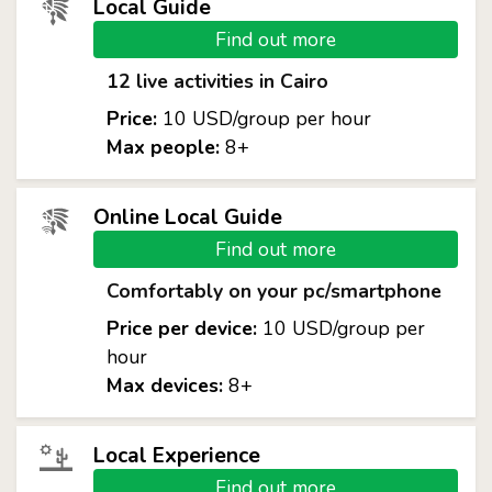
Local Guide
Find out more
12 live activities in Cairo
Price:
10 USD/group per hour
Max people:
8+
Online Local Guide
Find out more
Comfortably on your pc/smartphone
Price per device:
10 USD/group per
hour
Max devices:
8+
Local Experience
Find out more