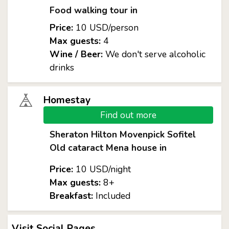
Food walking tour in
Price:
10 USD/person
Max guests:
4
Wine / Beer:
We don't serve alcoholic
drinks
Homestay
Find out more
Sheraton Hilton Movenpick Sofitel
Old cataract Mena house in
Price:
10 USD/night
Max guests:
8+
Breakfast:
Included
Visit Social Pages