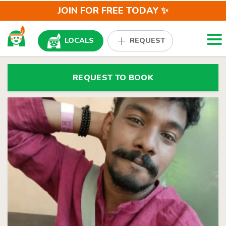
JOIN FOR FREE TODAY ✨
Togg
LOCALS
REQUEST
REQUEST TO BOOK