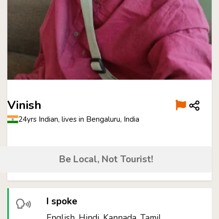
Vinish
24yrs Indian, lives in Bengaluru, India
Be Local, Not Tourist!
I spoke
English, Hindi, Kannada, Tamil