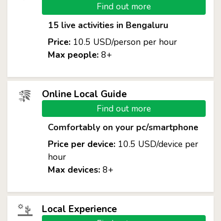
Find out more
15 live activities in Bengaluru
Price:
10.5 USD/person per hour
Max people:
8+
Online Local Guide
Find out more
Comfortably on your pc/smartphone
Price per device:
10.5 USD/device per
hour
Max devices:
8+
Local Experience