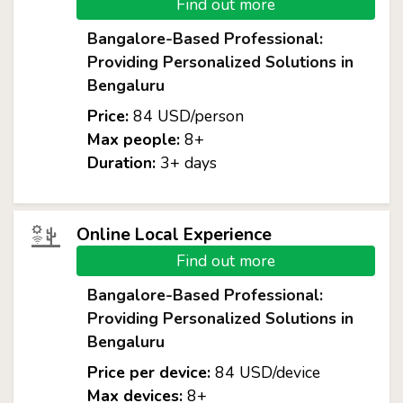
Find out more
Bangalore-Based Professional:
Providing Personalized Solutions in
Bengaluru
Price:
84 USD/person
Max people:
8+
Duration:
3+ days
Online Local Experience
Find out more
Bangalore-Based Professional:
Providing Personalized Solutions in
Bengaluru
Price per device:
84 USD/device
Max devices:
8+