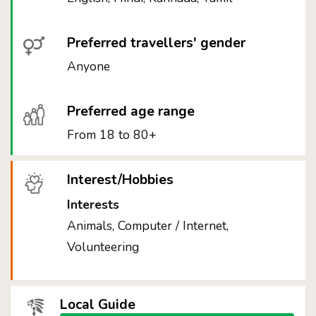
Preferred travellers' gender
Anyone
Preferred age range
From 18 to 80+
Interest/Hobbies
Interests
Animals, Computer / Internet,
Volunteering
Local Guide