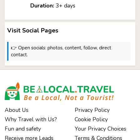
Duration:
3+ days
Visit Social Pages
👉 Open socials: photos, content, follow, direct
contact.
About Us
Privacy Policy
Why Travel with Us?
Cookie Policy
Fun and safety
Your Privacy Choices
Receive more Leads
Terms & Conditions