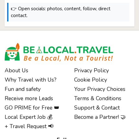
👉 Open socials: photos, content, follow, direct
contact.
About Us
Privacy Policy
Why Travel with Us?
Cookie Policy
Fun and safety
Your Privacy Choices
Receive more Leads
Terms & Conditions
GO PRIME for Free 👑
Support & Contact
Local Expert Job 💰
Become a Partner! 🤝
+ Travel Request 📢