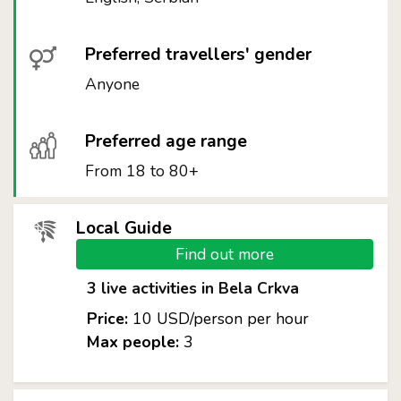
Preferred travellers' gender
Anyone
Preferred age range
From 18 to 80+
Local Guide
Find out more
3 live activities in Bela Crkva
Price:
10 USD/person per hour
Max people:
3