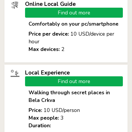
Online Local Guide
Find out more
Comfortably on your pc/smartphone
Price per device:
10 USD/device per
hour
Max devices:
2
Local Experience
Find out more
Walking through secret places in
Bela Crkva
Price:
10 USD/person
Max people:
3
Duration: