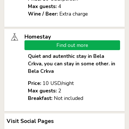
Max guests:
4
Wine / Beer:
Extra charge
Homestay
Find out more
Quiet and autenthic stay in Bela
Crkva, you can stay in some other. in
Bela Crkva
Price:
10 USD/night
Max guests:
2
Breakfast:
Not included
Visit Social Pages