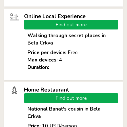
Online Local Experience
Find out more
Walking through secret places in
Bela Crkva
Price per device:
Free
Max devices:
4
Duration:
Home Restaurant
Find out more
National Banat's cousin in Bela
Crkva
Price:
10 USD/person