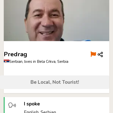
Predrag
Serbian, lives in Bela Crkva, Serbia
Be Local, Not Tourist!
I spoke
English, Serbian