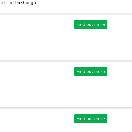
blic of the Congo
Find out more
Find out more
Find out more