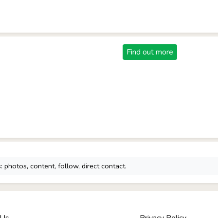
Find out more
 photos, content, follow, direct contact.