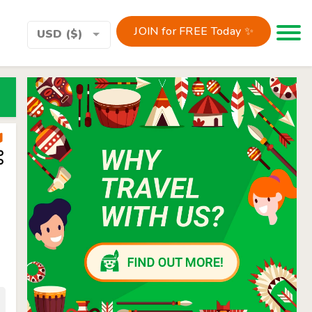
JOIN for FREE Today ✨
Toggle 
USD ($)