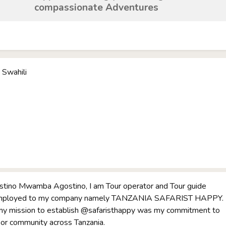
compassionate Adventures
 Swahili
tino Mwamba Agostino, I am Tour operator and Tour guide
 employed to my company namely TANZANIA SAFARIST HAPPY.
 my mission to establish @safaristhappy was my commitment to
oor community across Tanzania.