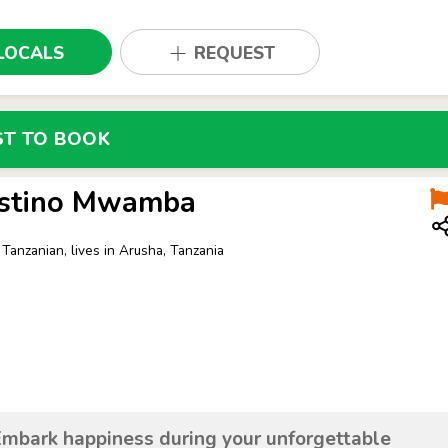
LOCALS
REQUEST
ST TO BOOK
stino Mwamba
 Tanzanian, lives in Arusha, Tanzania
Embark happiness during your unforgettable