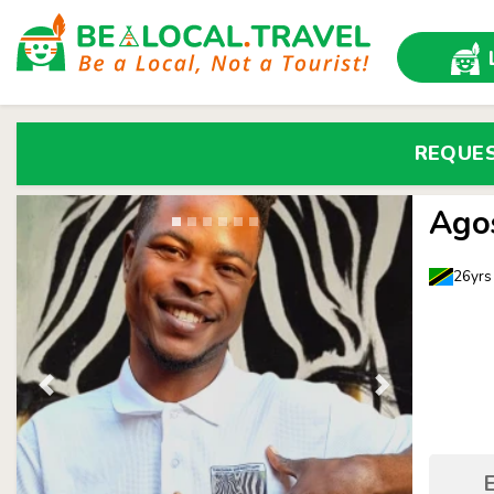
REQUE
Ago
26yrs