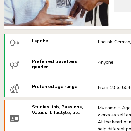
I spoke
English, German,
Preferred travellers'
Anyone
gender
Preferred age range
From 18 to 80+
Studies, Job, Passions,
My name is Agos
Values, Lifestyle, etc.
works as self
At the heart of
help different p