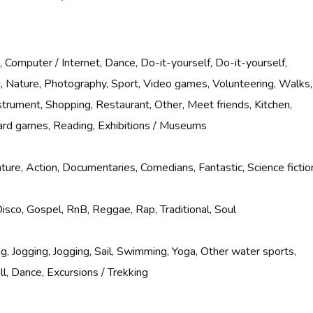
 Computer / Internet, Dance, Do-it-yourself, Do-it-yourself,
g, Nature, Photography, Sport, Video games, Volunteering, Walks,
nstrument, Shopping, Restaurant, Other, Meet friends, Kitchen,
rd games, Reading, Exhibitions / Museums
ure, Action, Documentaries, Comedians, Fantastic, Science fictio
Disco, Gospel, RnB, Reggae, Rap, Traditional, Soul
g, Jogging, Jogging, Sail, Swimming, Yoga, Other water sports,
l, Dance, Excursions / Trekking