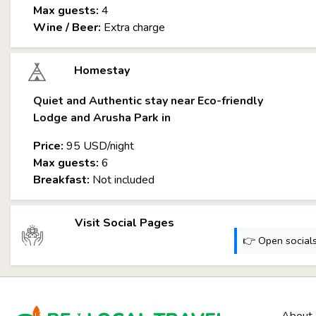
Max guests:
4
Wine / Beer:
Extra charge
Homestay
Quiet and Authentic stay near Eco-friendly
Lodge and Arusha Park in
Price:
95 USD/night
Max guests:
6
Breakfast:
Not included
Visit Social Pages
👉 Open socials: