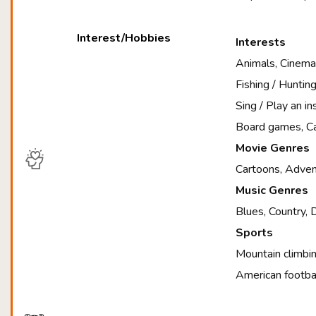
Interest/Hobbies
Interests
Animals, Cinema,
Fishing / Huntin
Sing / Play an i
Board games, Ca
Movie Genres
Cartoons, Advent
Music Genres
Blues, Country, 
Sports
Mountain climbin
American footbal