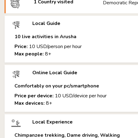
1 Country visited
Democratic Repu
Local Guide
10 live activities in Arusha
Price:
10 USD/person per hour
Max people:
8+
Online Local Guide
Comfortably on your pc/smartphone
Price per device:
10 USD/device per hour
Max devices:
8+
Local Experience
Chimpanzee trekking, Dame driving, Walking