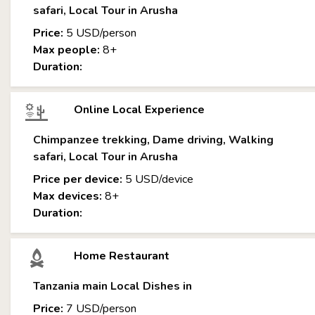
safari, Local Tour in Arusha
Price:
5 USD/person
Max people:
8+
Duration:
Online Local Experience
Chimpanzee trekking, Dame driving, Walking
safari, Local Tour in Arusha
Price per device:
5 USD/device
Max devices:
8+
Duration:
Home Restaurant
Tanzania main Local Dishes in
Price:
7 USD/person