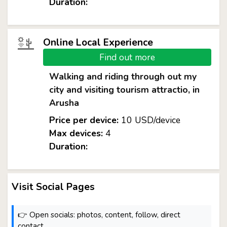
Duration:
Online Local Experience
Find out more
Walking and riding through out my
city and visiting tourism attractio, in
Arusha
Price per device:
10 USD/device
Max devices:
4
Duration:
Visit Social Pages
👉 Open socials: photos, content, follow, direct
contact.