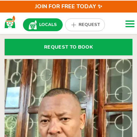
JOIN FOR FREE TODAY ✨
Togg
LOCALS
REQUEST
REQUEST TO BOOK