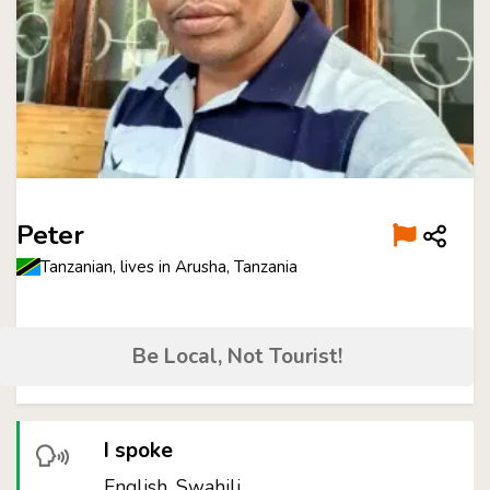
Peter
Tanzanian, lives in Arusha, Tanzania
Be Local, Not Tourist!
I spoke
English, Swahili