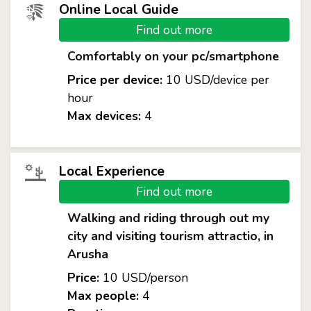
Online Local Guide
Find out more
Comfortably on your pc/smartphone
Price per device:
10 USD/device per
hour
Max devices:
4
Local Experience
Find out more
Walking and riding through out my
city and visiting tourism attractio, in
Arusha
Price:
10 USD/person
Max people:
4