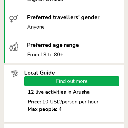
Preferred travellers' gender
Anyone
Preferred age range
From 18 to 80+
Local Guide
Find out more
12 live activities in Arusha
Price:
10 USD/person per hour
Max people:
4