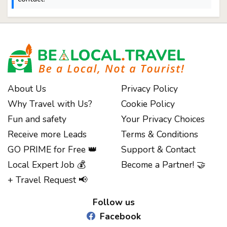
About Us
Privacy Policy
Why Travel with Us?
Cookie Policy
Fun and safety
Your Privacy Choices
Receive more Leads
Terms & Conditions
GO PRIME for Free 👑
Support & Contact
Local Expert Job 💰
Become a Partner! 🤝
Notice at collection
+ Travel Request 📢
Follow us
Facebook