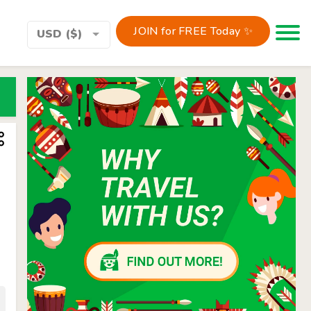
JOIN for FREE Today ✨
Toggle 
USD ($)