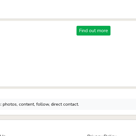
Find out more
 photos, content, follow, direct contact.