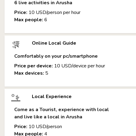
6 live activities in Arusha
Price:
10 USD/person per hour
Max people:
6
Online Local Guide
Comfortably on your pc/smartphone
Price per device:
10 USD/device per hour
Max devices:
5
Local Experience
Come as a Tourist, experience with local
and live like a local in Arusha
Price:
10 USD/person
Max people:
4