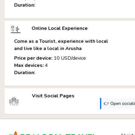
Duration:
Online Local Experience
Come as a Tourist, experience with local
and live like a local in Arusha
Price per device:
10 USD/device
Max devices:
4
Duration:
Visit Social Pages
👉 Open socials: