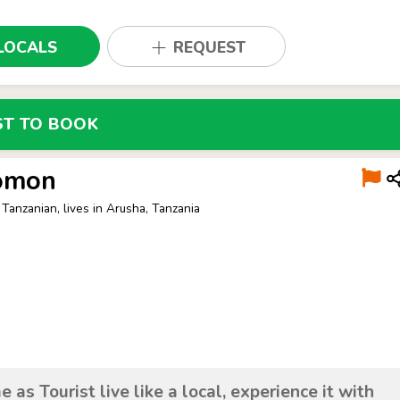
LOCALS
REQUEST
ST TO BOOK
omon
 Tanzanian, lives in Arusha, Tanzania
 as Tourist live like a local, experience it with