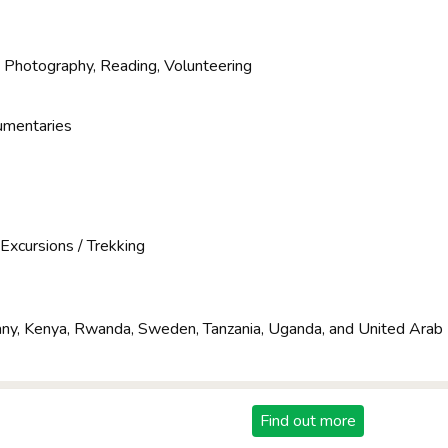
, Photography, Reading, Volunteering
umentaries
e
, Excursions / Trekking
y, Kenya, Rwanda, Sweden, Tanzania, Uganda, and United Arab
Find out more