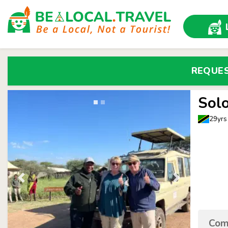
REQUE
Sol
29yrs
Come