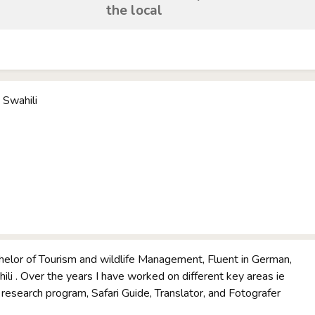
the local
 Swahili
helor of Tourism and wildlife Management, Fluent in German,
ili . Over the years I have worked on different key areas ie
e research program, Safari Guide, Translator, and Fotografer