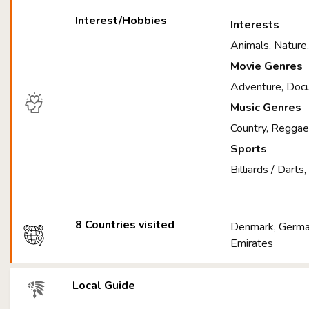
Interest/Hobbies
Interests
Animals, Nature
Movie Genres
Adventure, Doc
Music Genres
Country, Regga
Sports
Billiards / Darts
8 Countries visited
Denmark, German
Emirates
Local Guide