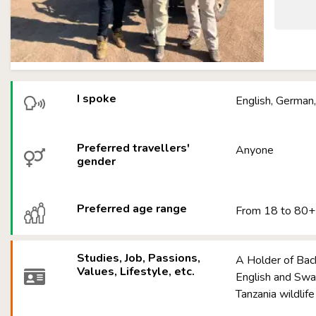
I spoke
English, German,
Preferred travellers'
Anyone
gender
Preferred age range
From 18 to 80+
Studies, Job, Passions,
A Holder of Bac
Values, Lifestyle, etc.
English and Swah
Tanzania wildlif