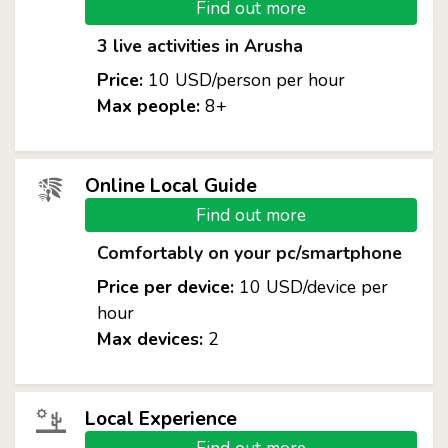
Find out more
3 live activities in Arusha
Price:
10 USD/person per hour
Max people:
8+
Online Local Guide
Find out more
Comfortably on your pc/smartphone
Price per device:
10 USD/device per
hour
Max devices:
2
Local Experience