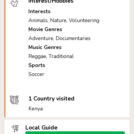
Interest/Hobbies
Interests
Animals, Nature, Volunteering
Movie Genres
Adventure, Documentaries
Music Genres
Reggae, Traditional
Sports
Soccer
1 Country visited
Kenya
Local Guide