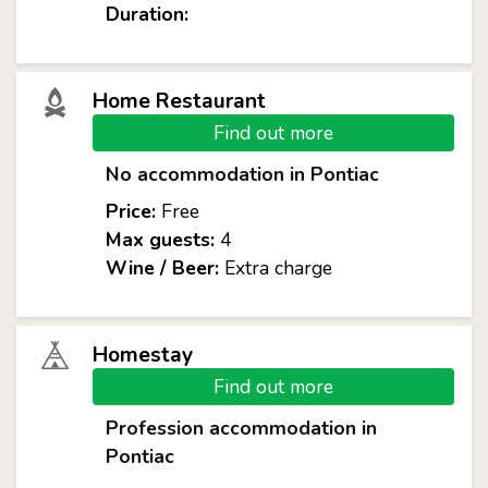
Duration:
Home Restaurant
Find out more
No accommodation in Pontiac
Price:
Free
Max guests:
4
Wine / Beer:
Extra charge
Homestay
Find out more
Profession accommodation in
Pontiac