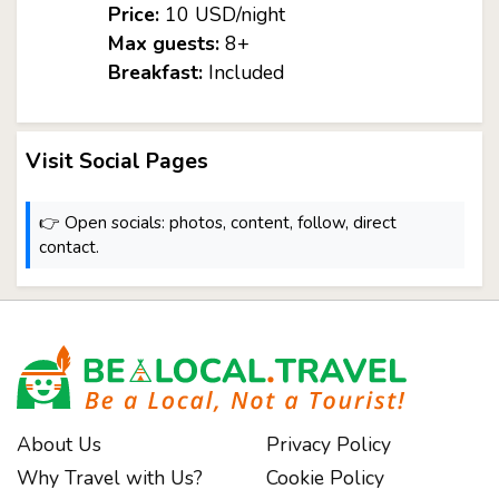
Price:
10 USD/night
Max guests:
8+
Breakfast:
Included
Visit Social Pages
👉 Open socials: photos, content, follow, direct
contact.
About Us
Privacy Policy
Why Travel with Us?
Cookie Policy