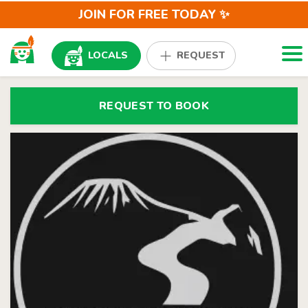
JOIN FOR FREE TODAY ✨
Togg
LOCALS
REQUEST
REQUEST TO BOOK