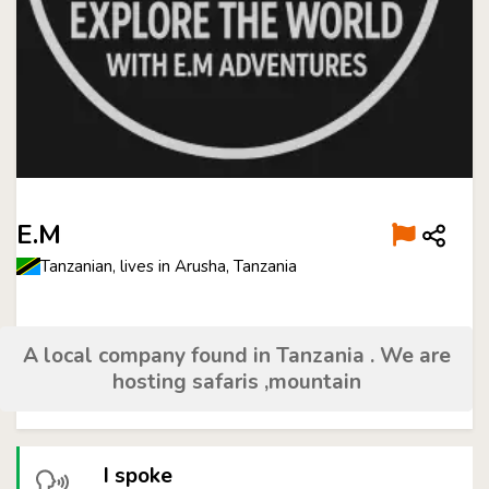
E.M
Tanzanian, lives in Arusha, Tanzania
A local company found in Tanzania . We are
hosting safaris ,mountain
I spoke