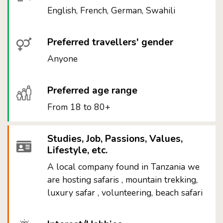
English, French, German, Swahili
Preferred travellers' gender
Anyone
Preferred age range
From 18 to 80+
Studies, Job, Passions, Values,
Lifestyle, etc.
A local company found in Tanzania we
are hosting safaris , mountain trekking,
luxury safar , volunteering, beach safari