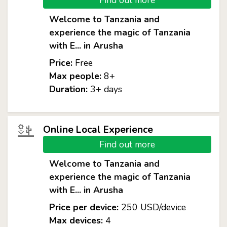
Find out more
Welcome to Tanzania and
experience the magic of Tanzania
with E... in Arusha
Price:
Free
Max people:
8+
Duration:
3+ days
Online Local Experience
Find out more
Welcome to Tanzania and
experience the magic of Tanzania
with E... in Arusha
Price per device:
250 USD/device
Max devices:
4