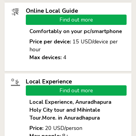
Online Local Guide
Find out more
Comfortably on your pc/smartphone
Price per device:
15 USD/device per
hour
Max devices:
4
Local Experience
Find out more
Local Experience, Anuradhapura
Holy City tour and Mihintale
Tour.More. in Anuradhapura
Price:
20 USD/person