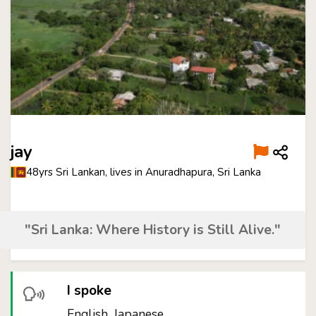
jay
48yrs Sri Lankan, lives in Anuradhapura, Sri Lanka
"Sri Lanka: Where History is Still Alive."
I spoke
English, Japanese