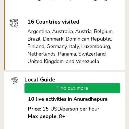
16 Countries visited
Argentina, Australia, Austria, Belgium,
Brazil, Denmark, Dominican Republic,
Finland, Germany, Italy, Luxembourg,
Netherlands, Panama, Switzerland,
United Kingdom, and Venezuela
Local Guide
Find out more
10 live activities in Anuradhapura
Price:
15 USD/person per hour
Max people:
8+