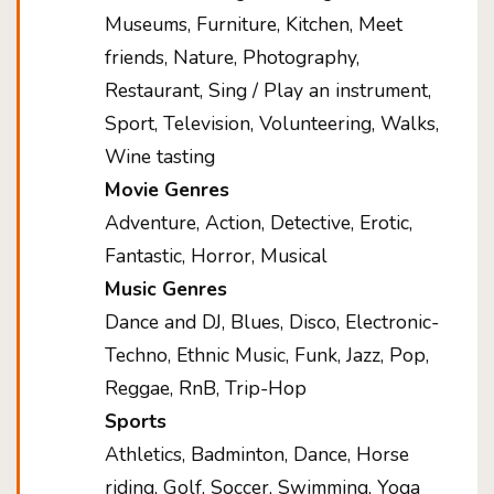
Museums, Furniture, Kitchen, Meet
friends, Nature, Photography,
Restaurant, Sing / Play an instrument,
Sport, Television, Volunteering, Walks,
Wine tasting
Movie Genres
Adventure, Action, Detective, Erotic,
Fantastic, Horror, Musical
Music Genres
Dance and DJ, Blues, Disco, Electronic-
Techno, Ethnic Music, Funk, Jazz, Pop,
Reggae, RnB, Trip-Hop
Sports
Athletics, Badminton, Dance, Horse
riding, Golf, Soccer, Swimming, Yoga