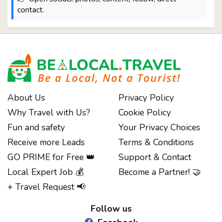
contact.
About Us
Privacy Policy
Why Travel with Us?
Cookie Policy
Fun and safety
Your Privacy Choices
Receive more Leads
Terms & Conditions
GO PRIME for Free 👑
Support & Contact
Local Expert Job 💰
Become a Partner! 🤝
Notice at collection
+ Travel Request 📢
Follow us