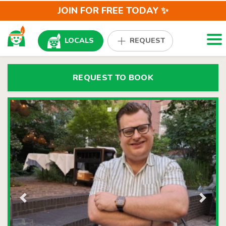
JOIN FOR FREE TODAY ✨
Togg
LOCALS
REQUEST
REQUEST TO BOOK