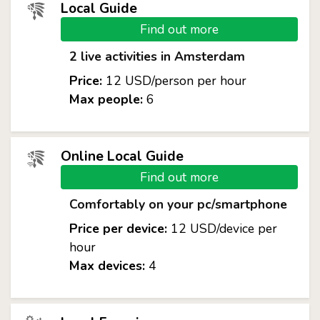
Local Guide
Find out more
2 live activities in Amsterdam
Price:
12 USD/person per hour
Max people:
6
Online Local Guide
Find out more
Comfortably on your pc/smartphone
Price per device:
12 USD/device per
hour
Max devices:
4