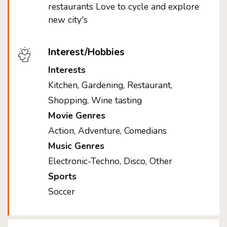
restaurants Love to cycle and explore
new city's
Interest/Hobbies
Interests
Kitchen, Gardening, Restaurant,
Shopping, Wine tasting
Movie Genres
Action, Adventure, Comedians
Music Genres
Electronic-Techno, Disco, Other
Sports
Soccer