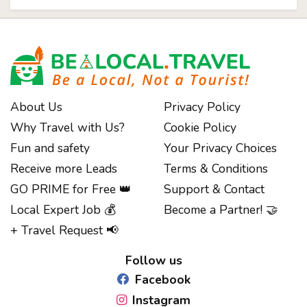
About Us
Privacy Policy
Why Travel with Us?
Cookie Policy
Fun and safety
Your Privacy Choices
Receive more Leads
Terms & Conditions
GO PRIME for Free 👑
Support & Contact
Local Expert Job 💰
Become a Partner! 🤝
Notice at collection
+ Travel Request 📢
Follow us
Facebook
Instagram