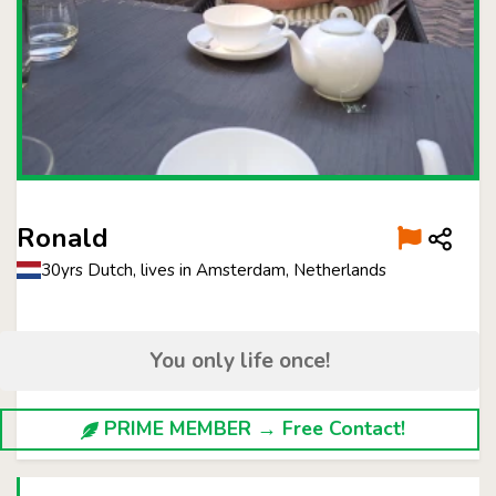
Ronald
30yrs Dutch, lives in Amsterdam, Netherlands
You only life once!
PRIME MEMBER → Free Contact!