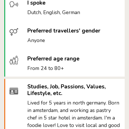
I spoke
Dutch, English, German
Preferred travellers' gender
Anyone
Preferred age range
From 24 to 80+
Studies, Job, Passions, Values,
Lifestyle, etc.
Lived for 5 years in north germany. Born
in amsterdam, and working as pastry
chef in 5 star hotel in amsterdam. I'm a
foodie lover! Love to visit local and good