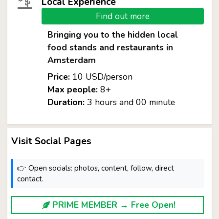
Local Experience
Find out more
Bringing you to the hidden local
food stands and restaurants in
Amsterdam
Price:
10 USD/person
Max people:
8+
Duration:
3 hours and 00 minute
Visit Social Pages
👉 Open socials: photos, content, follow, direct
contact.
PRIME MEMBER → Free Open!