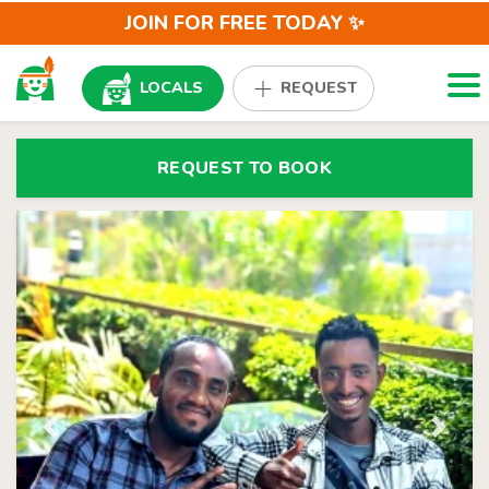
JOIN FOR FREE TODAY ✨
Togg
LOCALS
REQUEST
REQUEST TO BOOK