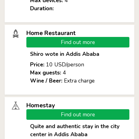
Max devices:
4
Duration:
Home Restaurant
Find out more
Shiro wote in Addis Ababa
Price:
10 USD/person
Max guests:
4
Wine / Beer:
Extra charge
Homestay
Find out more
Quite and authentic stay in the city
center in Addis Ababa