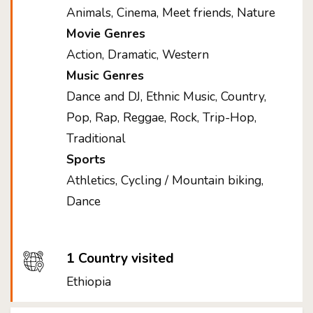
Animals, Cinema, Meet friends, Nature
Movie Genres
Action, Dramatic, Western
Music Genres
Dance and DJ, Ethnic Music, Country,
Pop, Rap, Reggae, Rock, Trip-Hop,
Traditional
Sports
Athletics, Cycling / Mountain biking,
Dance
1 Country visited
Ethiopia