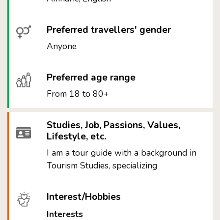
Preferred travellers' gender
Anyone
Preferred age range
From 18 to 80+
Studies, Job, Passions, Values,
Lifestyle, etc.
I am a tour guide with a background in
Tourism Studies, specializing
Interest/Hobbies
Interests