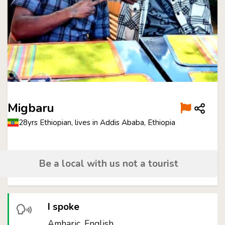
Migbaru
28yrs Ethiopian, lives in Addis Ababa, Ethiopia
Be a local with us not a tourist
I spoke
Amharic, English