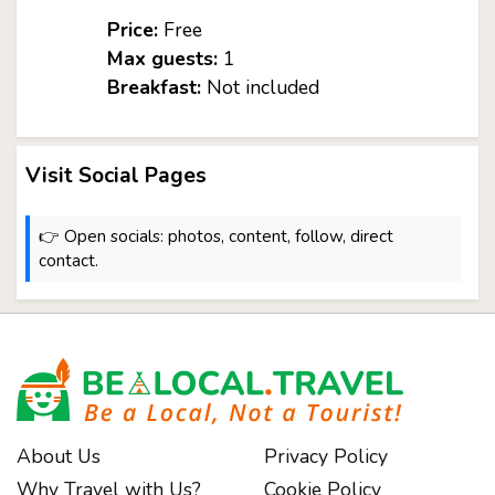
Price:
Free
Max guests:
1
Breakfast:
Not included
Visit Social Pages
👉 Open socials: photos, content, follow, direct
contact.
About Us
Privacy Policy
Why Travel with Us?
Cookie Policy