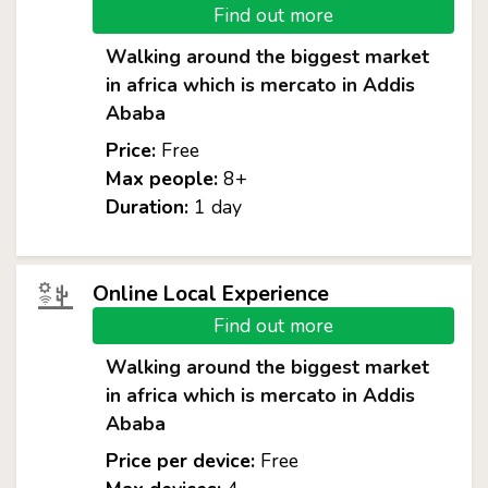
Find out more
Walking around the biggest market
in africa which is mercato in Addis
Ababa
Price:
Free
Max people:
8+
Duration:
1 day
Online Local Experience
Find out more
Walking around the biggest market
in africa which is mercato in Addis
Ababa
Price per device:
Free