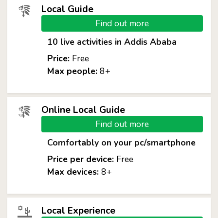
Local Guide
Find out more
10 live activities in Addis Ababa
Price:
Free
Max people:
8+
Online Local Guide
Find out more
Comfortably on your pc/smartphone
Price per device:
Free
Max devices:
8+
Local Experience