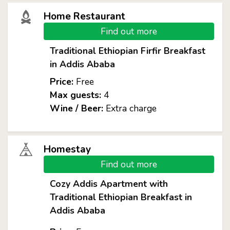
Home Restaurant
Find out more
Traditional Ethiopian Firfir Breakfast
in Addis Ababa
Price:
Free
Max guests:
4
Wine / Beer:
Extra charge
Homestay
Find out more
Cozy Addis Apartment with
Traditional Ethiopian Breakfast in
Addis Ababa