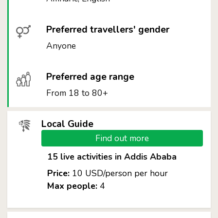
Preferred travellers' gender
Anyone
Preferred age range
From 18 to 80+
Local Guide
Find out more
15 live activities in Addis Ababa
Price:
10 USD/person per hour
Max people:
4