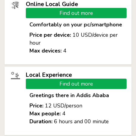
Online Local Guide
Find out more
Comfortably on your pc/smartphone
Price per device:
10 USD/device per
hour
Max devices:
4
Local Experience
Find out more
Greetings there in Addis Ababa
Price:
12 USD/person
Max people:
4
Duration:
6 hours and 00 minute