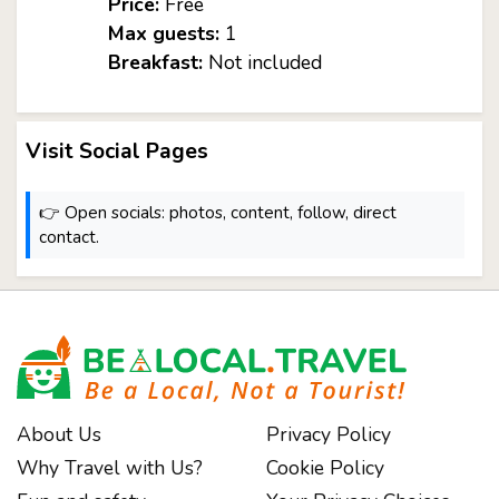
Price:
Free
Max guests:
1
Breakfast:
Not included
Visit Social Pages
👉 Open socials: photos, content, follow, direct
contact.
About Us
Privacy Policy
Why Travel with Us?
Cookie Policy