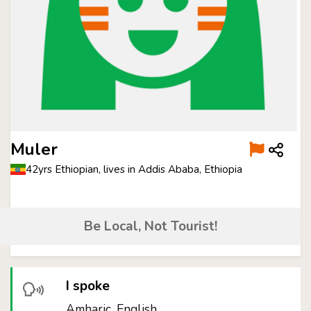
Muler
42yrs Ethiopian, lives in Addis Ababa, Ethiopia
Be Local, Not Tourist!
I spoke
Amharic, English