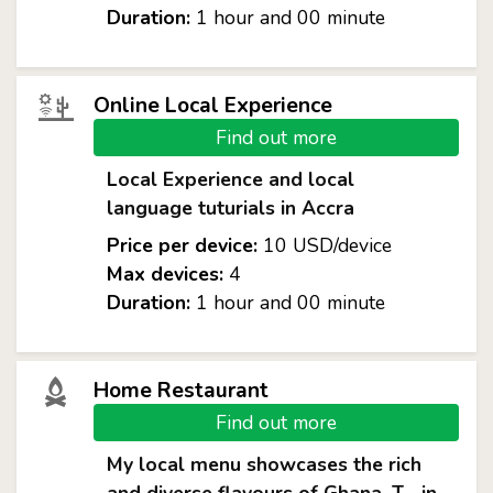
Duration:
1 hour and 00 minute
Online Local Experience
Find out more
Local Experience and local
language tuturials in Accra
Price per device:
10 USD/device
Max devices:
4
Duration:
1 hour and 00 minute
Home Restaurant
Find out more
My local menu showcases the rich