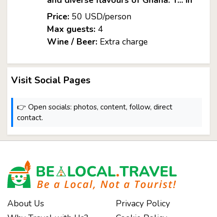
and diverse flavours of Ghana. T... in
Price:
50 USD/person
Max guests:
4
Wine / Beer:
Extra charge
Visit Social Pages
👉 Open socials: photos, content, follow, direct
contact.
About Us
Privacy Policy