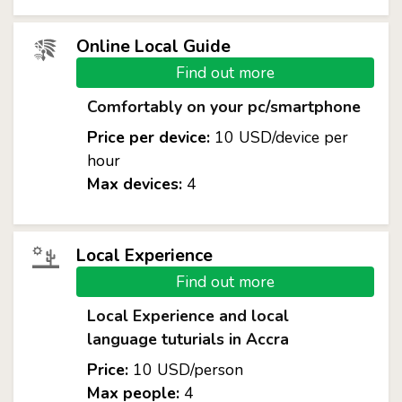
Online Local Guide
Find out more
Comfortably on your pc/smartphone
Price per device:
10 USD/device per
hour
Max devices:
4
Local Experience
Find out more
Local Experience and local
language tuturials in Accra
Price:
10 USD/person
Max people:
4