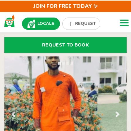
JOIN FOR FREE TODAY ✨
Togg
LOCALS
REQUEST
REQUEST TO BOOK