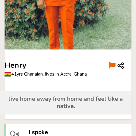
Henry
41yrs Ghanaian, lives in Accra, Ghana
live home away from home and feel like a
native.
I spoke