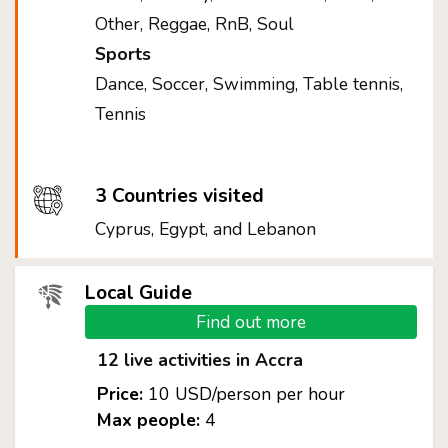
Other, Reggae, RnB, Soul
Sports
Dance, Soccer, Swimming, Table tennis,
Tennis
3 Countries visited
Cyprus, Egypt, and Lebanon
Local Guide
Find out more
12 live activities in Accra
Price:
10 USD/person per hour
Max people:
4