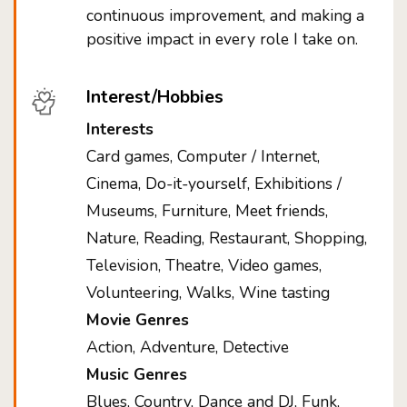
continuous improvement, and making a
positive impact in every role I take on.
Interest/Hobbies
Interests
Card games, Computer / Internet,
Cinema, Do-it-yourself, Exhibitions /
Museums, Furniture, Meet friends,
Nature, Reading, Restaurant, Shopping,
Television, Theatre, Video games,
Volunteering, Walks, Wine tasting
Movie Genres
Action, Adventure, Detective
Music Genres
Blues, Country, Dance and DJ, Funk,