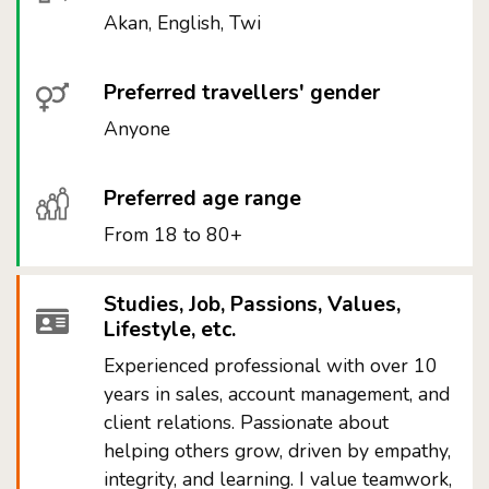
Akan, English, Twi
Preferred travellers' gender
Anyone
Preferred age range
From 18 to 80+
Studies, Job, Passions, Values,
Lifestyle, etc.
Experienced professional with over 10
years in sales, account management, and
client relations. Passionate about
helping others grow, driven by empathy,
integrity, and learning. I value teamwork,