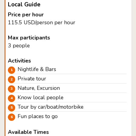
Local Guide
Price per hour
115.5 USD/person per hour
Max participants
3 people
Activities
Nightlife & Bars
Private tour
Nature, Excursion
Know local people
Tour by car/boat/motorbike
Fun places to go
Available Times