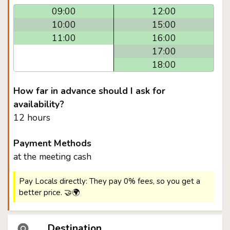
09:00
12:00
10:00
15:00
11:00
16:00
17:00
18:00
How far in advance should I ask for
availability?
12 hours
Payment Methods
at the meeting cash
Pay Locals directly: They pay 0% fees, so you get a
better price. 🤝🌍
Destination