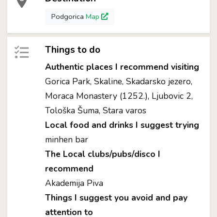
Podgorica
Map
Things to do
Authentic places I recommend visiting
Gorica Park, Skaline, Skadarsko jezero,
Moraca Monastery (1252.), Ljubovic 2,
Tološka Šuma, Stara varos
Local food and drinks I suggest trying
minhen bar
The Local clubs/pubs/disco I
recommend
Akademija Piva
Things I suggest you avoid and pay
attention to