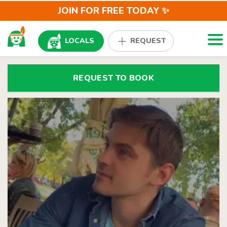
JOIN FOR FREE TODAY ✨
Togg
LOCALS
REQUEST
REQUEST TO BOOK