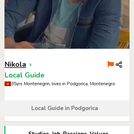
Nikola
›
Local Guide
35yrs Montenegrin, lives in Podgorica, Montenegro
Local Guide in Podgorica