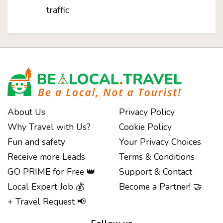
traffic
About Us
Privacy Policy
Why Travel with Us?
Cookie Policy
Fun and safety
Your Privacy Choices
Receive more Leads
Terms & Conditions
GO PRIME for Free 👑
Support & Contact
Local Expert Job 💰
Become a Partner! 🤝
+ Travel Request 📢