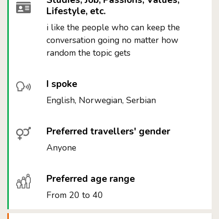
Studies, Job, Passions, Values,
Lifestyle, etc.
i like the people who can keep the
conversation going no matter how
random the topic gets
I spoke
English, Norwegian, Serbian
Preferred travellers' gender
Anyone
Preferred age range
From 20 to 40