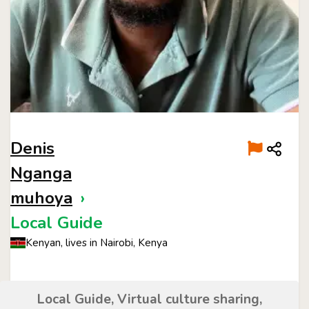
Denis
Nganga
muhoya
›
Local Guide
Kenyan, lives in Nairobi, Kenya
Local Guide, Virtual culture sharing,