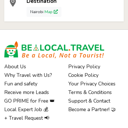
Destination
Nairobi
Map
About Us
Privacy Policy
Why Travel with Us?
Cookie Policy
Fun and safety
Your Privacy Choices
Receive more Leads
Terms & Conditions
GO PRIME for Free 👑
Support & Contact
Local Expert Job 💰
Become a Partner! 🤝
+ Travel Request 📢