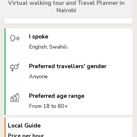
Virtual walking tour and Travel Planner in
Nairobi
I spoke
English, Swahili
Preferred travellers' gender
Anyone
Preferred age range
From 18 to 80+
Local Guide
Price per hour