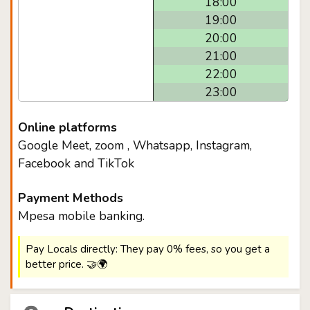
18:00
19:00
20:00
21:00
22:00
23:00
Online platforms
Google Meet, zoom , Whatsapp, Instagram,
Facebook and TikTok
Payment Methods
Mpesa mobile banking.
Pay Locals directly: They pay 0% fees, so you get a
better price. 🤝🌍