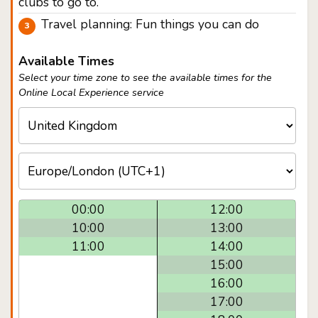
clubs to go to.
Travel planning: Fun things you can do
Available Times
Select your time zone to see the available times for the
Online Local Experience service
00:00
12:00
10:00
13:00
11:00
14:00
15:00
16:00
17:00