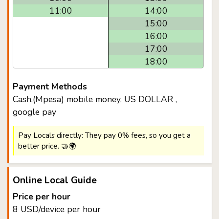
11:00
14:00
15:00
16:00
17:00
18:00
Payment Methods
Cash,(Mpesa) mobile money, US DOLLAR ,
google pay
Pay Locals directly: They pay 0% fees, so you get a
better price. 🤝🌍
Online Local Guide
Price per hour
8 USD/device per hour