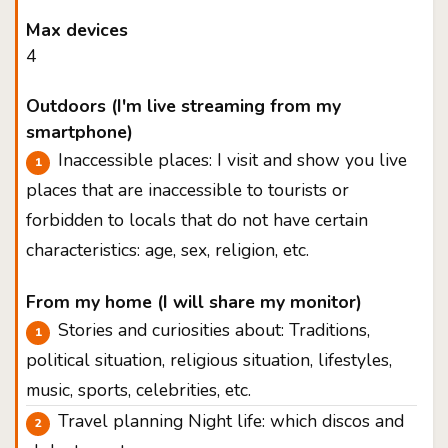
Max devices
4
Outdoors (I'm live streaming from my
smartphone)
Inaccessible places: I visit and show you live
places that are inaccessible to tourists or
forbidden to locals that do not have certain
characteristics: age, sex, religion, etc.
From my home (I will share my monitor)
Stories and curiosities about: Traditions,
political situation, religious situation, lifestyles,
music, sports, celebrities, etc.
Travel planning Night life: which discos and