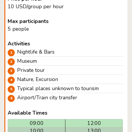
10 USD/group per hour
Max participants
5 people
Activities
Nightlife & Bars
Museum
Private tour
Nature, Excursion
Typical places unknown to tourism
Airport/Train city transfer
Available Times
09:00
12:00
10:00
13:00