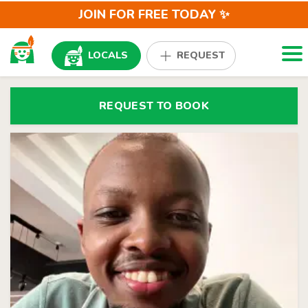
JOIN FOR FREE TODAY ✨
Togg
LOCALS
REQUEST
REQUEST TO BOOK