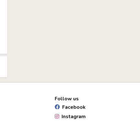
Follow us
Facebook
Instagram