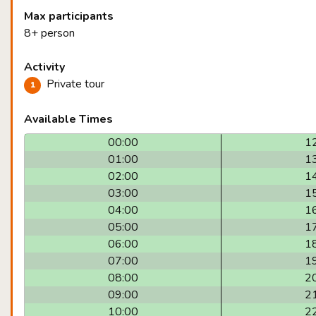
Max participants
8+ person
Activity
Private tour
Available Times
00:00
1
01:00
1
02:00
1
03:00
1
04:00
1
05:00
1
06:00
1
07:00
1
08:00
2
09:00
2
10:00
2