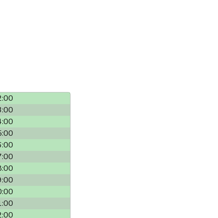
2:00
3:00
4:00
5:00
6:00
7:00
8:00
9:00
0:00
1:00
2:00