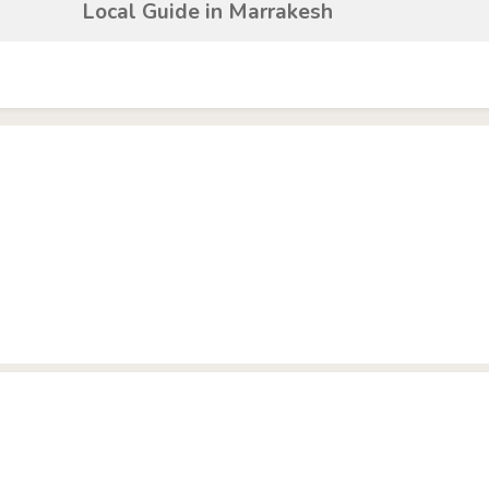
Local Guide in Marrakesh