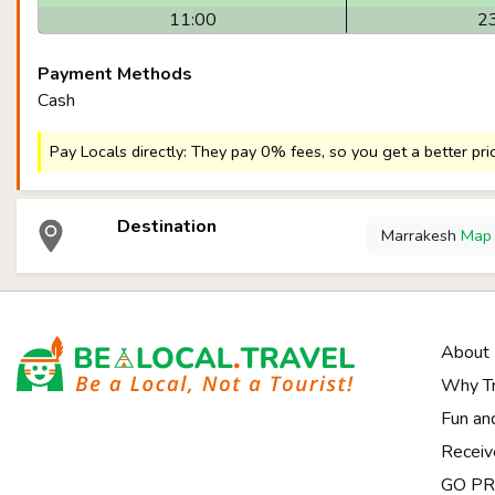
11:00
2
Payment Methods
Cash
Pay Locals directly: They pay 0% fees, so you get a better pri
Destination
Marrakesh
Ma
About
Why Tr
Fun an
Receiv
GO PRI