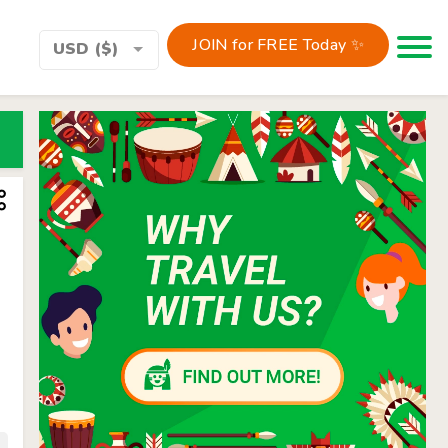
JOIN for FREE Today ✨
Toggle 
USD ($)