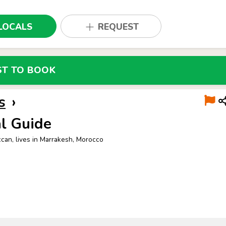
LOCALS
REQUEST
ST TO BOOK
s
›
l Guide
can, lives in Marrakesh, Morocco