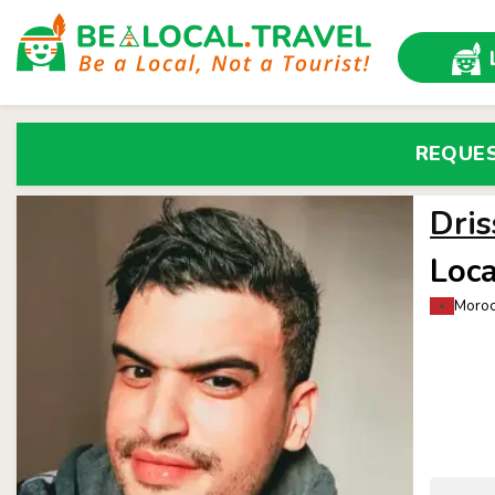
REQUE
Dris
Loca
Moroc