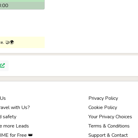
3:00
ce. 🤝🌍
p
 Us
Privacy Policy
avel with Us?
Cookie Policy
d safety
Your Privacy Choices
e more Leads
Terms & Conditions
ME for Free 👑
Support & Contact