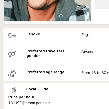
I spoke
English
Preferred travellers'
Anyone
gender
Preferred age range
From 18 to 80+
Local Guide
Price per hour
10 USD/person per hour