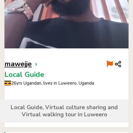
mawejje
›
Local Guide
26yrs Ugandan, lives in Luweero, Uganda
Local Guide, Virtual culture sharing and
Virtual walking tour in Luweero