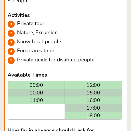
5 people
Activities
Private tour
Nature, Excursion
Know local people
Fun places to go
Private guide for disabled people
Available Times
09:00
12:00
10:00
15:00
11:00
16:00
17:00
18:00
How far in advance should I ask for