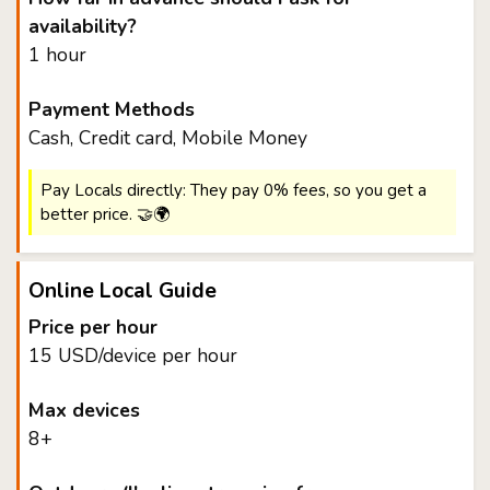
availability?
1 hour
Payment Methods
Cash, Credit card, Mobile Money
Pay Locals directly: They pay 0% fees, so you get a
better price. 🤝🌍
Online Local Guide
Price per hour
15 USD/device per hour
Max devices
8+