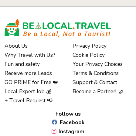
About Us
Privacy Policy
Why Travel with Us?
Cookie Policy
Fun and safety
Your Privacy Choices
Receive more Leads
Terms & Conditions
GO PRIME for Free 👑
Support & Contact
Local Expert Job 💰
Become a Partner! 🤝
Notice at collection
+ Travel Request 📢
Follow us
Facebook
Instagram