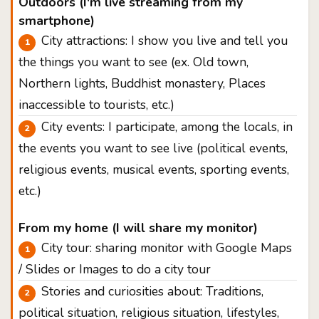
Outdoors (I'm live streaming from my
smartphone)
City attractions: I show you live and tell you
the things you want to see (ex. Old town,
Northern lights, Buddhist monastery, Places
inaccessible to tourists, etc.)
City events: I participate, among the locals, in
the events you want to see live (political events,
religious events, musical events, sporting events,
etc.)
From my home (I will share my monitor)
City tour: sharing monitor with Google Maps
/ Slides or Images to do a city tour
Stories and curiosities about: Traditions,
political situation, religious situation, lifestyles,