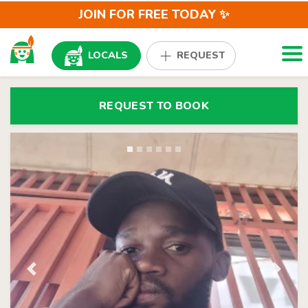
JOIN FOR FREE TODAY ✨
Togg
LOCALS
REQUEST
REQUEST TO BOOK