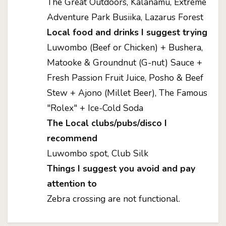
The Great Outdoors, Kalanamu, Extreme
Adventure Park Busiika, Lazarus Forest
Local food and drinks I suggest trying
Luwombo (Beef or Chicken) + Bushera,
Matooke & Groundnut (G-nut) Sauce +
Fresh Passion Fruit Juice, Posho & Beef
Stew + Ajono (Millet Beer), The Famous
"Rolex" + Ice-Cold Soda
The Local clubs/pubs/disco I
recommend
Luwombo spot, Club Silk
Things I suggest you avoid and pay
attention to
Zebra crossing are not functional.