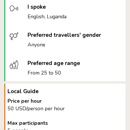
I spoke
English, Luganda
Preferred travellers' gender
Anyone
Preferred age range
From 25 to 50
Local Guide
Price per hour
50 USD/person per hour
Max participants