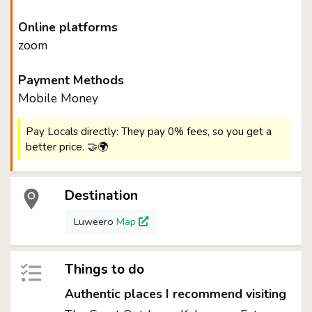
Online platforms
zoom
Payment Methods
Mobile Money
Pay Locals directly: They pay 0% fees, so you get a
better price. 🤝🌍
Destination
Luweero
Map
Things to do
Authentic places I recommend visiting