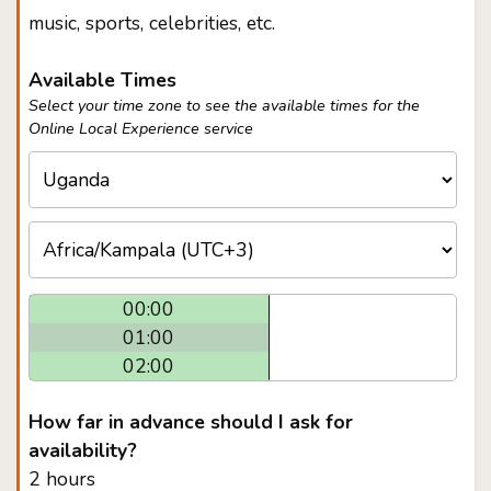
music, sports, celebrities, etc.
Available Times
Select your time zone to see the available times for the
Online Local Experience service
00:00
01:00
02:00
How far in advance should I ask for
availability?
2 hours