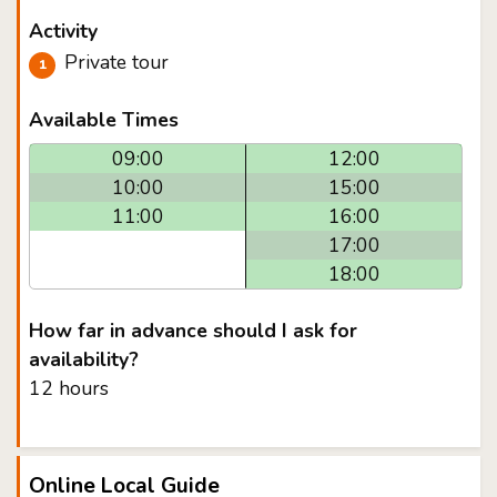
Activity
Private tour
Available Times
09:00
12:00
10:00
15:00
11:00
16:00
17:00
18:00
How far in advance should I ask for
availability?
12 hours
Online Local Guide