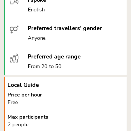
I spoke
English
Preferred travellers' gender
Anyone
Preferred age range
From 20 to 50
Local Guide
Price per hour
Free
Max participants
2 people