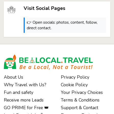
Visit Social Pages
👉 Open socials: photos, content, follow,
direct contact.
About Us
Privacy Policy
Why Travel with Us?
Cookie Policy
Fun and safety
Your Privacy Choices
Receive more Leads
Terms & Conditions
GO PRIME for Free 👑
Support & Contact