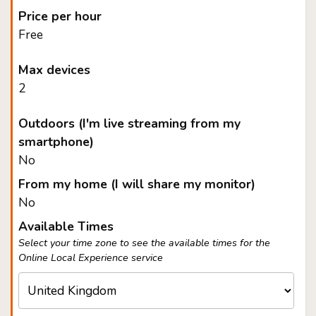
Price per hour
Free
Max devices
2
Outdoors (I'm live streaming from my
smartphone)
No
From my home (I will share my monitor)
No
Available Times
Select your time zone to see the available times for the
Online Local Experience service