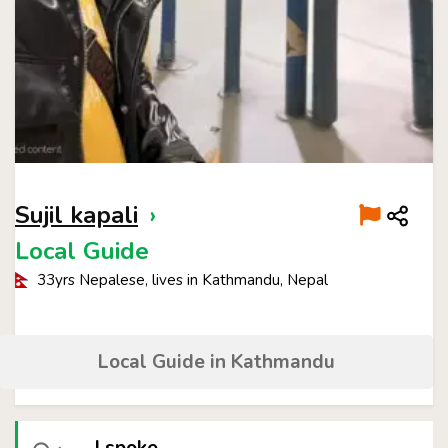
Sujil kapali
›
Local Guide
33yrs Nepalese, lives in Kathmandu, Nepal
Local Guide in Kathmandu