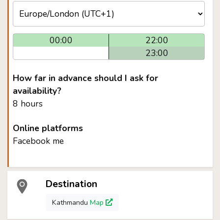
00:00
22:00
23:00
How far in advance should I ask for
availability?
8 hours
Online platforms
Facebook me
Destination
Kathmandu
Map