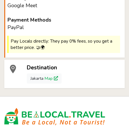
Google Meet
Payment Methods
PayPal
Pay Locals directly: They pay 0% fees, so you get a
better price. 🤝🌍
Destination
Jakarta
Map