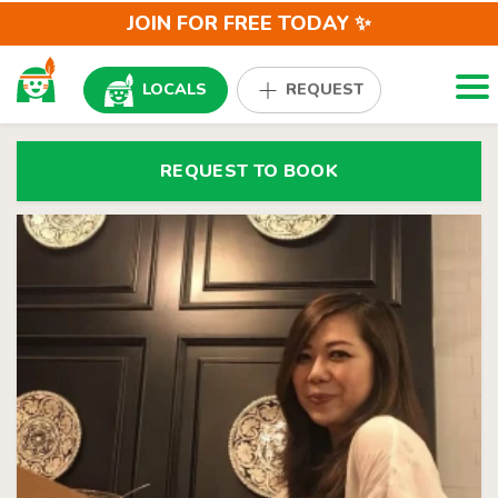
JOIN FOR FREE TODAY ✨
Togg
LOCALS
REQUEST
REQUEST TO BOOK