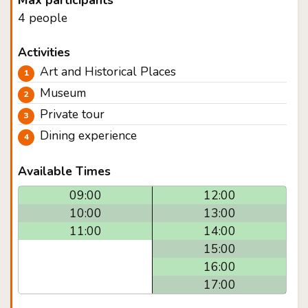
Max participants
4 people
Activities
Art and Historical Places
Museum
Private tour
Dining experience
Available Times
09:00
12:00
10:00
13:00
11:00
14:00
15:00
16:00
17:00