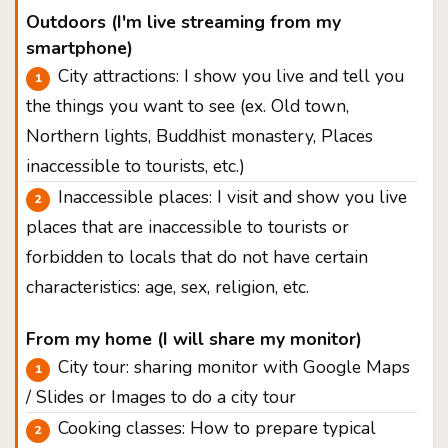
Outdoors (I'm live streaming from my
smartphone)
City attractions: I show you live and tell you
the things you want to see (ex. Old town,
Northern lights, Buddhist monastery, Places
inaccessible to tourists, etc.)
Inaccessible places: I visit and show you live
places that are inaccessible to tourists or
forbidden to locals that do not have certain
characteristics: age, sex, religion, etc.
From my home (I will share my monitor)
City tour: sharing monitor with Google Maps
/ Slides or Images to do a city tour
Cooking classes: How to prepare typical