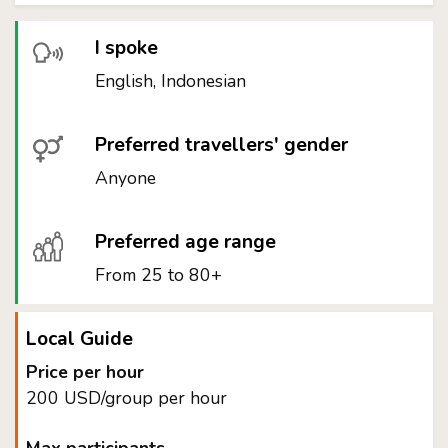
I spoke
English, Indonesian
Preferred travellers' gender
Anyone
Preferred age range
From 25 to 80+
Local Guide
Price per hour
200 USD/group per hour