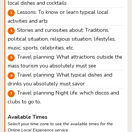
local dishes and cocktails
Lessons: To know or learn typical local
activities and arts
Stories and curiosities about: Traditions,
political situation, religious situation, lifestyles,
music, sports, celebrities, etc.
Travel planning: What attractions outside the
mass tourism you absolutely must see
Travel planning: What typical dishes and
drinks you absolutely must savor
Travel planning Night life: which discos and
clubs to go to.
Available Times
Select your time zone to see the available times for the
Online Local Experience service