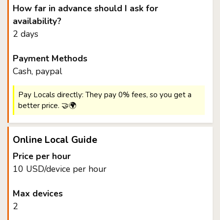
How far in advance should I ask for
availability?
2 days
Payment Methods
Cash, paypal
Pay Locals directly: They pay 0% fees, so you get a
better price. 🤝🌍
Online Local Guide
Price per hour
10 USD/device per hour
Max devices
2