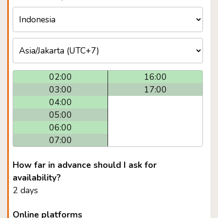
02:00
16:00
03:00
17:00
04:00
05:00
06:00
07:00
How far in advance should I ask for
availability?
2 days
Online platforms