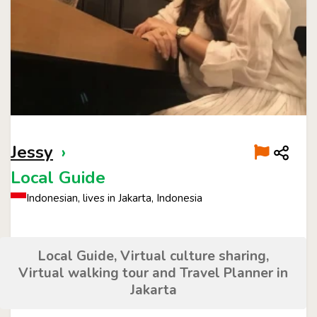
Jessy
›
Local Guide
Indonesian, lives in Jakarta, Indonesia
Local Guide, Virtual culture sharing,
Virtual walking tour and Travel Planner in
Jakarta