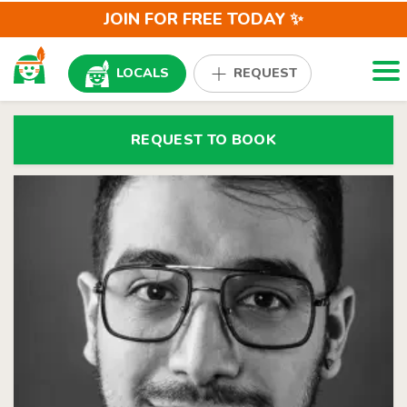
JOIN FOR FREE TODAY ✨
Togg
LOCALS
REQUEST
REQUEST TO BOOK