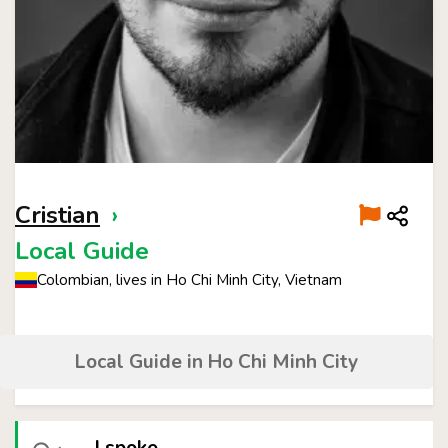
Cristian
›
Local Guide
Colombian, lives in Ho Chi Minh City, Vietnam
Local Guide in Ho Chi Minh City