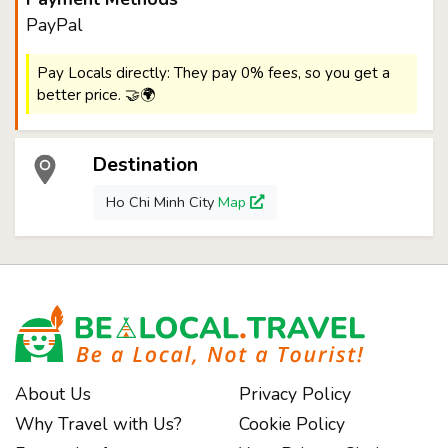
PayPal
Pay Locals directly: They pay 0% fees, so you get a
better price. 🤝🌍
Destination
Ho Chi Minh City
Map
About Us
Privacy Policy
Why Travel with Us?
Cookie Policy