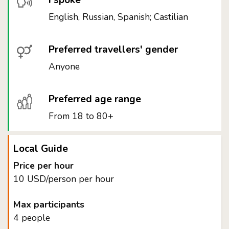
I spoke
English, Russian, Spanish; Castilian
Preferred travellers' gender
Anyone
Preferred age range
From 18 to 80+
Local Guide
Price per hour
10 USD/person per hour
Max participants
4 people