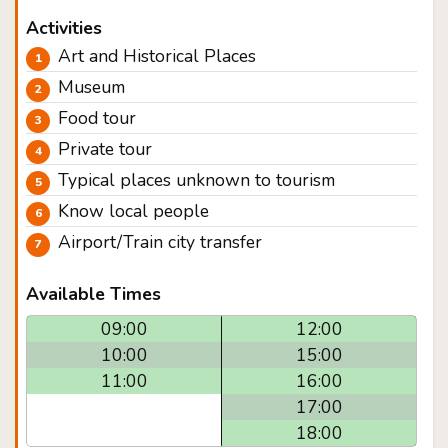
Activities
Art and Historical Places
Museum
Food tour
Private tour
Typical places unknown to tourism
Know local people
Airport/Train city transfer
Available Times
09:00
12:00
10:00
15:00
11:00
16:00
17:00
18:00