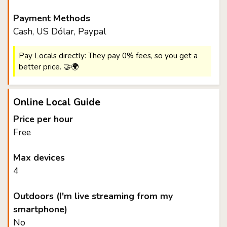
Payment Methods
Cash, US Dólar, Paypal
Pay Locals directly: They pay 0% fees, so you get a
better price. 🤝🌍
Online Local Guide
Price per hour
Free
Max devices
4
Outdoors (I'm live streaming from my
smartphone)
No