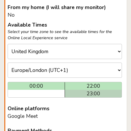
From my home (I will share my monitor)
No
Available Times
Select your time zone to see the available times for the
Online Local Experience service
00:00
22:00
23:00
Online platforms
Google Meet
Payment Methods