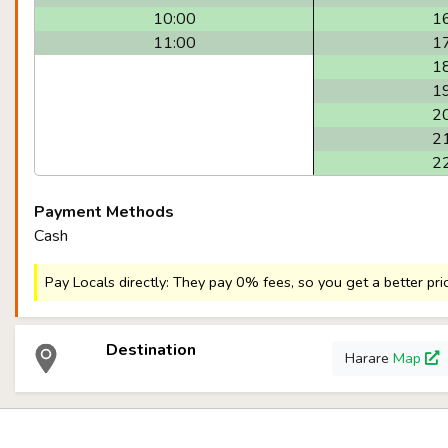
10:00
1
11:00
1
1
1
2
2
2
Payment Methods
Cash
Pay Locals directly: They pay 0% fees, so you get a better pri
Destination
Harare
Map