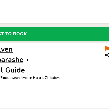
LOCALS
REQUEST
ST TO BOOK
lven
barashe
›
l Guide
 Zimbabwean, lives in Harare, Zimbabwe