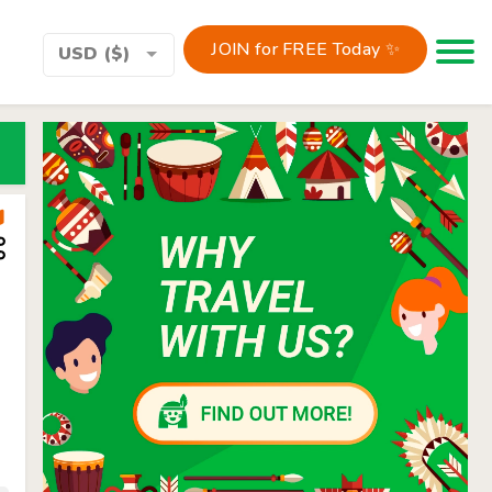
JOIN for FREE Today ✨
Toggle 
USD ($)