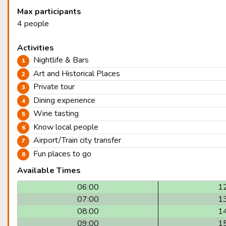
Max participants
4 people
Activities
Nightlife & Bars
Art and Historical Places
Private tour
Dining experience
Wine tasting
Know local people
Airport/Train city transfer
Fun places to go
Available Times
06:00
1
07:00
1
08:00
1
09:00
1