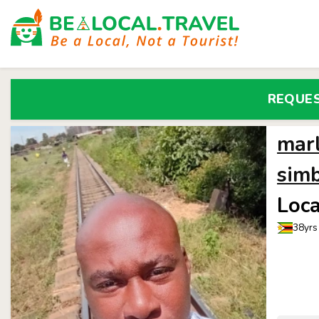
REQUE
mar
sim
Loca
38yrs