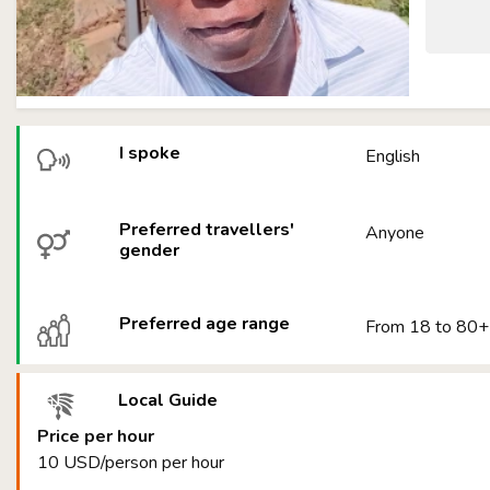
I spoke
English
Preferred travellers'
Anyone
gender
Preferred age range
From 18 to 80+
Local Guide
Price per hour
10 USD/person per hour