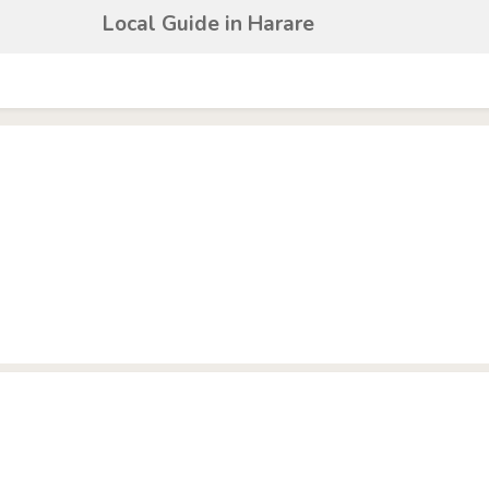
Local Guide in Harare