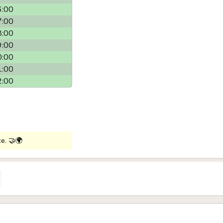
6:00
7:00
8:00
9:00
0:00
1:00
2:00
ce. 🤝🌍