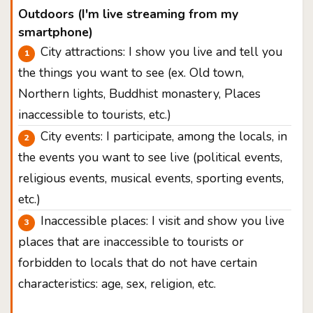
Outdoors (I'm live streaming from my
smartphone)
City attractions: I show you live and tell you
the things you want to see (ex. Old town,
Northern lights, Buddhist monastery, Places
inaccessible to tourists, etc.)
City events: I participate, among the locals, in
the events you want to see live (political events,
religious events, musical events, sporting events,
etc.)
Inaccessible places: I visit and show you live
places that are inaccessible to tourists or
forbidden to locals that do not have certain
characteristics: age, sex, religion, etc.