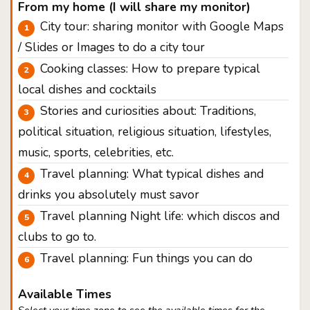
From my home (I will share my monitor)
City tour: sharing monitor with Google Maps
/ Slides or Images to do a city tour
Cooking classes: How to prepare typical
local dishes and cocktails
Stories and curiosities about: Traditions,
political situation, religious situation, lifestyles,
music, sports, celebrities, etc.
Travel planning: What typical dishes and
drinks you absolutely must savor
Travel planning Night life: which discos and
clubs to go to.
Travel planning: Fun things you can do
Available Times