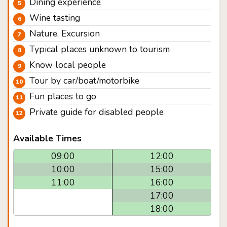
Dining experience
Wine tasting
Nature, Excursion
Typical places unknown to tourism
Know local people
Tour by car/boat/motorbike
Fun places to go
Private guide for disabled people
Available Times
09:00
12:00
10:00
15:00
11:00
16:00
17:00
18:00