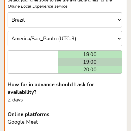
Select your time zone to see the available times for the
Online Local Experience service
18:00
19:00
20:00
How far in advance should I ask for
availability?
2 days
Online platforms
Google Meet