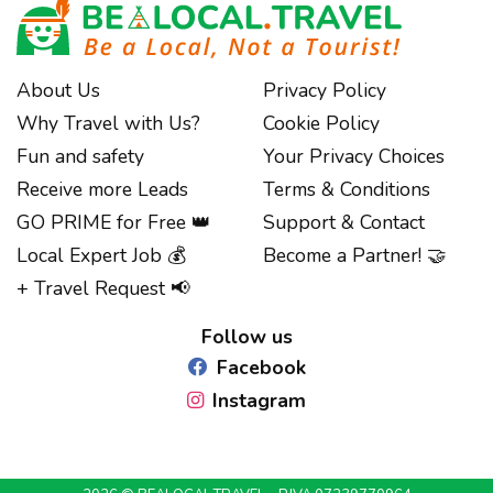
About Us
Privacy Policy
Why Travel with Us?
Cookie Policy
Fun and safety
Your Privacy Choices
Receive more Leads
Terms & Conditions
GO PRIME for Free 👑
Support & Contact
Local Expert Job 💰
Become a Partner! 🤝
Notice at collection
+ Travel Request 📢
Follow us
Facebook
Instagram