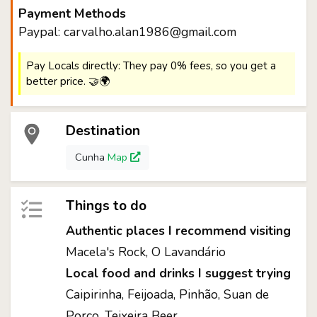
Payment Methods
Paypal: carvalho.alan1986@gmail.com
Pay Locals directly: They pay 0% fees, so you get a
better price. 🤝🌍
Destination
Cunha
Map
Things to do
Authentic places I recommend visiting
Macela's Rock, O Lavandário
Local food and drinks I suggest trying
Caipirinha, Feijoada, Pinhão, Suan de
Porco, Teixeira Beer