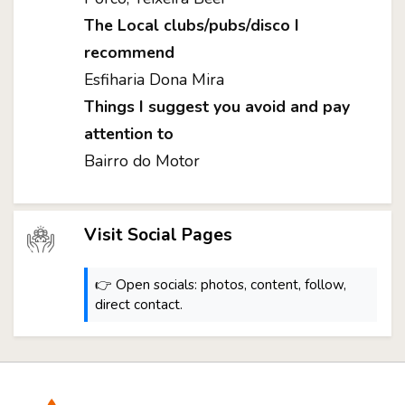
The Local clubs/pubs/disco I
recommend
Esfiharia Dona Mira
Things I suggest you avoid and pay
attention to
Bairro do Motor
Visit Social Pages
👉 Open socials: photos, content, follow,
direct contact.