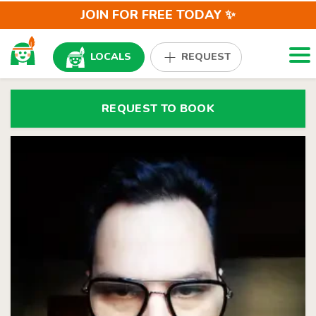
JOIN FOR FREE TODAY ✨
Togg
LOCALS
REQUEST
REQUEST TO BOOK