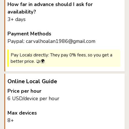
How far in advance should I ask for
availability?
3+ days
Payment Methods
Paypal: carvalhoalan1986@gmail.com
Pay Locals directly: They pay 0% fees, so you get a
better price. 🤝🌍
Online Local Guide
Price per hour
6 USD/device per hour
Max devices
8+