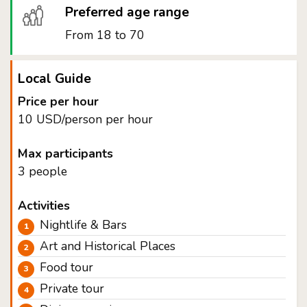
Preferred age range
From 18 to 70
Local Guide
Price per hour
10 USD/person per hour
Max participants
3 people
Activities
Nightlife & Bars
Art and Historical Places
Food tour
Private tour