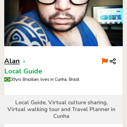
Alan
›
Local Guide
39yrs Brazilian, lives in Cunha, Brazil
Local Guide, Virtual culture sharing,
Virtual walking tour and Travel Planner in
Cunha