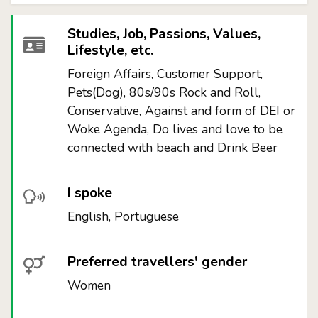
Studies, Job, Passions, Values,
Lifestyle, etc.
Foreign Affairs, Customer Support,
Pets(Dog), 80s/90s Rock and Roll,
Conservative, Against and form of DEI or
Woke Agenda, Do lives and love to be
connected with beach and Drink Beer
I spoke
English, Portuguese
Preferred travellers' gender
Women