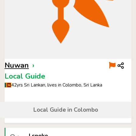
Nuwan
›
Local Guide
42yrs Sri Lankan, lives in Colombo, Sri Lanka
Local Guide in Colombo