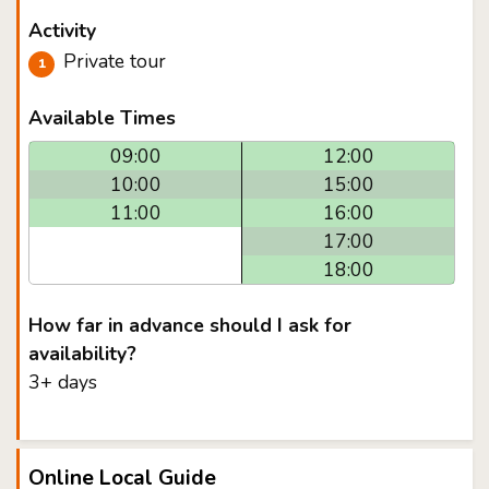
Activity
Private tour
Available Times
09:00
12:00
10:00
15:00
11:00
16:00
17:00
18:00
How far in advance should I ask for
availability?
3+ days
Online Local Guide