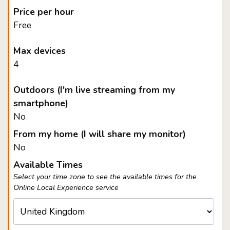
Price per hour
Free
Max devices
4
Outdoors (I'm live streaming from my
smartphone)
No
From my home (I will share my monitor)
No
Available Times
Select your time zone to see the available times for the
Online Local Experience service