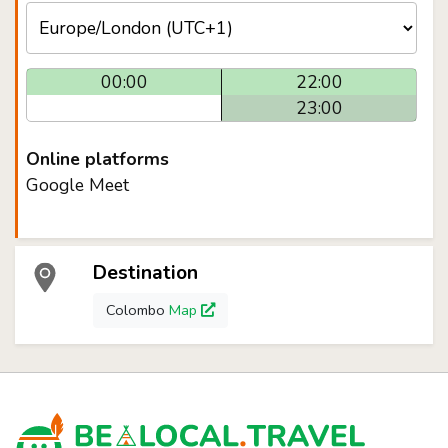
00:00
22:00
23:00
Online platforms
Google Meet
Destination
Colombo
Map