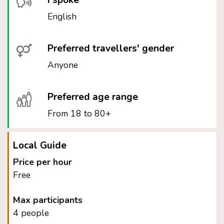
I spoke
English
Preferred travellers' gender
Anyone
Preferred age range
From 18 to 80+
Local Guide
Price per hour
Free
Max participants
4 people