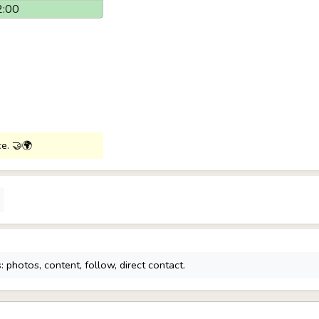
2:00
ce. 🤝🌍
 photos, content, follow, direct contact.