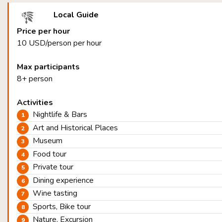
Local Guide
Price per hour
10 USD/person per hour
Max participants
8+ person
Activities
Nightlife & Bars
Art and Historical Places
Museum
Food tour
Private tour
Dining experience
Wine tasting
Sports, Bike tour
Nature, Excursion