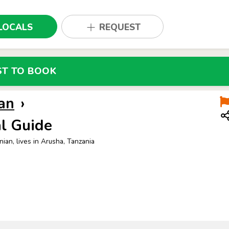
LOCALS
REQUEST
ST TO BOOK
an
›
l Guide
nian, lives in Arusha, Tanzania