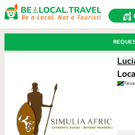
REQUE
Luci
Loca
Tanza