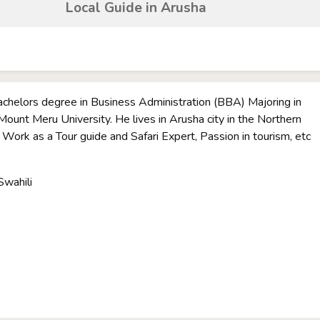
Local Guide in Arusha
achelors degree in Business Administration (BBA) Majoring in
ount Meru University. He lives in Arusha city in the Northern
. Work as a Tour guide and Safari Expert, Passion in tourism, etc
Swahili