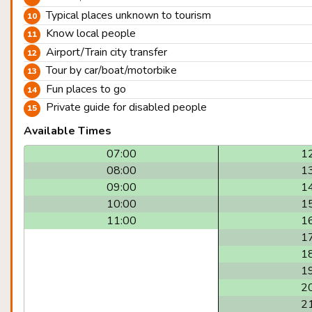
Typical places unknown to tourism
Know local people
Airport/Train city transfer
Tour by car/boat/motorbike
Fun places to go
Private guide for disabled people
Available Times
07:00
1
08:00
1
09:00
1
10:00
1
11:00
1
1
1
1
2
2