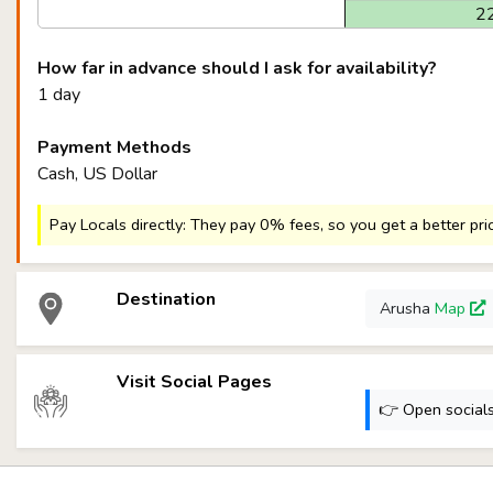
2
How far in advance should I ask for availability?
1 day
Payment Methods
Cash, US Dollar
Pay Locals directly: They pay 0% fees, so you get a better pri
Destination
Arusha
Map
Visit Social Pages
👉 Open socials: