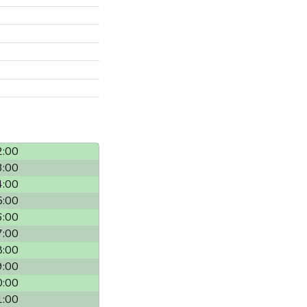
2:00
3:00
4:00
5:00
6:00
7:00
8:00
9:00
0:00
1:00