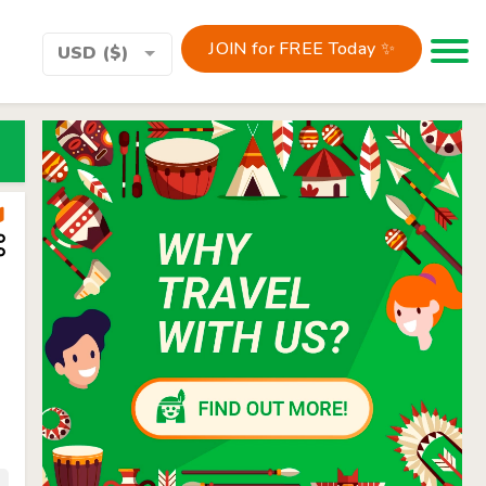
JOIN for FREE Today ✨
Toggle 
USD ($)