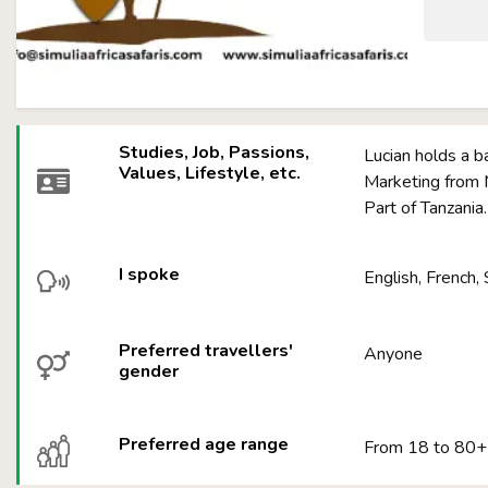
Studies, Job, Passions,
Lucian holds a b
Values, Lifestyle, etc.
Marketing from M
Part of Tanzania
I spoke
English, French, 
Preferred travellers'
Anyone
gender
Preferred age range
From 18 to 80+