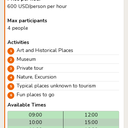
600 USD/person per hour
Max participants
4 people
Activities
Art and Historical Places
Museum
Private tour
Nature, Excursion
Typical places unknown to tourism
Fun places to go
Available Times
09:00
12:00
10:00
15:00