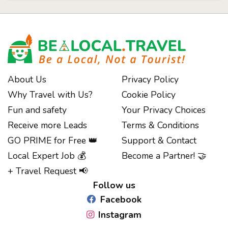
About Us
Privacy Policy
Why Travel with Us?
Cookie Policy
Fun and safety
Your Privacy Choices
Receive more Leads
Terms & Conditions
GO PRIME for Free 👑
Support & Contact
Notice at collection
Local Expert Job 💰
Become a Partner! 🤝
+ Travel Request 📢
Follow us
Facebook
Instagram