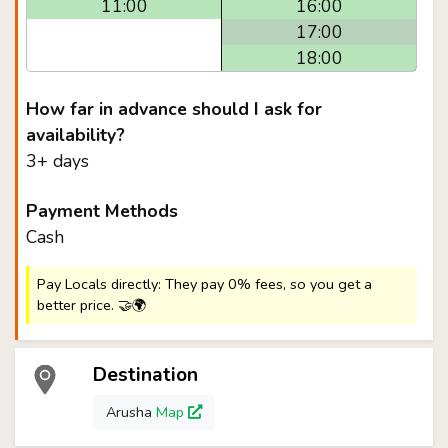
11:00
16:00
17:00
18:00
How far in advance should I ask for
availability?
3+ days
Payment Methods
Cash
Pay Locals directly: They pay 0% fees, so you get a
better price. 🤝🌍
Destination
Arusha
Map