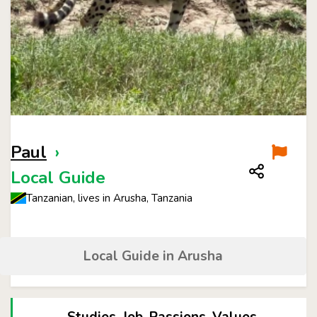
Paul
›
Local Guide
Tanzanian, lives in Arusha, Tanzania
Local Guide in Arusha