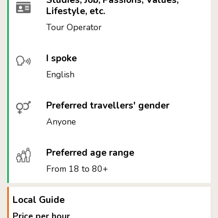
Studies, Job, Passions, Values,
Lifestyle, etc.
Tour Operator
I spoke
English
Preferred travellers' gender
Anyone
Preferred age range
From 18 to 80+
Local Guide
Price per hour