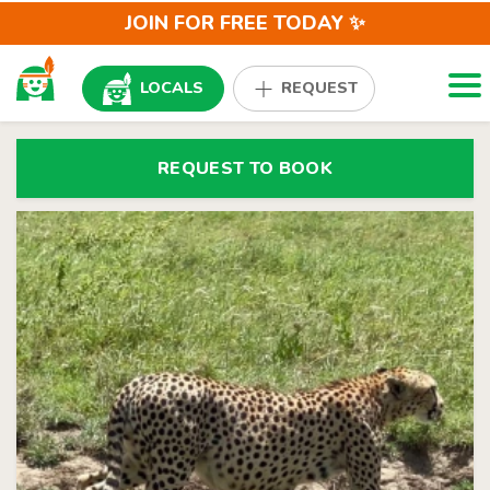
JOIN FOR FREE TODAY ✨
Togg
LOCALS
REQUEST
REQUEST TO BOOK