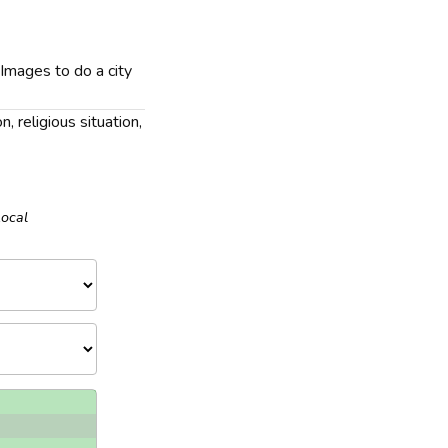
 Images to do a city
n, religious situation,
Local