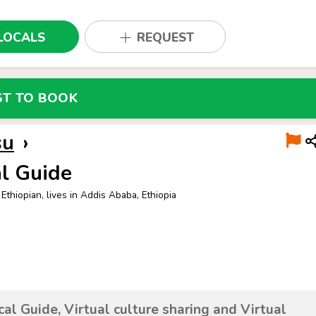
LOCALS
REQUEST
ST TO BOOK
su
›
l Guide
Ethiopian, lives in Addis Ababa, Ethiopia
cal Guide, Virtual culture sharing and Virtual