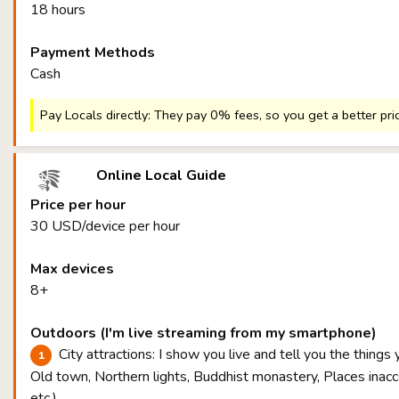
18 hours
Payment Methods
Cash
Pay Locals directly: They pay 0% fees, so you get a better pri
Online Local Guide
Price per hour
30 USD/device per hour
Max devices
8+
Outdoors (I'm live streaming from my smartphone)
City attractions: I show you live and tell you the things
Old town, Northern lights, Buddhist monastery, Places inacce
etc.)