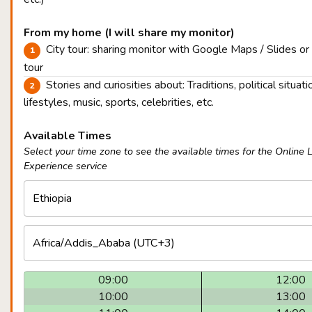
From my home (I will share my monitor)
City tour: sharing monitor with Google Maps / Slides or
tour
Stories and curiosities about: Traditions, political situatio
lifestyles, music, sports, celebrities, etc.
Available Times
Select your time zone to see the available times for the Online 
Experience service
09:00
12:00
10:00
13:00