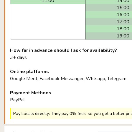
11:00
14:00
15:00
16:00
17:00
18:00
19:00
How far in advance should I ask for availability?
3+ days
Online platforms
Google Meet, Facebook Messanger, Whtsapp, Telegram
Payment Methods
PayPal
Pay Locals directly: They pay 0% fees, so you get a better pri