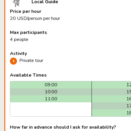
Local Guide
Price per hour
20 USD/person per hour
Max participants
4 people
Activity
Private tour
Available Times
09:00
1
10:00
1
11:00
1
1
1
How far in advance should I ask for availability?