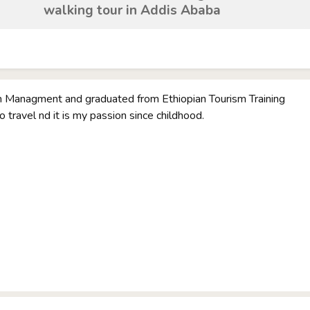
walking tour in Addis Ababa
sm Managment and graduated from Ethiopian Tourism Training
 to travel nd it is my passion since childhood.