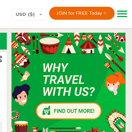
JOIN for FREE Today ✨
Toggle 
USD ($)