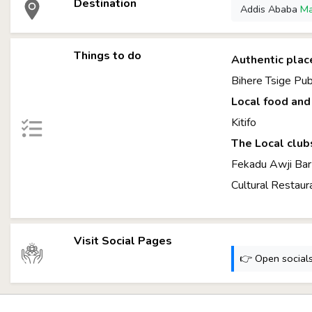
Destination
Addis Ababa
M
Things to do
Authentic plac
Bihere Tsige Pu
Local food and 
Kitifo
The Local club
Fekadu Awji B
Cultural Restaur
Visit Social Pages
👉 Open socials: