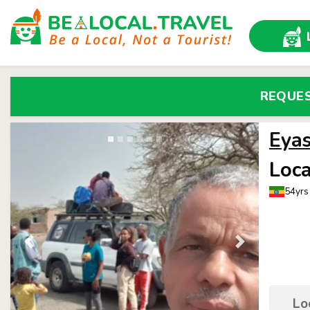
REQUE
Eya
Loca
54yrs 
Lo