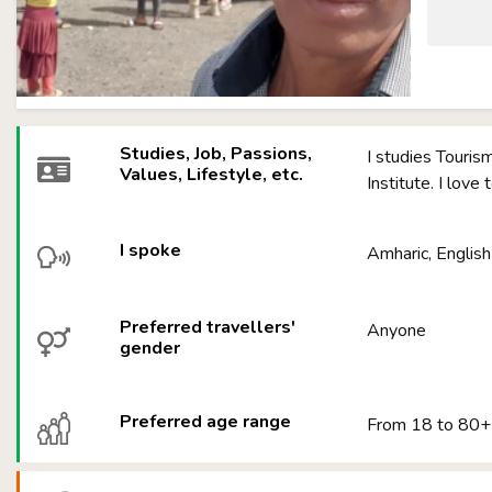
Studies, Job, Passions,
I studies Touri
Values, Lifestyle, etc.
Institute. I love
I spoke
Amharic, English
Preferred travellers'
Anyone
gender
Preferred age range
From 18 to 80+