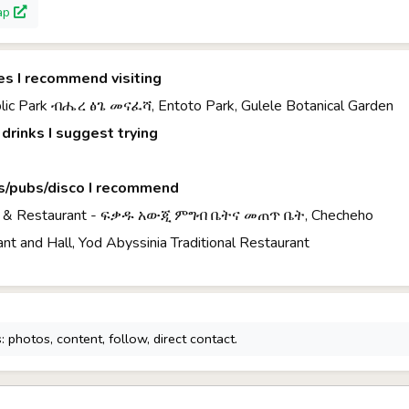
ap
es I recommend visiting
blic Park ብሔረ ፅጌ መናፈሻ, Entoto Park, Gulele Botanical Garden
drinks I suggest trying
s/pubs/disco I recommend
ar & Restaurant - ፍቃዱ አውጂ ምግብ ቤትና መጠጥ ቤት, Checheho
ant and Hall, Yod Abyssinia Traditional Restaurant
 photos, content, follow, direct contact.