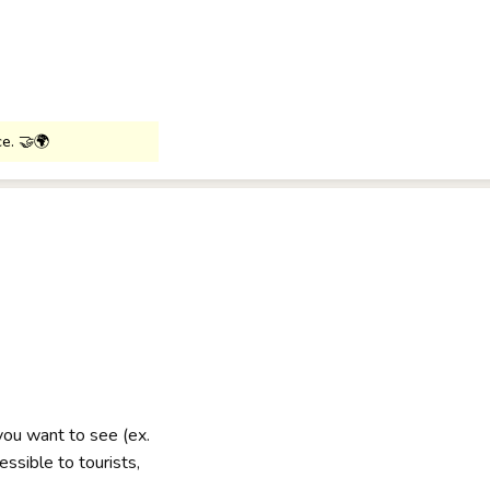
ce. 🤝🌍
 you want to see (ex.
ssible to tourists,