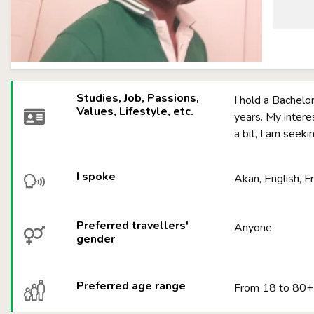
Studies, Job, Passions,
I hold a Bachelo
Values, Lifestyle, etc.
years. My intere
a bit, I am seeki
I spoke
Akan, English, F
Preferred travellers'
Anyone
gender
Preferred age range
From 18 to 80+