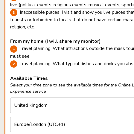
live (political events, religious events, musical events, sport
Inaccessible places: I visit and show you live places tha
tourists or forbidden to locals that do not have certain charac
religion, etc.
From my home (I will share my monitor)
Travel planning: What attractions outside the mass tou
must see
Travel planning: What typical dishes and drinks you ab
Available Times
Select your time zone to see the available times for the Online 
Experience service