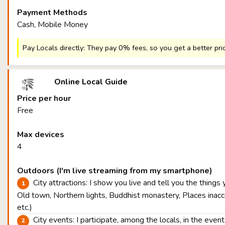
Payment Methods
Cash, Mobile Money
Pay Locals directly: They pay 0% fees, so you get a better pri
Online Local Guide
Price per hour
Free
Max devices
4
Outdoors (I'm live streaming from my smartphone)
City attractions: I show you live and tell you the things
Old town, Northern lights, Buddhist monastery, Places inacce
etc.)
City events: I participate, among the locals, in the eve