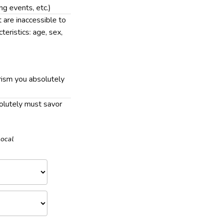
ing events, etc.)
t are inaccessible to
teristics: age, sex,
rism you absolutely
solutely must savor
Local