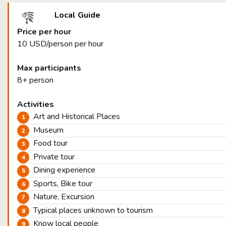
Local Guide
Price per hour
10 USD/person per hour
Max participants
8+ person
Activities
Art and Historical Places
Museum
Food tour
Private tour
Dining experience
Sports, Bike tour
Nature, Excursion
Typical places unknown to tourism
Know local people