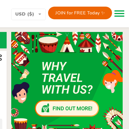
JOIN for FREE Today ✨
Toggle 
USD ($)