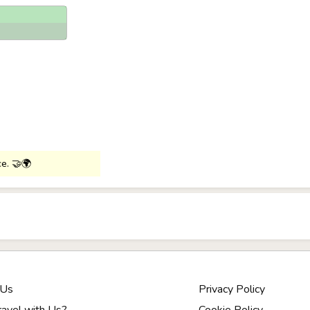
ce. 🤝🌍
 Us
Privacy Policy