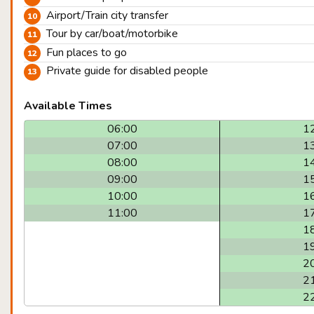
Airport/Train city transfer
Tour by car/boat/motorbike
Fun places to go
Private guide for disabled people
Available Times
06:00
1
07:00
1
08:00
1
09:00
1
10:00
1
11:00
1
1
1
2
2
2