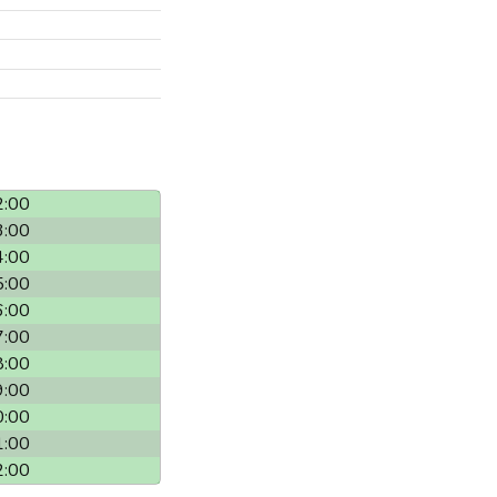
2:00
3:00
4:00
5:00
6:00
7:00
8:00
9:00
0:00
1:00
2:00