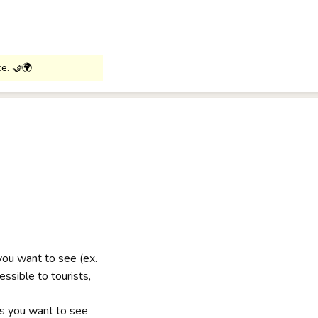
ce. 🤝🌍
 you want to see (ex.
ssible to tourists,
nts you want to see