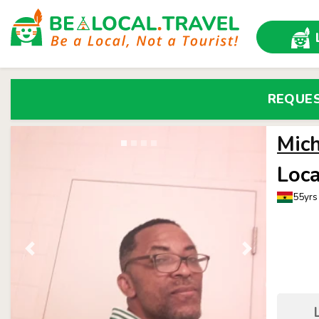
REQUE
Mic
Loca
55yrs