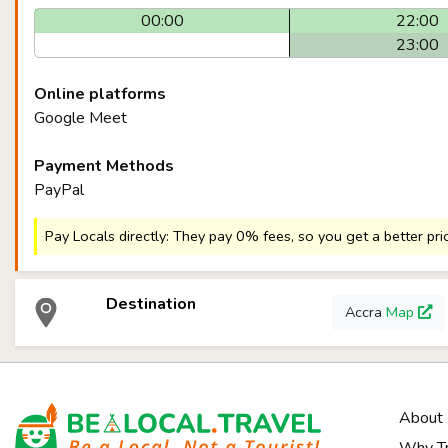
00:00
22:00
23:00
Online platforms
Google Meet
Payment Methods
PayPal
Pay Locals directly: They pay 0% fees, so you get a better pri
Destination
Accra
Map
About