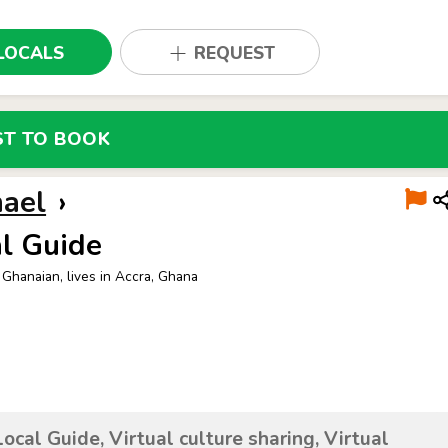
LOCALS
REQUEST
ST TO BOOK
hael
›
l Guide
 Ghanaian, lives in Accra, Ghana
Local Guide, Virtual culture sharing, Virtual