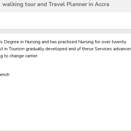
walking tour and Travel Planner in Accra
rs Degree in Nursing and has practised Nursing for over twenty
st in Tourism gradually developed and uf these Services advance
ng to change carrier.
rench