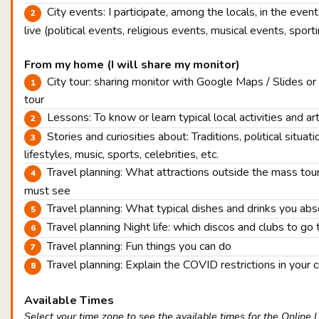
City events: I participate, among the locals, in the eve
live (political events, religious events, musical events, sport
From my home (I will share my monitor)
City tour: sharing monitor with Google Maps / Slides or
tour
Lessons: To know or learn typical local activities and ar
Stories and curiosities about: Traditions, political situatio
lifestyles, music, sports, celebrities, etc.
Travel planning: What attractions outside the mass tou
must see
Travel planning: What typical dishes and drinks you ab
Travel planning Night life: which discos and clubs to go 
Travel planning: Fun things you can do
Travel planning: Explain the COVID restrictions in your c
Available Times
Select your time zone to see the available times for the Online 