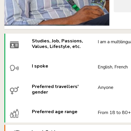
Studies, Job, Passions,
I am a multiling
Values, Lifestyle, etc.
I spoke
English, French
Preferred travellers'
Anyone
gender
Preferred age range
From 18 to 80+