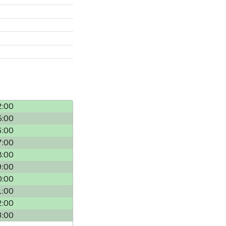
2:00
5:00
6:00
7:00
8:00
9:00
0:00
1:00
2:00
3:00