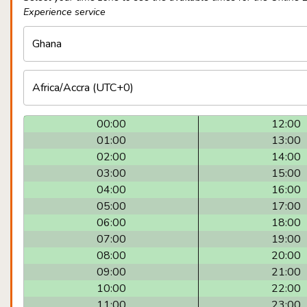
Experience service
00:00
12:00
01:00
13:00
02:00
14:00
03:00
15:00
04:00
16:00
05:00
17:00
06:00
18:00
07:00
19:00
08:00
20:00
09:00
21:00
10:00
22:00
11:00
23:00