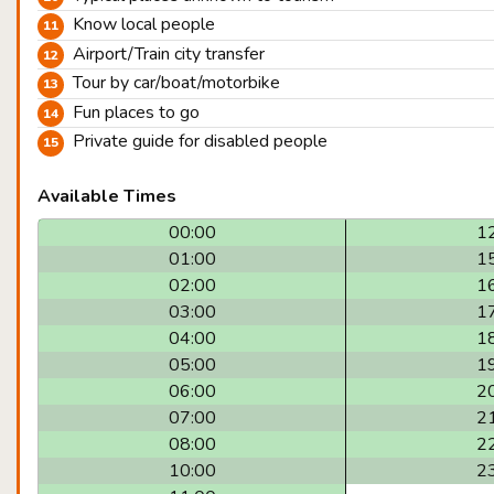
Know local people
Airport/Train city transfer
Tour by car/boat/motorbike
Fun places to go
Private guide for disabled people
Available Times
00:00
1
01:00
1
02:00
1
03:00
1
04:00
1
05:00
1
06:00
2
07:00
2
08:00
2
10:00
2