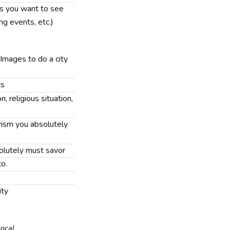
nts you want to see
ing events, etc.)
 Images to do a city
ts
n, religious situation,
rism you absolutely
solutely must savor
to.
ity
Local