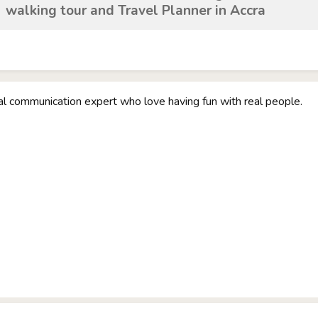
walking tour and Travel Planner in Accra
ual communication expert who love having fun with real people.