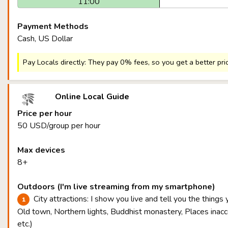
11:00
Payment Methods
Cash, US Dollar
Pay Locals directly: They pay 0% fees, so you get a better pri
Online Local Guide
Price per hour
50 USD/group per hour
Max devices
8+
Outdoors (I'm live streaming from my smartphone)
City attractions: I show you live and tell you the things
Old town, Northern lights, Buddhist monastery, Places inacce
etc.)