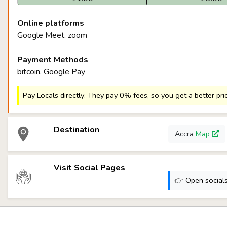
Online platforms
Google Meet, zoom
Payment Methods
bitcoin, Google Pay
Pay Locals directly: They pay 0% fees, so you get a better pri
Destination
Accra
Map
Visit Social Pages
👉 Open socials: