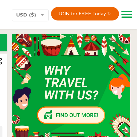
JOIN for FREE Today ✨
Toggle 
USD ($)