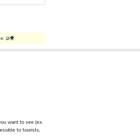
ce. 🤝🌍
 you want to see (ex.
ssible to tourists,