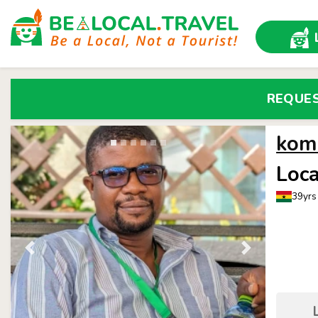
REQUE
kom
Loca
39yrs