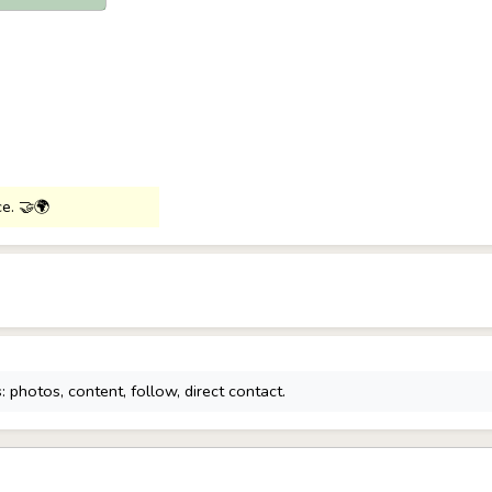
ce. 🤝🌍
 photos, content, follow, direct contact.