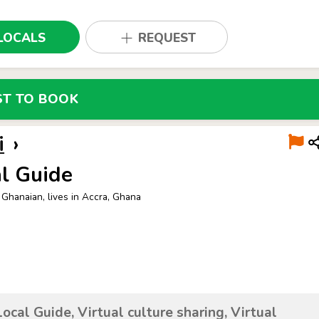
LOCALS
REQUEST
ST TO BOOK
i
›
l Guide
 Ghanaian, lives in Accra, Ghana
Local Guide, Virtual culture sharing, Virtual