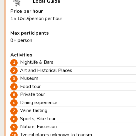
Local Guide
Price per hour
15 USD/person per hour
Max participants
8+ person
Activities
Nightlife & Bars
Art and Historical Places
Museum
Food tour
Private tour
Dining experience
Wine tasting
Sports, Bike tour
Nature, Excursion
Typical places unknown to tourism