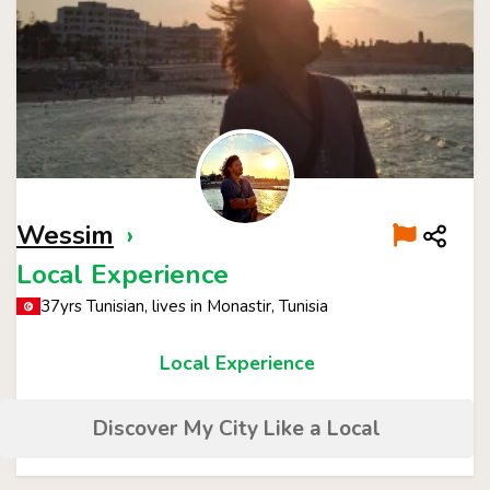
Wessim
›
Local Experience
37yrs Tunisian, lives in Monastir, Tunisia
Local Experience
Discover My City Like a Local