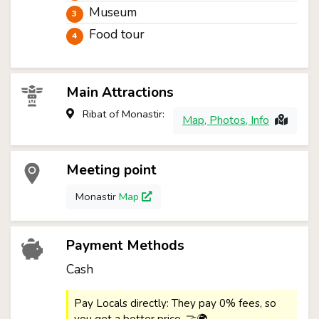
Museum
Food tour
Main Attractions
Ribat of Monastir:
Map, Photos, Info
Meeting point
Monastir
Map
Payment Methods
Cash
Pay Locals directly: They pay 0% fees, so