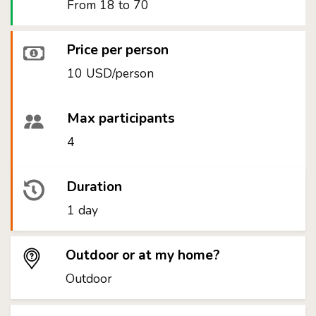
From 18 to 70
Price per person
10 USD/person
Max participants
4
Duration
1 day
Outdoor or at my home?
Outdoor