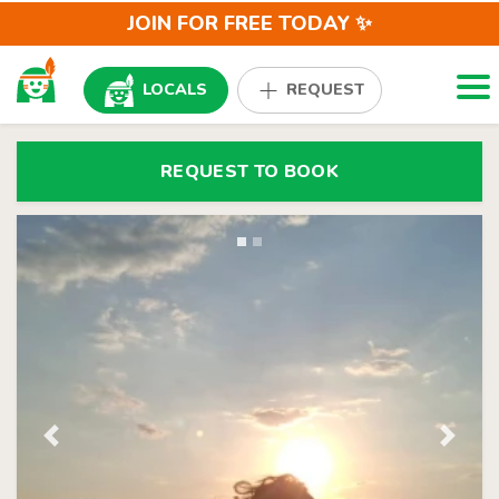
JOIN FOR FREE TODAY ✨
Togg
LOCALS
REQUEST
REQUEST TO BOOK