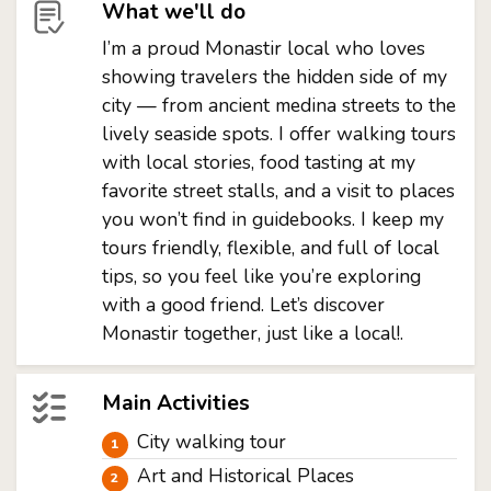
What we'll do
I’m a proud Monastir local who loves
showing travelers the hidden side of my
city — from ancient medina streets to the
lively seaside spots. I offer walking tours
with local stories, food tasting at my
favorite street stalls, and a visit to places
you won’t find in guidebooks. I keep my
tours friendly, flexible, and full of local
tips, so you feel like you’re exploring
with a good friend. Let’s discover
Monastir together, just like a local!.
Main Activities
City walking tour
Art and Historical Places