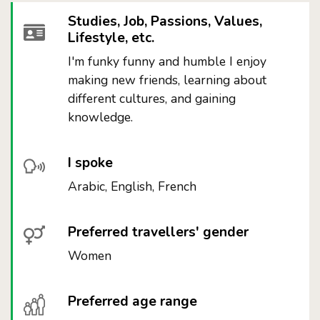
Studies, Job, Passions, Values,
Lifestyle, etc.
I'm funky funny and humble I enjoy
making new friends, learning about
different cultures, and gaining
knowledge.
I spoke
Arabic, English, French
Preferred travellers' gender
Women
Preferred age range