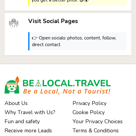
you get a better price. 🤝🌍
Visit Social Pages
👉 Open socials: photos, content, follow,
direct contact.
About Us
Privacy Policy
Why Travel with Us?
Cookie Policy
Fun and safety
Your Privacy Choices
Receive more Leads
Terms & Conditions