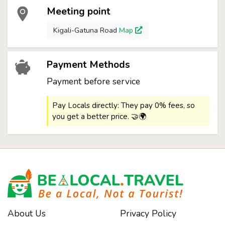
Meeting point
Kigali-Gatuna Road
Map
Payment Methods
Payment before service
Pay Locals directly: They pay 0% fees, so
you get a better price. 🤝🌍
About Us
Privacy Policy