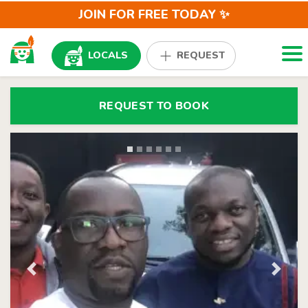
JOIN FOR FREE TODAY ✨
Togg
LOCALS
REQUEST
REQUEST TO BOOK