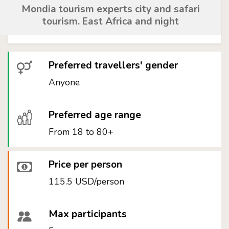
Mondia tourism experts city and safari
tourism. East Africa and night
Preferred travellers' gender
Anyone
Preferred age range
From 18 to 80+
Price per person
115.5 USD/person
Max participants