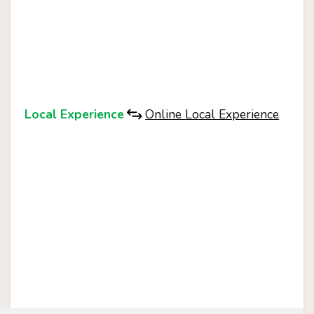
Local Experience
Online Local Experience