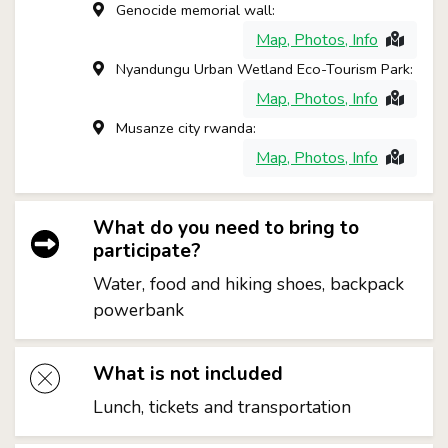
Genocide memorial wall:
Map, Photos, Info
Nyandungu Urban Wetland Eco-Tourism Park:
Map, Photos, Info
Musanze city rwanda:
Map, Photos, Info
What do you need to bring to
participate?
Water, food and hiking shoes, backpack
powerbank
What is not included
Lunch, tickets and transportation