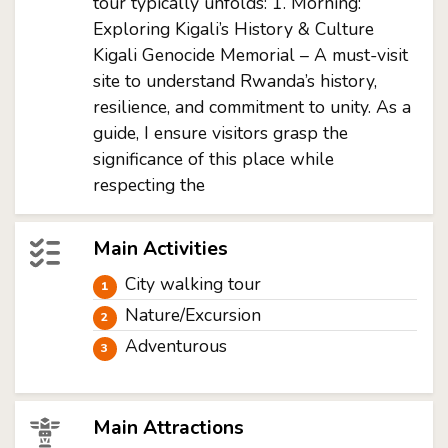
tour typically unfolds: 1. Morning:
Exploring Kigali’s History & Culture
Kigali Genocide Memorial – A must-visit
site to understand Rwanda’s history,
resilience, and commitment to unity. As a
guide, I ensure visitors grasp the
significance of this place while
respecting the
Main Activities
City walking tour
Nature/Excursion
Adventurous
Main Attractions