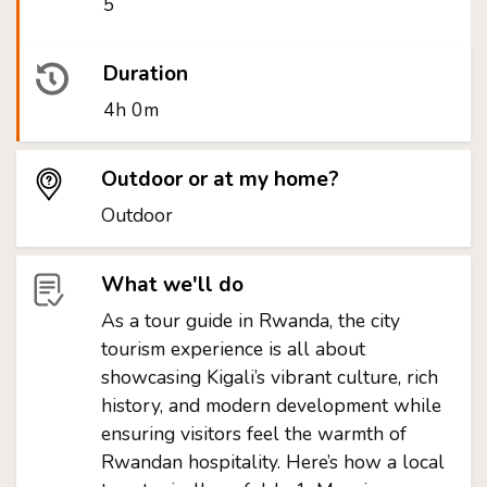
5
Duration
4h 0m
Outdoor or at my home?
Outdoor
What we'll do
As a tour guide in Rwanda, the city
tourism experience is all about
showcasing Kigali’s vibrant culture, rich
history, and modern development while
ensuring visitors feel the warmth of
Rwandan hospitality. Here’s how a local