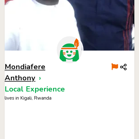
Mondiafere
Anthony
›
Local Experience
lives in Kigali, Rwanda