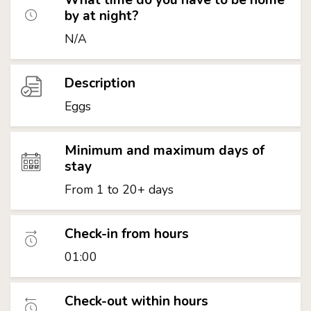
by at night?
N/A
Description
Eggs
Minimum and maximum days of
stay
From 1 to 20+ days
Check-in from hours
01:00
Check-out within hours