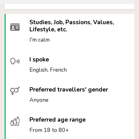
Studies, Job, Passions, Values,
Lifestyle, etc.
I'm calm
I spoke
English, French
Preferred travellers' gender
Anyone
Preferred age range
From 18 to 80+