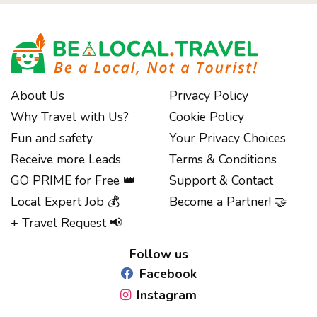
About Us
Privacy Policy
Why Travel with Us?
Cookie Policy
Fun and safety
Your Privacy Choices
Receive more Leads
Terms & Conditions
GO PRIME for Free 👑
Support & Contact
Local Expert Job 💰
Become a Partner! 🤝
Notice at collection
+ Travel Request 📢
Follow us
Facebook
Instagram