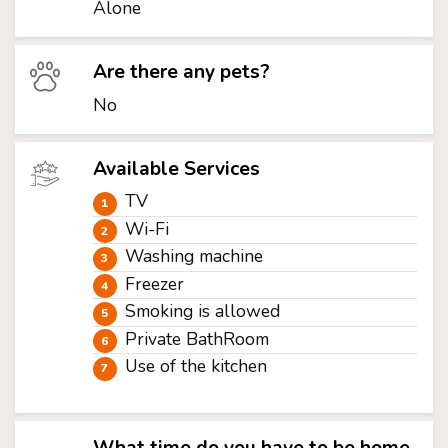
Alone
Are there any pets?
No
Available Services
TV
Wi-Fi
Washing machine
Freezer
Smoking is allowed
Private BathRoom
Use of the kitchen
What time do you have to be home