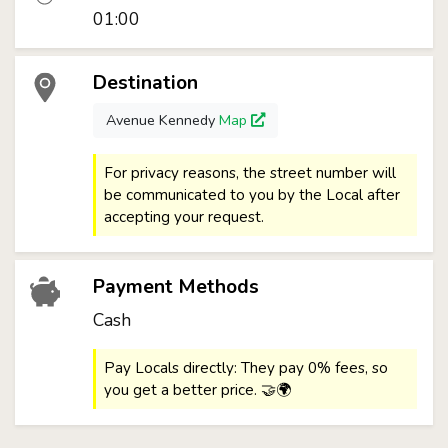
01:00
Destination
Avenue Kennedy
Map
For privacy reasons, the street number will
be communicated to you by the Local after
accepting your request.
Payment Methods
Cash
Pay Locals directly: They pay 0% fees, so
you get a better price. 🤝🌍