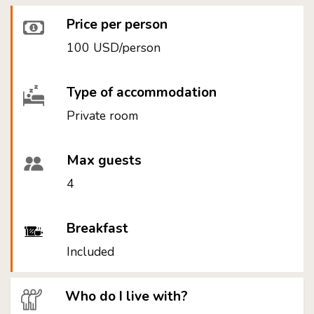
Price per person
100 USD/person
Type of accommodation
Private room
Max guests
4
Breakfast
Included
Who do I live with?