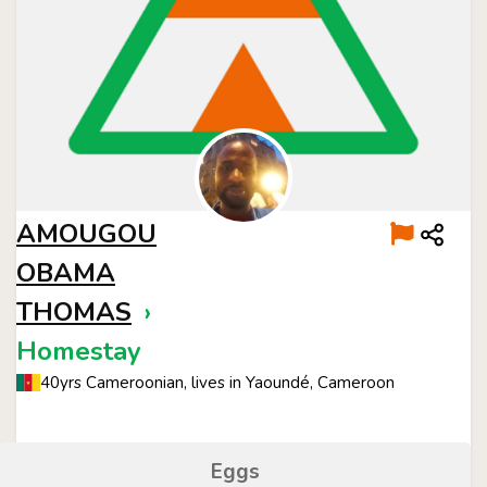
AMOUGOU
OBAMA
THOMAS
›
Homestay
40yrs Cameroonian, lives in Yaoundé, Cameroon
Eggs