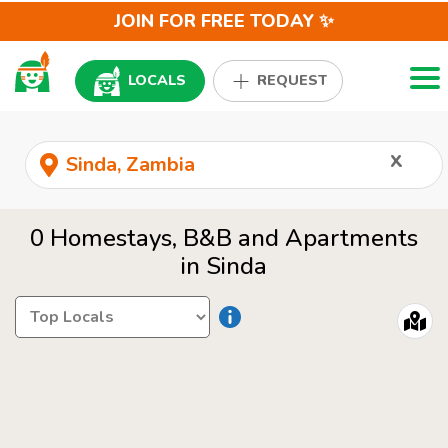
JOIN FOR FREE TODAY ✨
Togg
LOCALS
REQUEST
x
0 Homestays, B&B and Apartments
in Sinda