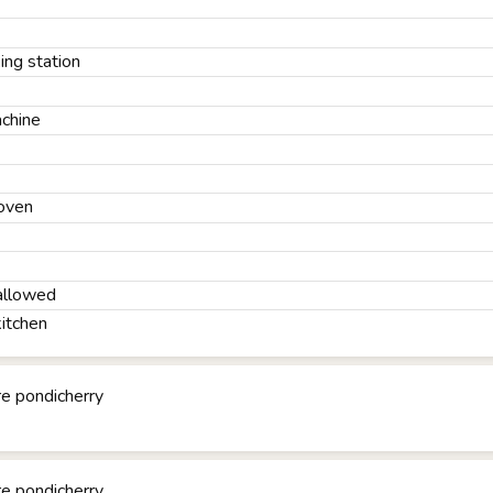
ng station
chine
oven
allowed
kitchen
e pondicherry
e pondicherry