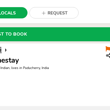
LOCALS
REQUEST
ST TO BOOK
i
›
estay
Indian, lives in Puducherry, India