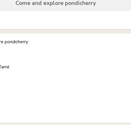
Come and explore pondicherry
e pondicherry
Tamil