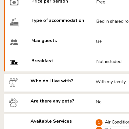
Price per person
Free
Type of accommodation
Bed in shared ro
Max guests
8+
Breakfast
Not included
Who do I live with?
With my family
Are there any pets?
No
Available Services
Air Conditio