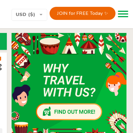
JOIN for FREE Today ✨
Toggle 
USD ($)