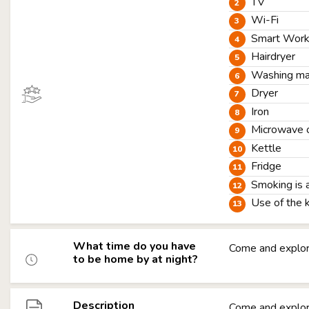
TV
Wi-Fi
Smart Worki
Hairdryer
Washing ma
Dryer
Iron
Microwave 
Kettle
Fridge
Smoking is 
Use of the 
What time do you have
Come and explor
to be home by at night?
Description
Come and explor