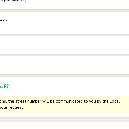
days
ap
sons, the street number will be communicated to you by the Local
your request.