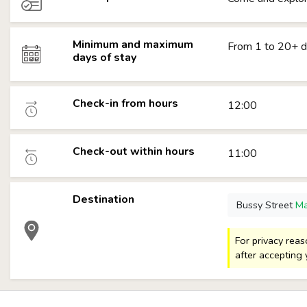
Minimum and maximum
From 1 to 20+ 
days of stay
Check-in from hours
12:00
Check-out within hours
11:00
Destination
Bussy Street
M
For privacy rea
after accepting 