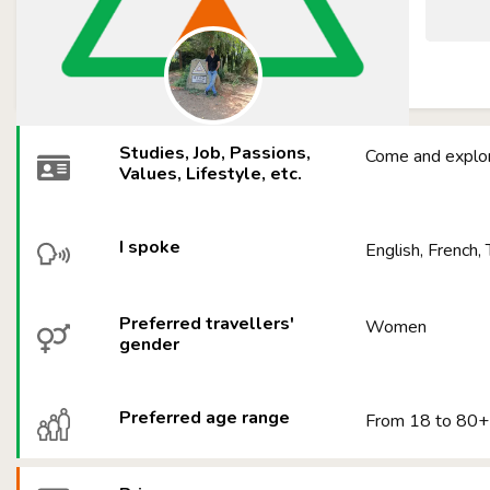
Studies, Job, Passions,
Come and explor
Values, Lifestyle, etc.
I spoke
English, French, 
Preferred travellers'
Women
gender
Preferred age range
From 18 to 80+