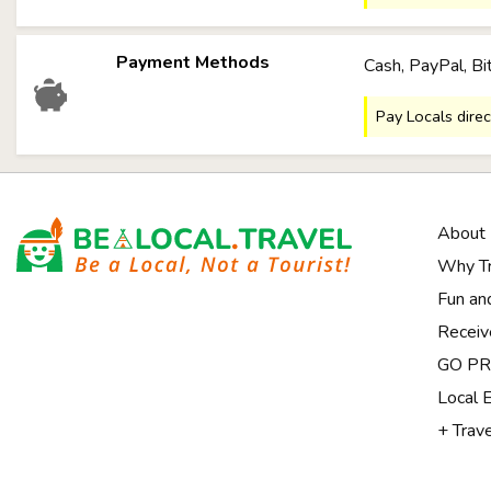
Payment Methods
Cash, PayPal, Bi
Pay Locals direc
About
Why Tr
Fun an
Receiv
Notice at collection
GO PRI
Local 
+ Trav