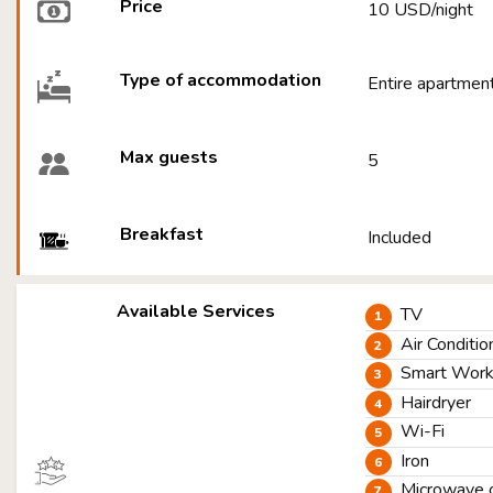
Price
10 USD/night
Type of accommodation
Entire apartmen
Max guests
5
Breakfast
Included
Available Services
TV
Air Conditio
Smart Worki
Hairdryer
Wi-Fi
Iron
Microwave 