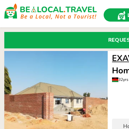
REQUE
EXA
Hom
32yrs
Ho