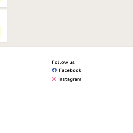
Follow us
Facebook
Instagram