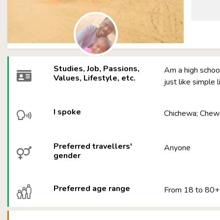
Studies, Job, Passions,
Am a high school
Values, Lifestyle, etc.
just like simple 
I spoke
Chichewa; Chewa
Preferred travellers'
Anyone
gender
Preferred age range
From 18 to 80+