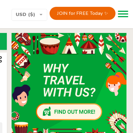
JOIN for FREE Today ✨
Toggle 
USD ($)