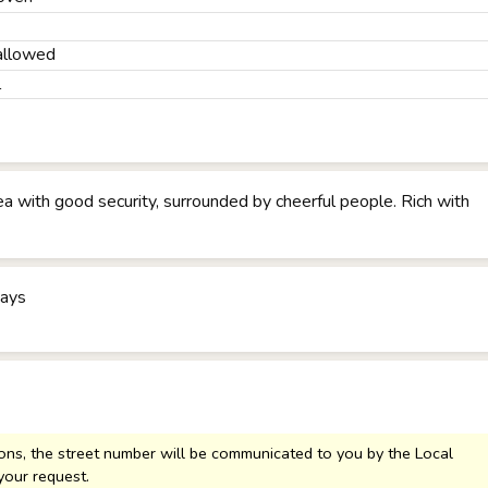
allowed
l
rea with good security, surrounded by cheerful people. Rich with
days
sons, the street number will be communicated to you by the Local
your request.