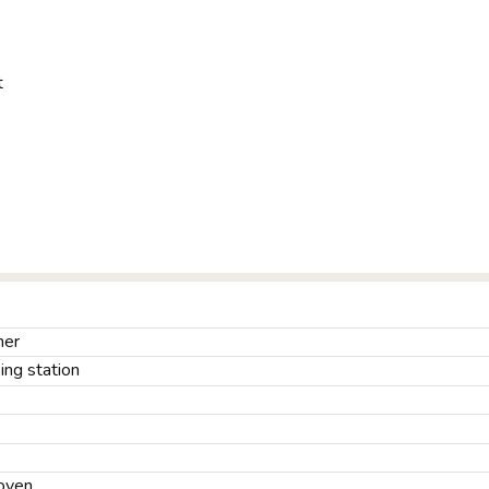
t
ner
ng station
oven