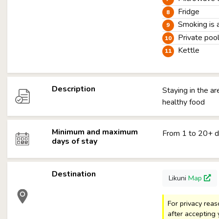
Fridge
Smoking is 
Private poo
Kettle
Description
Staying in the a
healthy food
Minimum and maximum
From 1 to 20+ 
days of stay
Destination
Likuni
Map
For privacy rea
after accepting 