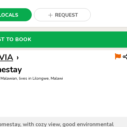
LOCALS
REQUEST
ST TO BOOK
VIA
›
estay
 Malawian, lives in Lilongwe, Malawi
mestay, with cozy view, good environmental