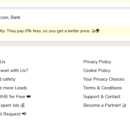
tcoin, Bank
tly: They pay 0% fees, so you get a better price. 🤝🌍
 Us
Privacy Policy
avel with Us?
Cookie Policy
d safety
Your Privacy Choices
e more Leads
Terms & Conditions
ME for Free 👑
Support & Contact
Expert Job 💰
Become a Partner! 🤝
el Request 📢