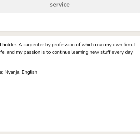
service
 holder. A carpenter by profession of which i run my own firm. I
life, and my passion is to continue learning new stuff every day
; Nyanja, English