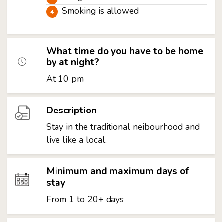
Smoking is allowed
What time do you have to be home
by at night?
At 10 pm
Description
Stay in the traditional neibourhood and
live like a local.
Minimum and maximum days of
stay
From 1 to 20+ days