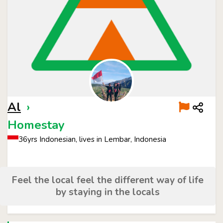
Al
›
Homestay
36yrs Indonesian, lives in Lembar, Indonesia
Feel the local feel the different way of life
by staying in the locals