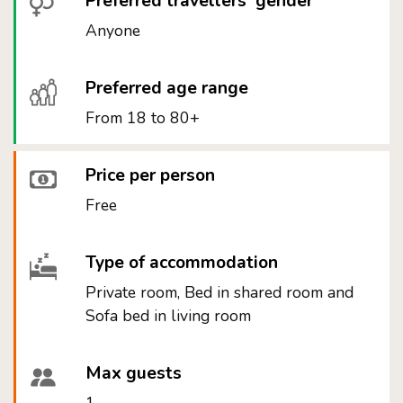
Preferred travellers' gender
Anyone
Preferred age range
From 18 to 80+
Price per person
Free
Type of accommodation
Private room, Bed in shared room and
Sofa bed in living room
Max guests