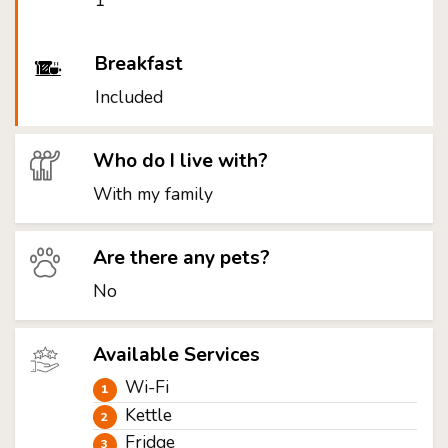
1
Breakfast
Included
Who do I live with?
With my family
Are there any pets?
No
Available Services
Wi-Fi
Kettle
Fridge