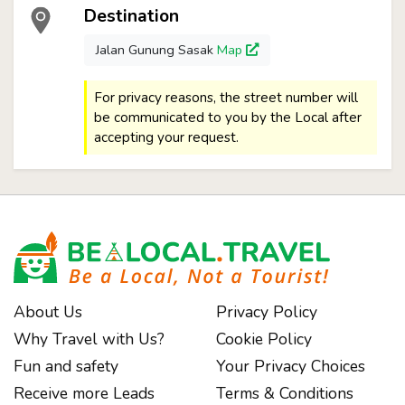
Destination
Jalan Gunung Sasak
Map
For privacy reasons, the street number will
be communicated to you by the Local after
accepting your request.
About Us
Privacy Policy
Why Travel with Us?
Cookie Policy
Fun and safety
Your Privacy Choices
Receive more Leads
Terms & Conditions