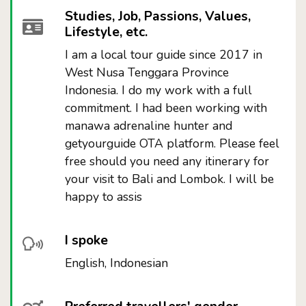
Studies, Job, Passions, Values,
Lifestyle, etc.
I am a local tour guide since 2017 in
West Nusa Tenggara Province
Indonesia. I do my work with a full
commitment. I had been working with
manawa adrenaline hunter and
getyourguide OTA platform. Please feel
free should you need any itinerary for
your visit to Bali and Lombok. I will be
happy to assis
I spoke
English, Indonesian