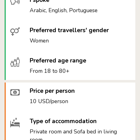
I spoke
Arabic, English, Portuguese
Preferred travellers' gender
Women
Preferred age range
From 18 to 80+
Price per person
10 USD/person
Type of accommodation
Private room and Sofa bed in living
room