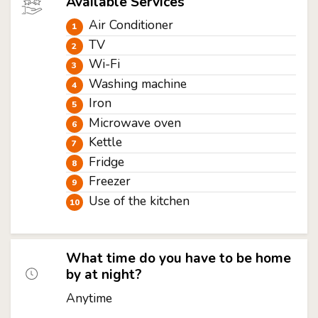
Available Services
Air Conditioner
TV
Wi-Fi
Washing machine
Iron
Microwave oven
Kettle
Fridge
Freezer
Use of the kitchen
What time do you have to be home
by at night?
Anytime