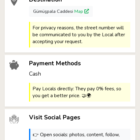
Gümüşpala Caddesi
Map
For privacy reasons, the street number will
be communicated to you by the Local after
accepting your request.
Payment Methods
Cash
Pay Locals directly: They pay 0% fees, so
you get a better price. 🤝🌍
Visit Social Pages
👉 Open socials: photos, content, follow,