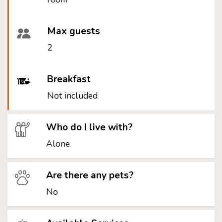
Max guests
2
Breakfast
Not included
Who do I live with?
Alone
Are there any pets?
No