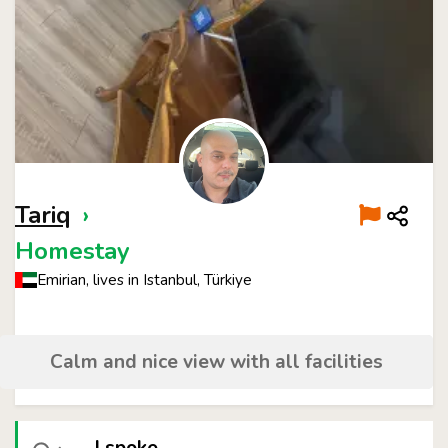
Tariq
›
Homestay
Emirian, lives in Istanbul, Türkiye
Calm and nice view with all facilities