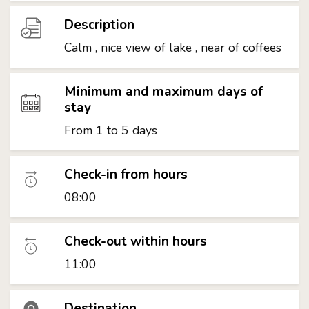
Description
Calm , nice view of lake , near of coffees
Minimum and maximum days of
stay
From 1 to 5 days
Check-in from hours
08:00
Check-out within hours
11:00
Destination