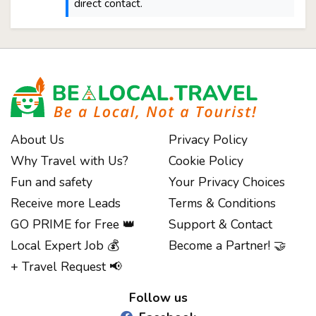
direct contact.
About Us
Privacy Policy
Why Travel with Us?
Cookie Policy
Fun and safety
Your Privacy Choices
Receive more Leads
Terms & Conditions
GO PRIME for Free 👑
Support & Contact
Local Expert Job 💰
Become a Partner! 🤝
Notice at collection
+ Travel Request 📢
Follow us